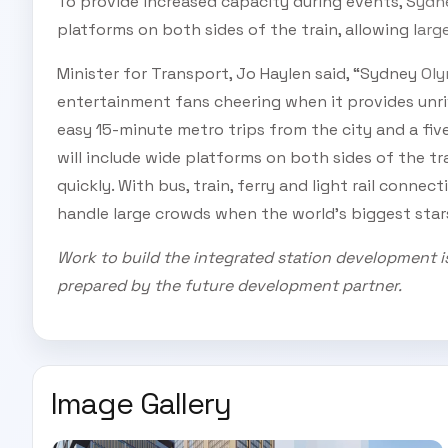
To provide increased capacity during events, Sydne
platforms on both sides of the train, allowing lar
Minister for Transport, Jo Haylen said, “Sydney Ol
entertainment fans cheering when it provides unri
easy 15-minute metro trips from the city and a fi
will include wide platforms on both sides of the tr
quickly. With bus, train, ferry and light rail connect
handle large crowds when the world’s biggest sta
Work to build the integrated station development i
prepared by the future development partner.
Image Gallery