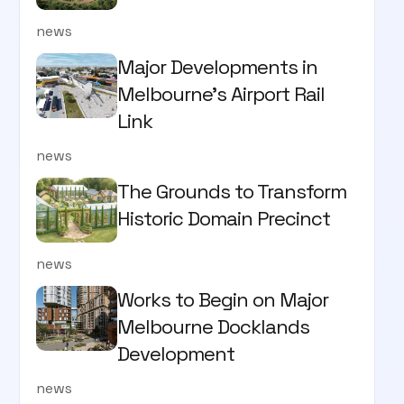
news
Major Developments in
Melbourne's Airport Rail
Link
news
The Grounds to Transform
Historic Domain Precinct
news
Works to Begin on Major
Melbourne Docklands
Development
news