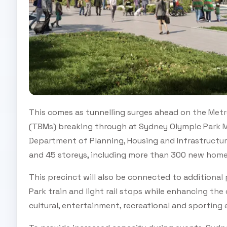
This comes as tunnelling surges ahead on the Metr
(TBMs) breaking through at Sydney Olympic Park M
Department of Planning, Housing and Infrastructur
and 45 storeys, including more than 300 new homes
This precinct will also be connected to additional
Park train and light rail stops while enhancing the
cultural, entertainment, recreational and sporting 