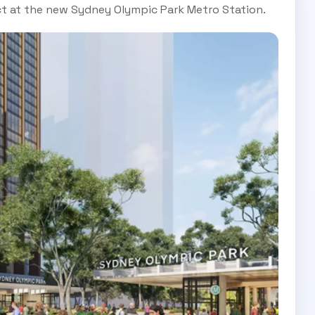
nct at the new Sydney Olympic Park Metro Station.