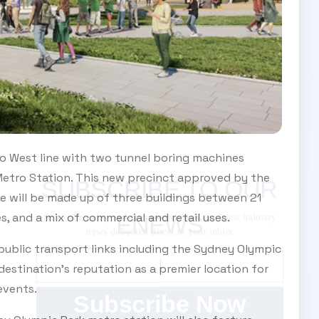
o West line with two tunnel boring machines
etro Station. This new precinct approved by the
SUBSCRIBE TO OUR ENEWS
e will be made up of three buildings between 21
Subscribe today and start receiving all the latest
, and a mix of commercial and retail uses.
industry news delivered direct to your inbox
 public transport links including the Sydney Olympic
 destination’s reputation as a premier location for
events.
Subscribe Now