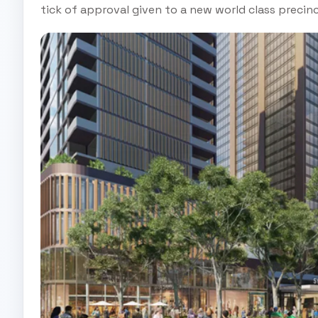
tick of approval given to a new world class preci