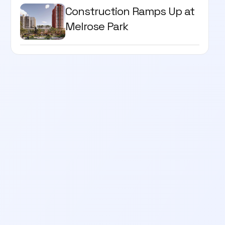
Construction Ramps Up at
Melrose Park