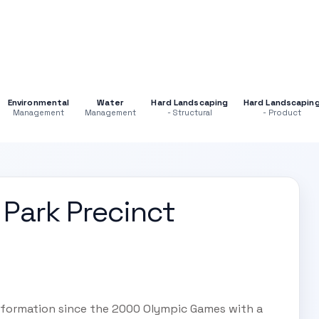
Environmental
Water
Hard Landscaping
Hard Landscapin
Management
Management
- Structural
- Product
Park Precinct
nsformation since the 2000 Olympic Games with a