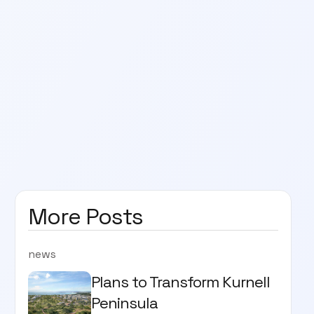
More Posts
news
Plans to Transform Kurnell
Peninsula