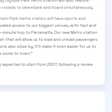
y Olympic Park metro station will also feature
ge crowds to disembark and board simultaneously.
ympic Park metro station will have sports and
valled access to our biggest venues, with fast and
ve-minute hop to Parramatta. Our new Metro station
ain that will allow us to load and unload passengers
ions also close by, it’ll make it even easier for us to
rs come to town.”
s expected to start from 2027, following a review