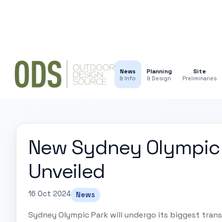
News
Planning
Site
& Info
& Design
Preliminaries
New Sydney Olympic 
Unveiled
16 Oct 2024
News
Sydney Olympic Park will undergo its biggest tra