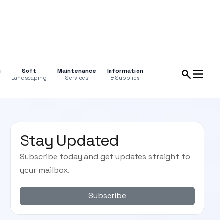
g
Soft
Maintenance
Information
Landscaping
Services
& Supplies
Stay Updated
Subscribe today and get updates straight to
your mailbox.
Subscribe