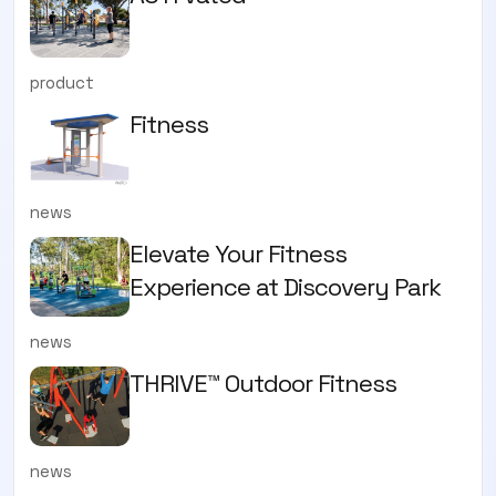
product
Fitness
news
Elevate Your Fitness
Experience at Discovery Park
news
THRIVE™ Outdoor Fitness
news