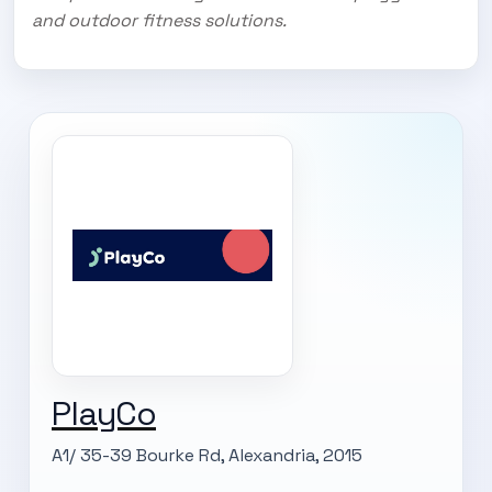
and outdoor fitness solutions.
PlayCo
A1/ 35-39 Bourke Rd, Alexandria, 2015