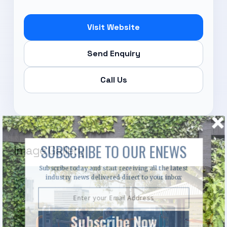
Visit Website
Send Enquiry
Call Us
SUBSCRIBE TO OUR ENEWS
Image Gallery
Subscribe today and start receiving all the latest
industry news delivered direct to your inbox
Subscribe Now