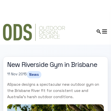
New Riverside Gym in Brisbane
11 Nov 2015
News
ASpace designs a spectacular new outdoor gym on
the Brisbane River fit for consistent use and
Australia's harsh outdoor conditions.