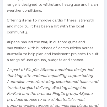
range is designed to withstand heavy use and harsh
weather conditions.
Offering items to improve cardio fitness, strength
and mobility, it has been a hit with the local
community.
ASpace has led the way in outdoor gyms and
has worked with hundreds of communities across
Australia to help plan and implement projects to suit
a range of user groups, budgets and spaces.
As part of PlayCo, ASpace combines design-led
thinking with national capability, supported by
Australian manufacturing, experienced teams and
trusted project delivery. Working alongside
ForPark and the broader PlayCo group, ASpace
provides access to one of Australia’s most
comprehensive ranges of commercial playground