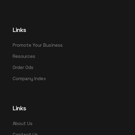
Links
Promote Your Business
Resources
Order Ods
Company Index
Links
About Us
Contact Us