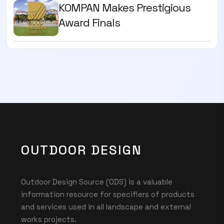
KOMPAN Makes Prestigious
Award Finals
OUTDOOR DESIGN
Outdoor Design Source (ODS) is a valuable
information resource for specifiers of products
and services used in all landscape and external
works projects.