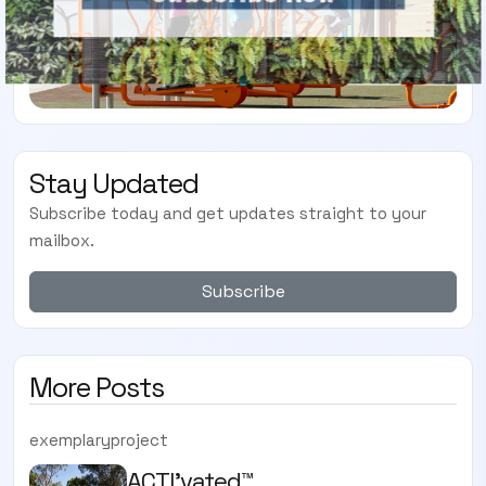
Stay Updated
Subscribe today and get updates straight to your
mailbox.
Subscribe
More Posts
exemplaryproject
ACTI'vated™