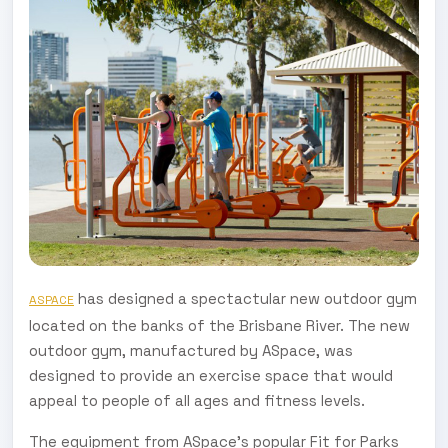
has designed a spectactular new outdoor gym
ASPACE
located on the banks of the Brisbane River. The new
outdoor gym, manufactured by ASpace, was
designed to provide an exercise space that would
appeal to people of all ages and fitness levels.
The equipment from ASpace’s popular Fit for Parks