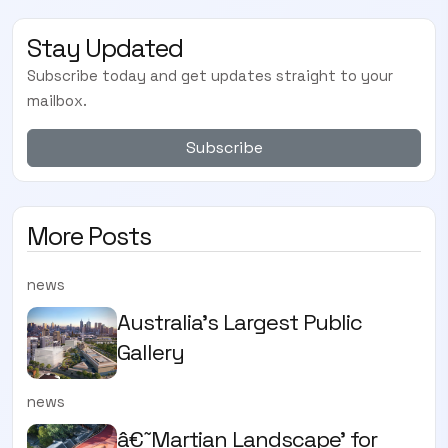
Stay Updated
Subscribe today and get updates straight to your
mailbox.
Subscribe
More Posts
news
Australia’s Largest Public
Gallery
news
â€˜Martian Landscape’ for