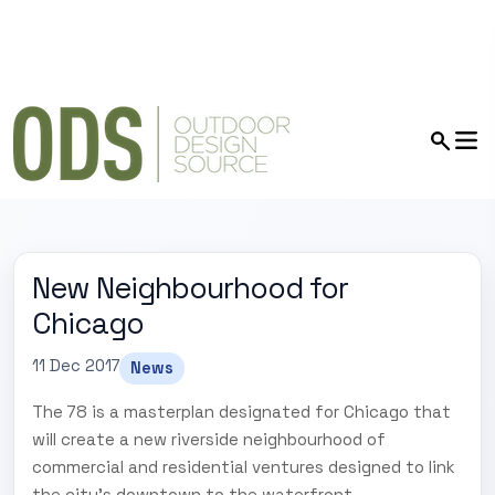
New Neighbourhood for
Chicago
11 Dec 2017
News
The 78 is a masterplan designated for Chicago that
will create a new riverside neighbourhood of
commercial and residential ventures designed to link
the city's downtown to the waterfront.