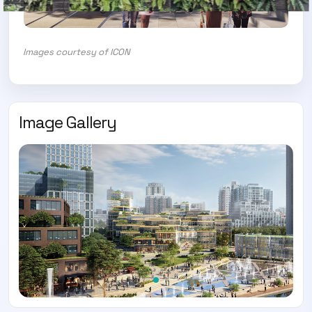
Images courtesy of ICON
Image Gallery