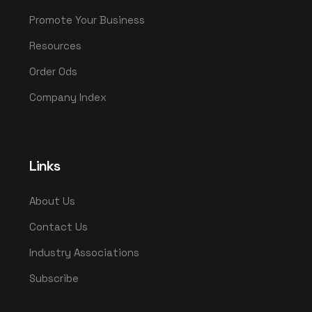
Promote Your Business
Resources
Order Ods
Company Index
Links
About Us
Contact Us
Industry Associations
Subscribe