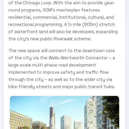
of the Chicago Loop. With the aim to provide year-
round programs, SOM’s masterplan features
residential, commercial, institutional, cultural, and
recreational programming. A ½ mile (805m) stretch
of waterfront land will also be developed, expanding
the city’s new public Riverwalk scheme.
The new space will connect to the downtown core
of the city via the Wells-Wentworth Connector – a
large-scale multi-phase road development
implemented to improve safety and traffic flow
through the city – as well as to the wider city via
bike-friendly streets and major public transit hubs.