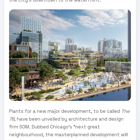
Plants for a new major development, to be called
The
78
, have been unveiled by architecture and design
firm SOM. Dubbed Chicago’s “next great
neighbourhood, the masterplanned development will