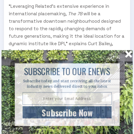
“Leveraging Related’s extensive experience in
international placemaking,
The 78
will be a
transformative downtown neighbourhood designed
to respond to the rapidly changing demands of
future generations, making it the ideal location for a
dynamic institute like DPI,” explains Curt Bailey,
President of Related Midwest.
SUBSCRIBE TO OUR ENEWS
Subscribe today and start receiving all the latest
industry news delivered direct to your inbox
Subscribe Now