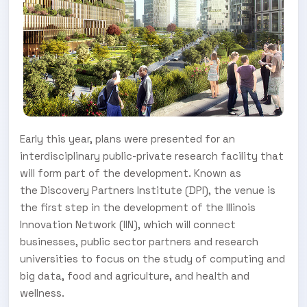
Early this year, plans were presented for an
interdisciplinary public-private research facility that
will form part of the development. Known as
the Discovery Partners Institute (DPI), the venue is
the first step in the development of the Illinois
Innovation Network (IIN), which will connect
businesses, public sector partners and research
universities to focus on the study of computing and
big data, food and agriculture, and health and
wellness.