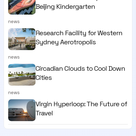
Beijing Kindergarten
news
Research Facility for Western
Sydney Aerotropolis
news
Circadian Clouds to Cool Down
Cities
news
Virgin Hyperloop: The Future of
Travel