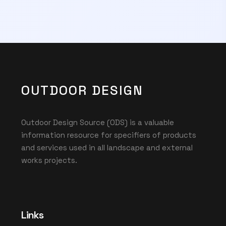
OUTDOOR DESIGN
Outdoor Design Source (ODS) is a valuable
information resource for specifiers of products
and services used in all landscape and external
works projects.
Links