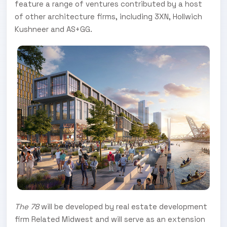
feature a range of ventures contributed by a host
of other architecture firms, including 3XN, Hollwich
Kushneer and AS+GG.
The 78
will be developed by real estate development
firm Related Midwest and will serve as an extension