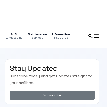
g
Soft
Maintenance
Information
Landscaping
Services
& Supplies
Stay Updated
Subscribe today and get updates straight to
your mailbox.
Subscribe