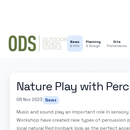
News
Planning
Site
& Info
& Design
Preliminaries
Nature Play with Per
08 Nov 2023
News
Music and sound play an important role in sensory 
Workshop have created new types of percussion p
local natural Red Ironbark logs as the perfect acce