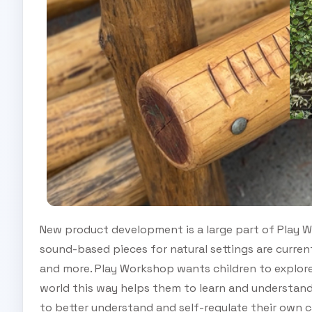
New product development is a large part of Play W
sound-based pieces for natural settings are curren
and more. Play Workshop wants children to explore
world this way helps them to learn and understand
to better understand and self-regulate their own c