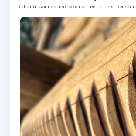
different sounds and experiences on their own ter