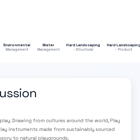
Environmental
Water
Hard Landscaping
Hard Landscapin
Management
Management
- Structural
- Product
cussion
play. Drawing from cultures around the world, Play
lay instruments made from sustainably sourced
ssory to natural playgrounds.