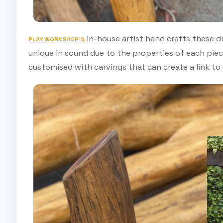
in-house artist hand crafts these d
PLAY WORKSHOP’S
unique in sound due to the properties of each pie
customised with carvings that can create a link to