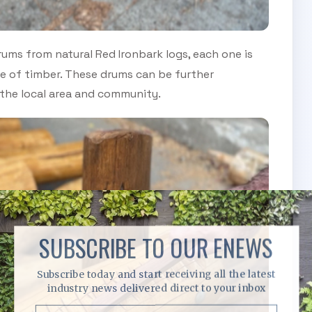
rums from natural Red Ironbark logs, each one is
ce of timber. These drums can be further
 the local area and community.
SUBSCRIBE TO OUR ENEWS
Subscribe today and start receiving all the latest
industry news delivered direct to your inbox