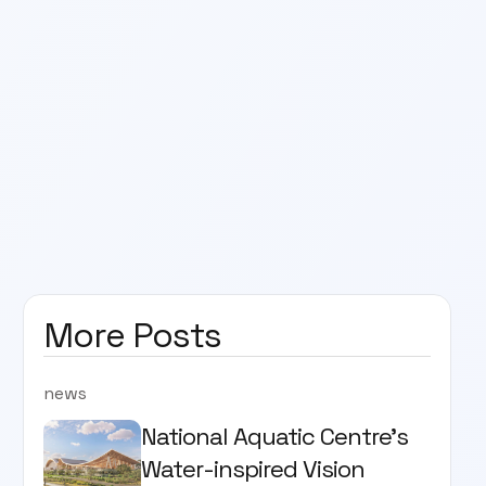
More Posts
news
National Aquatic Centre’s
Water-inspired Vision