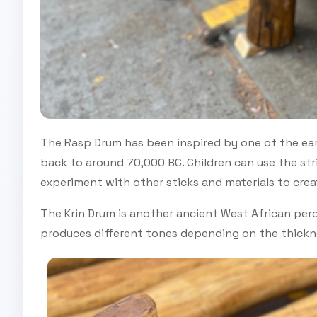
The Rasp Drum has been inspired by one of the ear
back to around 70,000 BC. Children can use the str
experiment with other sticks and materials to crea
The Krin Drum is another ancient West African perc
produces different tones depending on the thickne