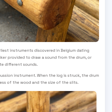
liest instruments discovered in Belgium dating
iker provided to draw a sound from the drum, or
te different sounds.
ussion instrument. When the log is struck, the drum
ss of the wood and the size of the slits.