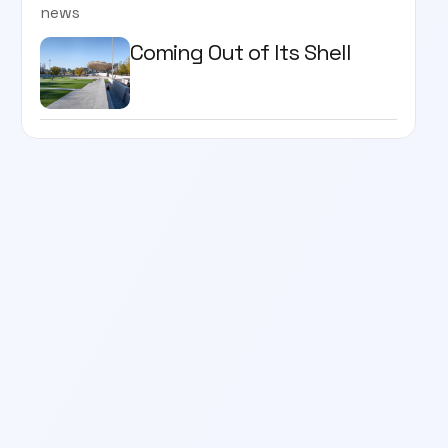
news
Coming Out of Its Shell