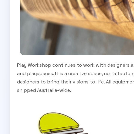
Play Workshop continues to work with designers a
and playspaces. It is a creative space, not a factor
designers to bring their visions to life. All equipm
shipped Australia-wide.