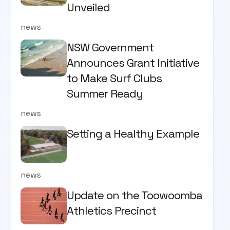
Unveiled
news
NSW Government
Announces Grant Initiative
to Make Surf Clubs
Summer Ready
news
Setting a Healthy Example
news
Update on the Toowoomba
Athletics Precinct