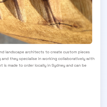
nd landscape architects to create custom pieces
y and they specialise in working collaboratively with
ent is made to order locally in Sydney and can be