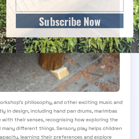
Subscribe Now
orkshop’s philosophy, and other exciting music and
tly in design, including hand pan drums, marimbas
 with their senses, recognising how exploring the
 many different things. Sensory play helps children
apacity, learning their preferences and explore