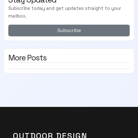
Subscribe today and get updates straight to your
mailbox.
Subscribe
More Posts
OUTDOOR DESIGN