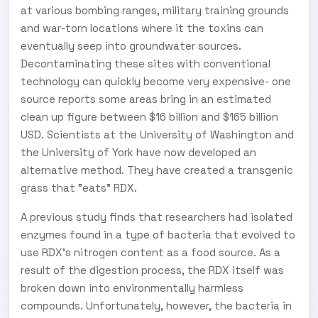
at various bombing ranges, military training grounds
and war-torn locations where it the toxins can
eventually seep into groundwater sources.
Decontaminating these sites with conventional
technology can quickly become very expensive- one
source reports some areas bring in an estimated
clean up figure between $16 billion and $165 billion
USD. Scientists at the University of Washington and
the University of York have now developed an
alternative method. They have created a transgenic
grass that "eats" RDX.
A previous study finds that researchers had isolated
enzymes found in a type of bacteria that evolved to
use RDX's nitrogen content as a food source. As a
result of the digestion process, the RDX itself was
broken down into environmentally harmless
compounds. Unfortunately, however, the bacteria in