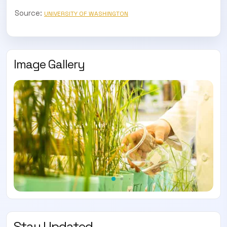
Source:
UNIVERSITY OF WASHINGTON
Image Gallery
Stay Updated