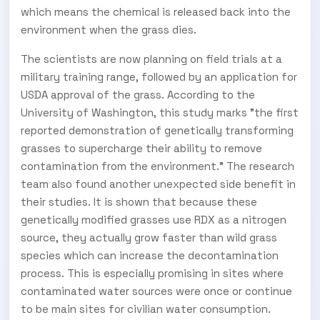
which means the chemical is released back into the
environment when the grass dies.
The scientists are now planning on field trials at a
military training range, followed by an application for
USDA approval of the grass. According to the
University of Washington, this study marks "the first
reported demonstration of genetically transforming
grasses to supercharge their ability to remove
contamination from the environment." The research
team also found another unexpected side benefit in
their studies. It is shown that because these
genetically modified grasses use RDX as a nitrogen
source, they actually grow faster than wild grass
species which can increase the decontamination
process. This is especially promising in sites where
contaminated water sources were once or continue
to be main sites for civilian water consumption.