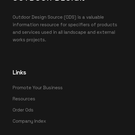
Outdoor Design Source (ODS) is a valuable
information resource for specifiers of products
and services used in all landscape and external
works projects.
Links
Promote Your Business
Resources
Order Ods
Company Index