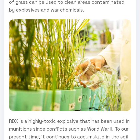
of grass can be used to clean areas contaminated
by explosives and war chemicals.
RDX is a highly-toxic explosive that has been used in
munitions since conflicts such as World War II. To our
present time, it continues to accumulate in the soil