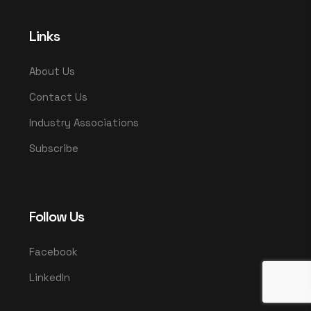
Links
About Us
Contact Us
Industry Associations
Subscribe
Follow Us
Facebook
LinkedIn