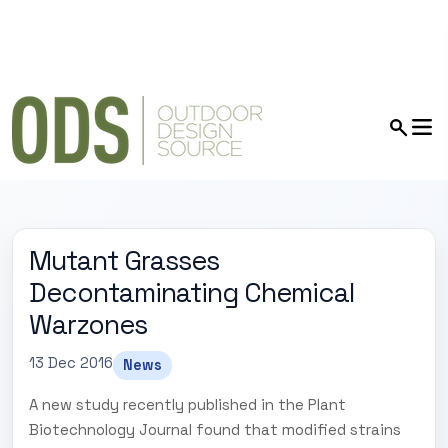
Mutant Grasses
Decontaminating Chemical
Warzones
13 Dec 2016
News
A new study recently published in the Plant
Biotechnology Journal found that modified strains