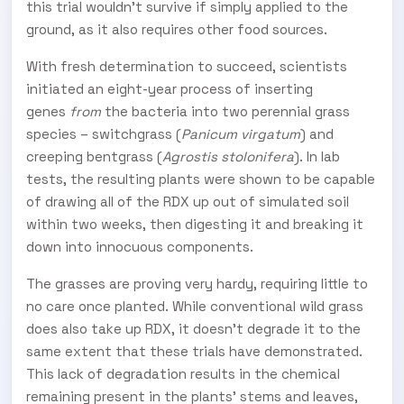
this trial wouldn't survive if simply applied to the
ground, as it also requires other food sources.
With fresh determination to succeed, scientists
initiated an eight-year process of inserting
genes
from
the bacteria into two perennial grass
species – switchgrass (
Panicum virgatum
) and
creeping bentgrass (
Agrostis stolonifera
). In lab
tests, the resulting plants were shown to be capable
of drawing all of the RDX up out of simulated soil
within two weeks, then digesting it and breaking it
down into innocuous components.
The grasses are proving very hardy, requiring little to
no care once planted. While conventional wild grass
does also take up RDX, it doesn't degrade it to the
same extent that these trials have demonstrated.
This lack of degradation results in the chemical
remaining present in the plants' stems and leaves,