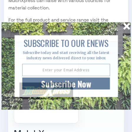
MulchXpress can liaise with various councils for
material collection.
For the full product and service range visit the
MulchXpress website at
WWW.MULCHXPRESS.COM.AU
SUBSCRIBE TO OUR ENEWS
Subscribe today and start receiving all the latest
industry news delivered direct to your inbox
Subscribe Now