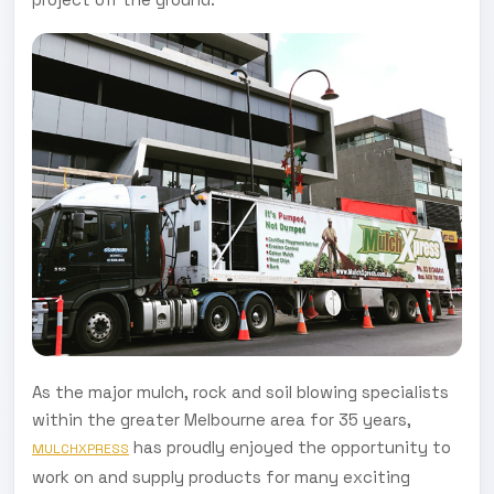
As the major mulch, rock and soil blowing specialists
within the greater Melbourne area for 35 years,
has proudly enjoyed the opportunity to
MULCHXPRESS
work on and supply products for many exciting