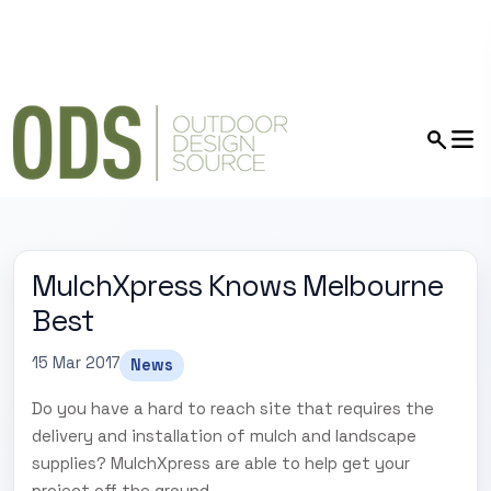
MulchXpress Knows Melbourne
Best
15 Mar 2017
News
Do you have a hard to reach site that requires the
delivery and installation of mulch and landscape
supplies? MulchXpress are able to help get your
project off the ground.