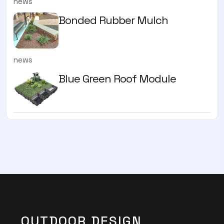
news
Bonded Rubber Mulch
news
Blue Green Roof Module
OUTDOOR DESIGN