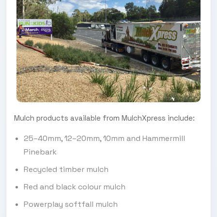
Mulch products available from MulchXpress include:
25–40mm, 12–20mm, 10mm and Hammermill
Pinebark
Recycled timber mulch
Red and black colour mulch
Powerplay softfall mulch