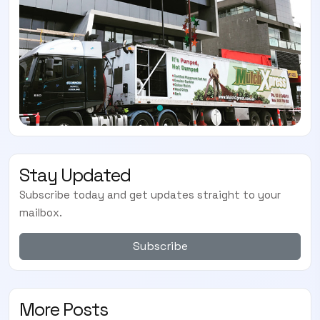
Stay Updated
Subscribe today and get updates straight to your
mailbox.
Subscribe
More Posts