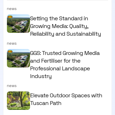
news
Setting the Standard in
Growing Media: Quality,
Reliability and Sustainability
news
GGS: Trusted Growing Media
and Fertiliser for the
Professional Landscape
Industry
news
Elevate Outdoor Spaces with
Tuscan Path