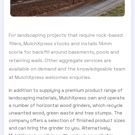
For landscaping projects that require rock-based
fillers, MulchXpress stocks and installs 14mm
scoria for backfill around basements, pools and
retaining walls. Other aggregate services are
available on demand and the knowledgeable team
at MulchXpress welcomes enquiries.
In addition to supplying a premium product range of
landscaping materials, MulchXpress own and operate
a number of horizontal wood grinders, which recycle
unwanted wood, green waste and tree stumps. The
company offers a selection of finished product sizes
and can bring the grinder to you. Alternatively,