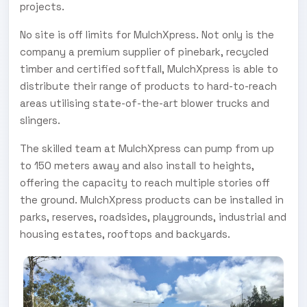
projects.
No site is off limits for MulchXpress. Not only is the
company a premium supplier of pinebark, recycled
timber and certified softfall, MulchXpress is able to
distribute their range of products to hard-to-reach
areas utilising state-of-the-art blower trucks and
slingers.
The skilled team at MulchXpress can pump from up
to 150 meters away and also install to heights,
offering the capacity to reach multiple stories off
the ground. MulchXpress products can be installed in
parks, reserves, roadsides, playgrounds, industrial and
housing estates, rooftops and backyards.