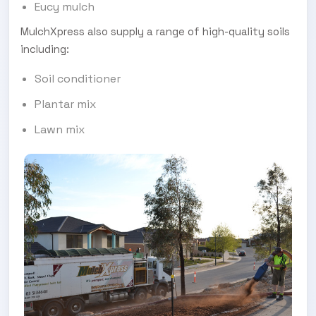
Eucy mulch
MulchXpress also supply a range of high-quality soils
including:
Soil conditioner
Plantar mix
Lawn mix