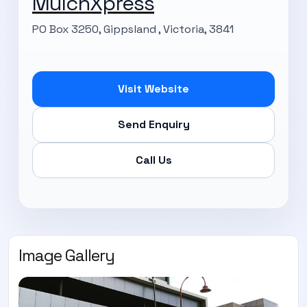
MulchXpress
PO Box 3250, Gippsland , Victoria, 3841
Visit Website
Send Enquiry
Call Us
Image Gallery