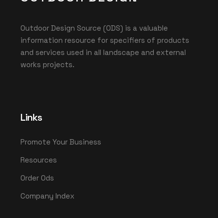
Outdoor Design Source (ODS) is a valuable
information resource for specifiers of products
and services used in all landscape and external
works projects.
Links
Promote Your Business
Resources
Order Ods
Company Index