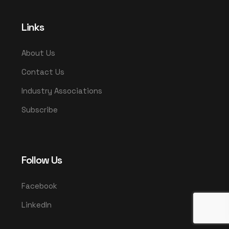
Links
About Us
Contact Us
Industry Associations
Subscribe
Follow Us
Facebook
LinkedIn