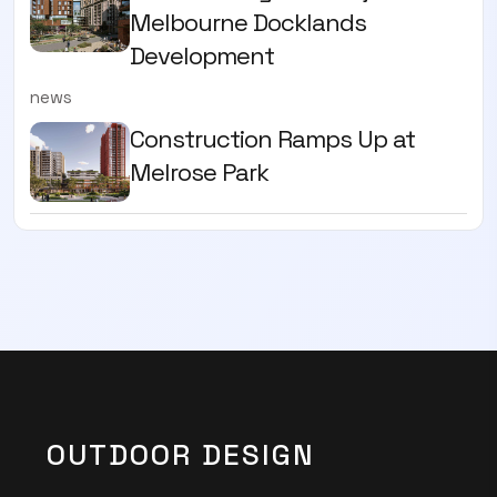
Melbourne Docklands
Development
news
Construction Ramps Up at
Melrose Park
OUTDOOR DESIGN