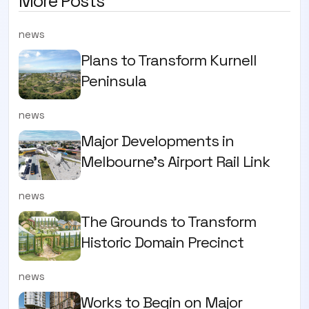
More Posts
news
Plans to Transform Kurnell
Peninsula
news
Major Developments in
Melbourne's Airport Rail Link
news
The Grounds to Transform
Historic Domain Precinct
news
Works to Begin on Major