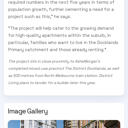
required numbers in the next five years in terms of
population growth, further cementing a need for a
project such as this,” he says.
“The project will help cater to the growing demand
for high-quality apartments within the suburb, in
particular, families who want to live in the Docklands
Primary catchment and those already renting.”
The project sits in close proximity to AsheMorgan’s
completed mixed-use precinct The District Docklands, as well
as 500 metres from North Melbourne train station. District
Living plans to tender for a builder later this year.
Image Gallery