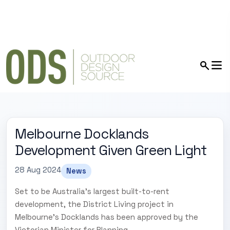
Melbourne Docklands
Development Given Green Light
28 Aug 2024
News
Set to be Australia's largest built-to-rent
development, the District Living project in
Melbourne's Docklands has been approved by the
Victorian Minister for Planning.