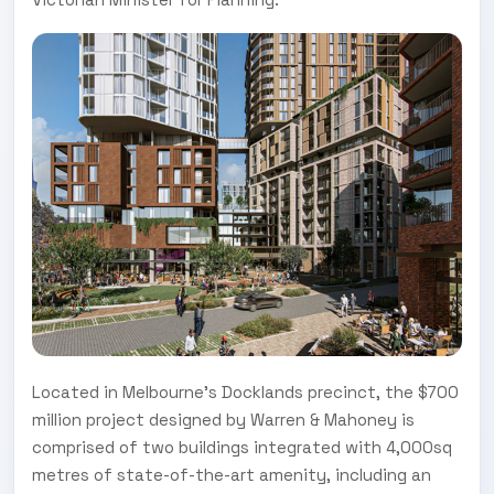
Located in Melbourne’s Docklands precinct, the $700
million project designed by Warren & Mahoney is
comprised of two buildings integrated with 4,000sq
metres of state-of-the-art amenity, including an