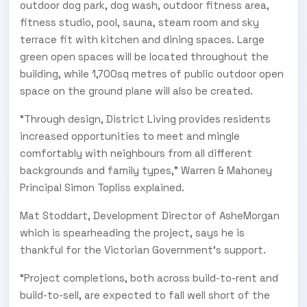
outdoor dog park, dog wash, outdoor fitness area,
fitness studio, pool, sauna, steam room and sky
terrace fit with kitchen and dining spaces. Large
green open spaces will be located throughout the
building, while 1,700sq metres of public outdoor open
space on the ground plane will also be created.
“Through design, District Living provides residents
increased opportunities to meet and mingle
comfortably with neighbours from all different
backgrounds and family types,” Warren & Mahoney
Principal Simon Topliss explained.
Mat Stoddart, Development Director of AsheMorgan
which is spearheading the project, says he is
thankful for the Victorian Government’s support.
“Project completions, both across build-to-rent and
build-to-sell, are expected to fall well short of the