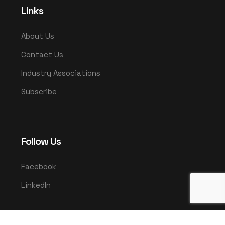
Links
About Us
Contact Us
Industry Associations
Subscribe
Follow Us
Facebook
LinkedIn