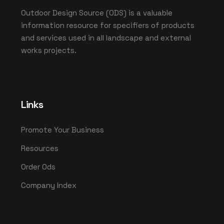
Outdoor Design Source (ODS) is a valuable
information resource for specifiers of products
and services used in all landscape and external
works projects.
Links
Promote Your Business
Resources
Order Ods
Company Index