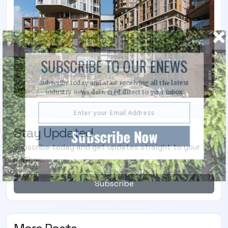
SUBSCRIBE TO OUR ENEWS
Subscribe today and start receiving all the latest
industry news delivered direct to your inbox
Stay Updated
Subscribe Now
Subscribe today and get updates straight to your
mailbox.
Subscribe