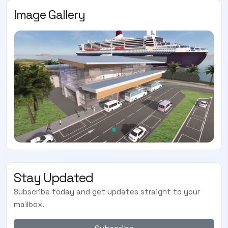
Image Gallery
Stay Updated
Subscribe today and get updates straight to your
mailbox.