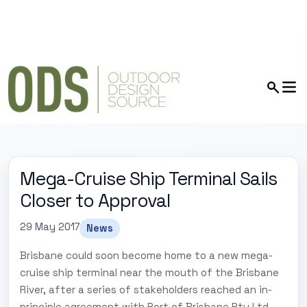
Mega-Cruise Ship Terminal Sails
Closer to Approval
29 May 2017
News
Brisbane could soon become home to a new mega-
cruise ship terminal near the mouth of the Brisbane
River, after a series of stakeholders reached an in-
principle agreement with Port of Brisbane Pty Ltd.