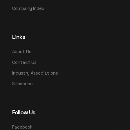
Company Index
Links
About Us
Contact Us
Industry Associations
Subscribe
Follow Us
Facebook