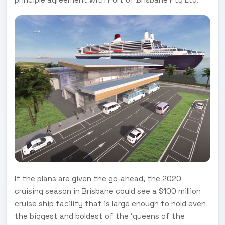
If the plans are given the go-ahead, the 2020
cruising season in Brisbane could see a $100 million
cruise ship facility that is large enough to hold even
the biggest and boldest of the ‘queens of the