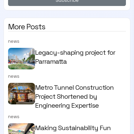
Subscribe
More Posts
news
Legacy-shaping project for
Parramatta
news
Metro Tunnel Construction
Project Shortened by
Engineering Expertise
news
Making Sustainability Fun