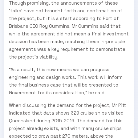
Though promising, the announcements of these
‘talks’ have not brought forth any confirmation of
the project, but it is a start according to Port of
Brisbane CEO Roy Cummins. Mr Cummins said that
while the agreement did not mean a final investment
decision has been made, reaching these in-principle
agreements was a key requirement to demonstrate
the project’s viability.
“As a result, this now means we can progress
engineering and design works. This work will inform
the final business case that will be presented to
Government for its consideration,” he said.
When discussing the demand for the project, Mr Pitt
indicated that data shows 329 cruise ships visited
Queensland during 2015-2016. The demand for this
project already exists, and with many cruise ships
expected to grow past 270 meters, above the