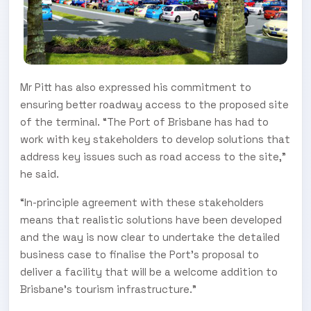
Mr Pitt has also expressed his commitment to
ensuring better roadway access to the proposed site
of the terminal. “The Port of Brisbane has had to
work with key stakeholders to develop solutions that
address key issues such as road access to the site,”
he said.
“In-principle agreement with these stakeholders
means that realistic solutions have been developed
and the way is now clear to undertake the detailed
business case to finalise the Port’s proposal to
deliver a facility that will be a welcome addition to
Brisbane’s tourism infrastructure.”