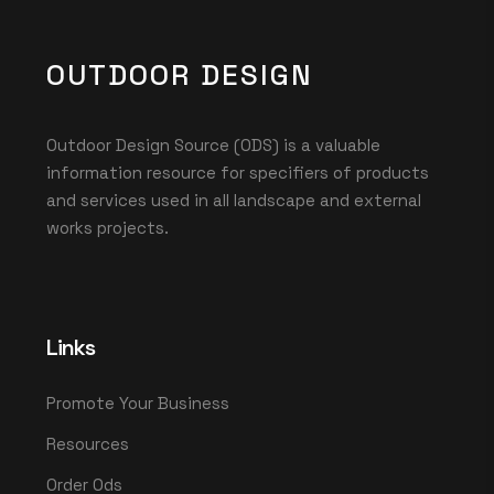
OUTDOOR DESIGN
Outdoor Design Source (ODS) is a valuable
information resource for specifiers of products
and services used in all landscape and external
works projects.
Links
Promote Your Business
Resources
Order Ods