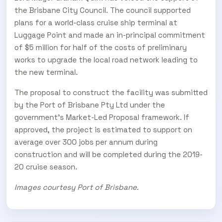
the Brisbane City Council. The council supported
plans for a world-class cruise ship terminal at
Luggage Point and made an in-principal commitment
of $5 million for half of the costs of preliminary
works to upgrade the local road network leading to
the new terminal.
The proposal to construct the facility was submitted
by the Port of Brisbane Pty Ltd under the
government’s Market-Led Proposal framework. If
approved, the project is estimated to support on
average over 300 jobs per annum during
construction and will be completed during the 2019-
20 cruise season.
Images courtesy Port of Brisbane.