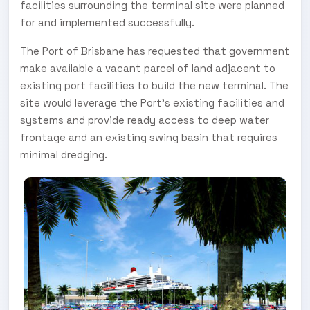
facilities surrounding the terminal site were planned
for and implemented successfully.
The Port of Brisbane has requested that government
make available a vacant parcel of land adjacent to
existing port facilities to build the new terminal. The
site would leverage the Port’s existing facilities and
systems and provide ready access to deep water
frontage and an existing swing basin that requires
minimal dredging.