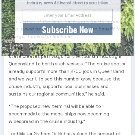
industry news delivered direct to your inbox
The Ovation of the Seas, the world's fourth largest
Subscribe Now
ship, would be one of the many ships to benefit from
a larger terminal in Brisbane
Mr Pitt said that it becomes paramount that the
state creates pathways for the tourism industry in
Queensland to berth such vessels. “The cruise sector
already supports more than 2700 jobs in Queensland
and we want to see this number grow because the
cruise industry supports local businesses and
sustains our regional communities,” he said.
“The proposed new terminal will be able to
accommodate the mega-ships now becoming
widespread in the cruise industry.”
Lord Mayor Graham Quirk has voiced the support of