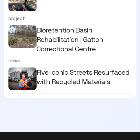
project
Bioretention Basin
Rehabilitation | Gatton
Correctional Centre
news
Five Iconic Streets Resurfaced
with Recycled Materials