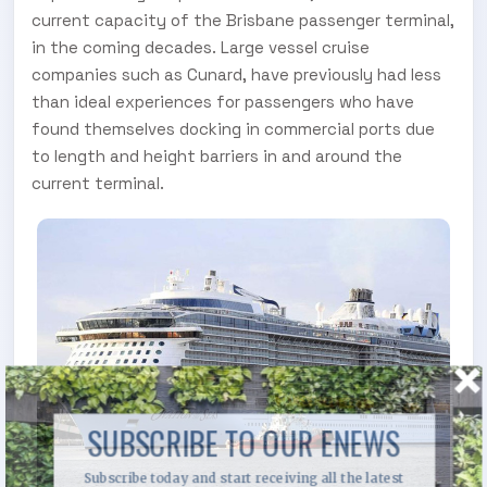
current capacity of the Brisbane passenger terminal,
in the coming decades. Large vessel cruise
companies such as Cunard, have previously had less
than ideal experiences for passengers who have
found themselves docking in commercial ports due
to length and height barriers in and around the
current terminal.
SUBSCRIBE TO OUR ENEWS
Subscribe today and start receiving all the latest