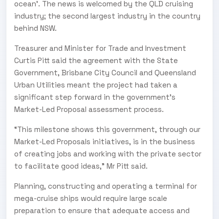
ocean’. The news is welcomed by the QLD cruising
industry; the second largest industry in the country
behind NSW.
Treasurer and Minister for Trade and Investment
Curtis Pitt said the agreement with the State
Government, Brisbane City Council and Queensland
Urban Utilities meant the project had taken a
significant step forward in the government’s
Market-Led Proposal assessment process.
“This milestone shows this government, through our
Market-Led Proposals initiatives, is in the business
of creating jobs and working with the private sector
to facilitate good ideas,” Mr Pitt said.
Planning, constructing and operating a terminal for
mega-cruise ships would require large scale
preparation to ensure that adequate access and