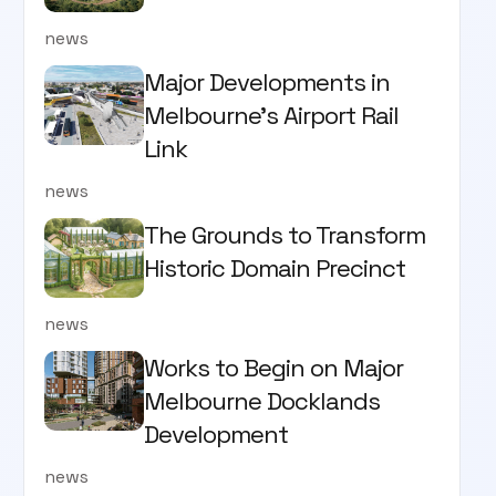
news
Major Developments in
Melbourne's Airport Rail
Link
news
The Grounds to Transform
Historic Domain Precinct
news
Works to Begin on Major
Melbourne Docklands
Development
news