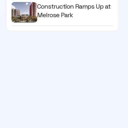
Construction Ramps Up at
Melrose Park