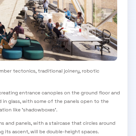
SUBSCRIBE TO OUR
Subscribe today and start receiving all the latest industry
ENEWS
news delivered direct to your inbox
ber tectonics, traditional joinery, robotic
Subscribe Now
, creating entrance canopies on the ground floor and
d in glass, with some of the panels open to the
lation like 'shadowboxes'.
s and panels, with a staircase that circles around
ng its ascent, will be double-height spaces.