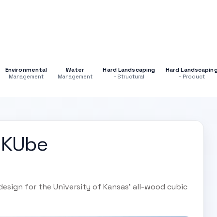
Environmental
Water
Hard Landscaping
Hard Landscapin
Management
Management
- Structural
- Product
 KUbe
 design for the University of Kansas' all-wood cubic