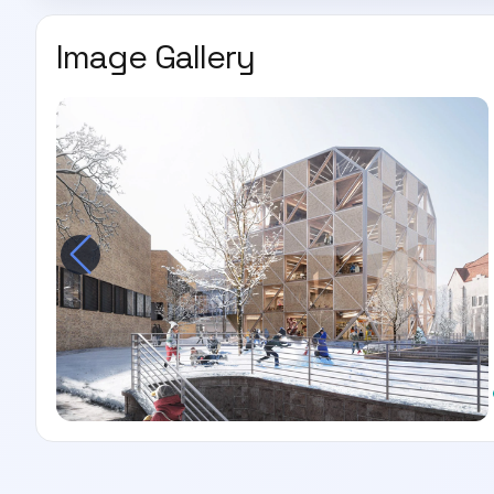
Image Gallery