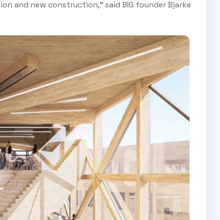
tion and new construction," said BIG founder Bjarke