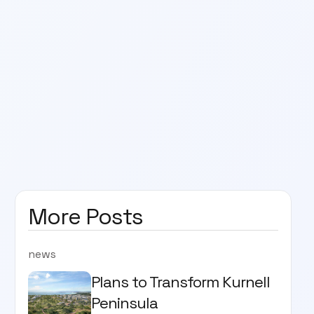
More Posts
news
Plans to Transform Kurnell
Peninsula