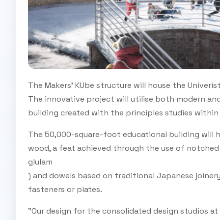
The Makers' KUbe structure will house the Univeris
The innovative project will utilise both modern and 
building created with the principles studies within 
The 50,000-square-foot educational building will 
wood, a feat achieved through the use of notched 
glulam
) and dowels based on traditional Japanese joinery
fasteners or plates.
"Our design for the consolidated design studios at 