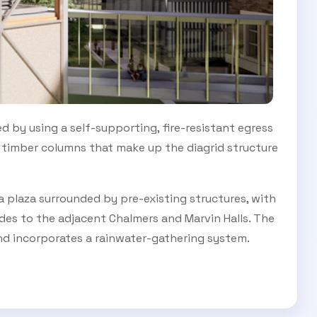
d by using a self-supporting, fire-resistant egress
s timber columns that make up the diagrid structure
 a plaza surrounded by pre-existing structures, with
ides to the adjacent Chalmers and Marvin Halls. The
nd incorporates a rainwater-gathering system.