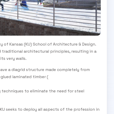
ty of Kansas (KU) School of Architecture & Design.
traditional architectural principles, resulting in a
its very walls.
have a diagrid structure made completely from
glued laminated timber (
 techniques to eliminate the need for steel
KU seeks to deploy all aspects of the profession in