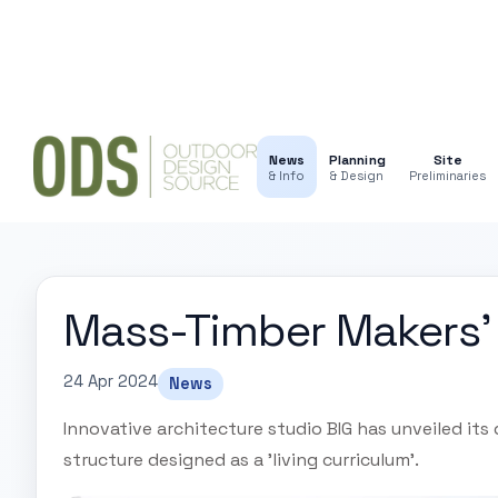
News
Planning
Site
& Info
& Design
Preliminaries
Mass-Timber Makers'
24 Apr 2024
News
Innovative architecture studio BIG has unveiled its
structure designed as a 'living curriculum'.