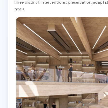
three distinct interventions: preservation, adapta
Ingels.