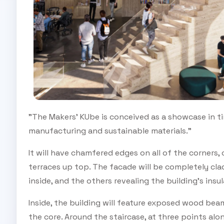
"The Makers' KUbe is conceived as a showcase in tim
manufacturing and sustainable materials."
It will have chamfered edges on all of the corners
terraces up top. The facade will be completely cla
inside, and the others revealing the building's insu
Inside, the building will feature exposed wood beam
the core. Around the staircase, at three points alo