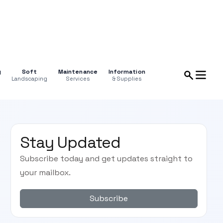
g
Soft
Maintenance
Information
Landscaping
Services
& Supplies
Stay Updated
Subscribe today and get updates straight to
your mailbox.
Subscribe