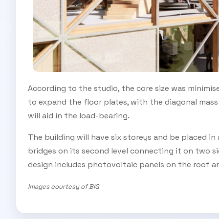
According to the studio, the core size was minimise
to expand the floor plates, with the diagonal mas
will aid in the load-bearing.
The building will have six storeys and be placed in
bridges on its second level connecting it on two s
design
includes photovoltaic panels on the roof a
Images courtesy of BIG