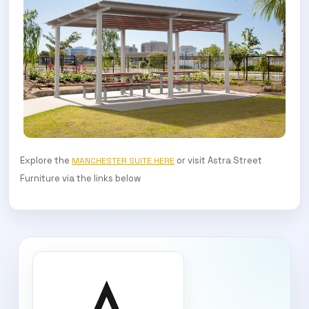
Explore the
or visit Astra Street
MANCHESTER SUITE HERE
Furniture via the links below