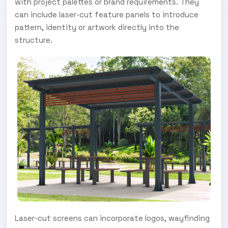
with project palettes or brand requirements. They
can include laser-cut feature panels to introduce
pattern, identity or artwork directly into the
structure.
Laser-cut screens can incorporate logos, wayfinding