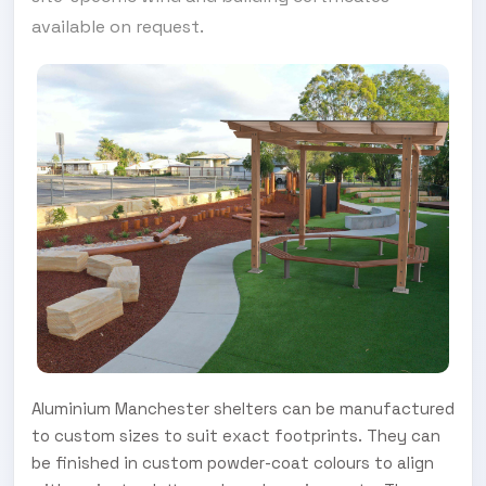
available on request.
Aluminium Manchester shelters can be manufactured
to custom sizes to suit exact footprints. They can
be finished in custom powder-coat colours to align