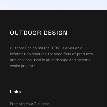
OUTDOOR DESIGN
Outdoor Design Source (ODS) is a valuable
information resource for specifiers of products
and services used in all landscape and external
works projects.
Links
Promote Your Business