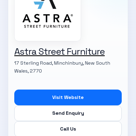
Astra Street Furniture
17 Sterling Road, Minchinbury, New South
Wales, 2770
Visit Website
Send Enquiry
Call Us