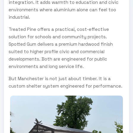
integration. It adds warmth to education and civic
environments where aluminium alone can feel too
industrial.
Treated Pine offers a practical, cost-effective
solution for schools and community projects.
Spotted Gum delivers a premium hardwood finish
suited to higher profile civic and commercial
developments. Both are engineered for public
environments and long service life.
But Manchester is not just about timber. It is a
custom shelter system engineered for performance.