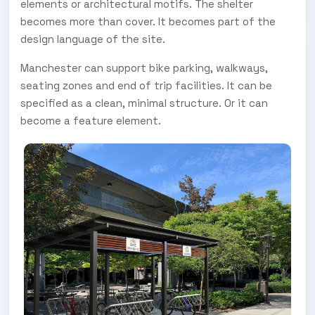
elements or architectural motifs. The shelter
becomes more than cover. It becomes part of the
design language of the site.
Manchester can support bike parking, walkways,
seating zones and end of trip facilities. It can be
specified as a clean, minimal structure. Or it can
become a feature element.