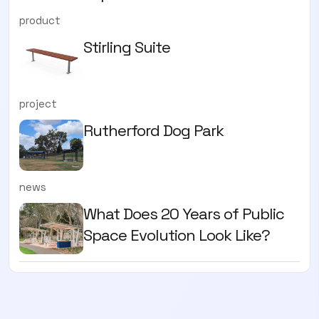
product
Stirling Suite
project
Rutherford Dog Park
news
What Does 20 Years of Public
Space Evolution Look Like?