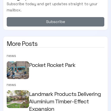
Subscribe today and get updates straight to your
mailbox.
Subscribe
More Posts
news
Pocket Rocket Park
news
Landmark Products Delivering
Aluminium Timber-Effect
Expansion