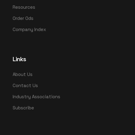
Resources
Order Ods
Company Index
Links
About Us
Contact Us
Industry Associations
Subscribe