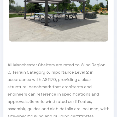
All Manchester Shelters are rated to Wind Region
C, Terrain Category 3, Importance Level 2 in
accordance with AS1170, providing a clear
structural benchmark that architects and
engineers can reference in specifications and
approvals. Generic wind rated certificates,
assembly guides and slab details are included, with
site-specific wind and building certificates