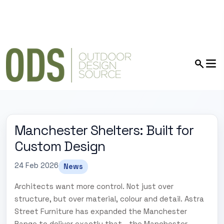
Manchester Shelters: Built for
Custom Design
24 Feb 2026
News
Architects want more control. Not just over
structure, but over material, colour and detail. Astra
Street Furniture has expanded the Manchester
Range to deliver exactly that - the Manchester