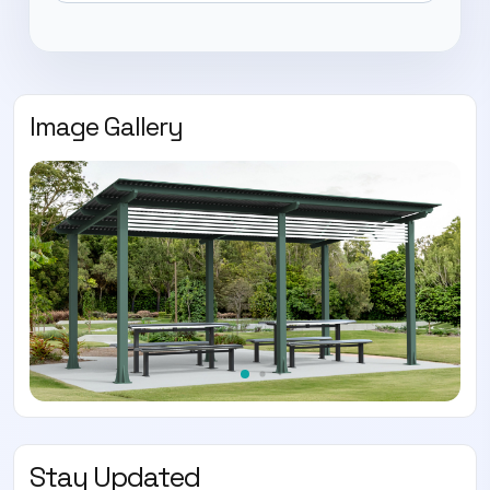
Image Gallery
Stay Updated