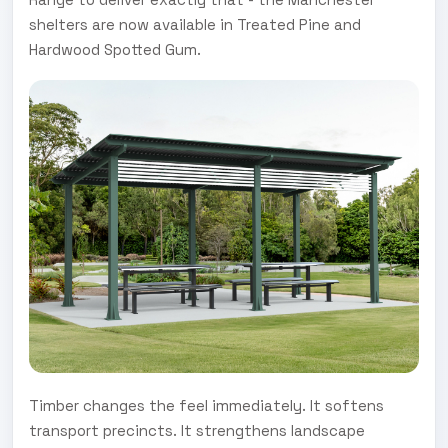
shelters are now available in Treated Pine and
Hardwood Spotted Gum.
Timber changes the feel immediately. It softens
transport precincts. It strengthens landscape