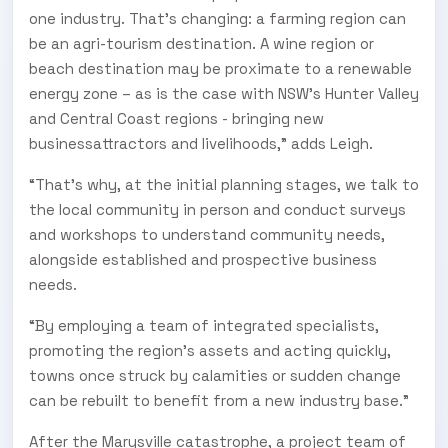
one industry. That’s changing: a farming region can
be an agri-tourism destination. A wine region or
beach destination may be proximate to a renewable
energy zone – as is the case with NSW’s Hunter Valley
and Central Coast regions - bringing new
businessattractors and livelihoods,” adds Leigh.
“That’s why, at the initial planning stages, we talk to
the local community in person and conduct surveys
and workshops to understand community needs,
alongside established and prospective business
needs.
“By employing a team of integrated specialists,
promoting the region’s assets and acting quickly,
towns once struck by calamities or sudden change
can be rebuilt to benefit from a new industry base.”
After the Marysville catastrophe, a project team of