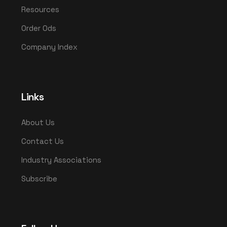
Resources
Order Ods
Company Index
Links
About Us
Contact Us
Industry Associations
Subscribe