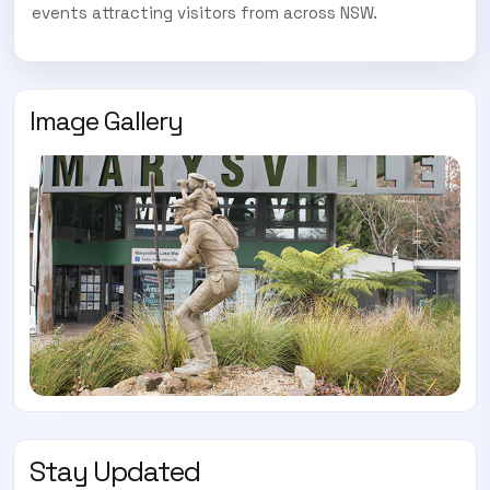
events attracting visitors from across NSW.
Image Gallery
Stay Updated