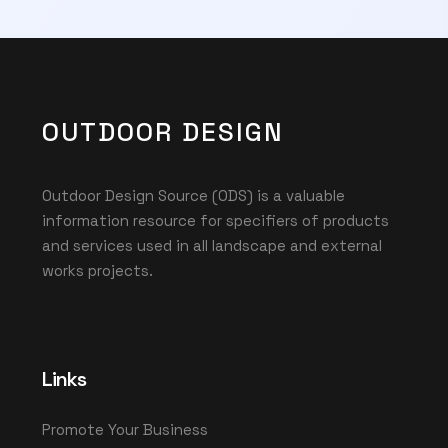
OUTDOOR DESIGN
Outdoor Design Source (ODS) is a valuable
information resource for specifiers of products
and services used in all landscape and external
works projects.
Links
Promote Your Business