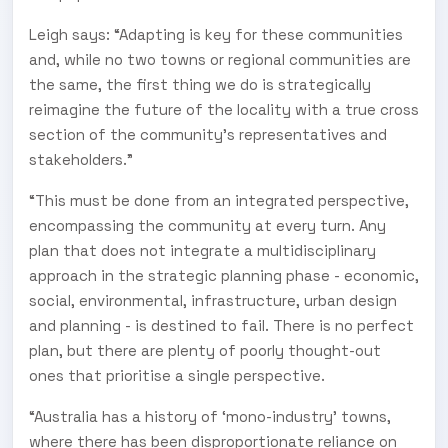
Leigh says: “Adapting is key for these communities
and, while no two towns or regional communities are
the same, the first thing we do is strategically
reimagine the future of the locality with a true cross
section of the community’s representatives and
stakeholders.”
“This must be done from an integrated perspective,
encompassing the community at every turn. Any
plan that does not integrate a multidisciplinary
approach in the strategic planning phase - economic,
social, environmental, infrastructure, urban design
and planning - is destined to fail. There is no perfect
plan, but there are plenty of poorly thought-out
ones that prioritise a single perspective.
“Australia has a history of ‘mono-industry’ towns,
where there has been disproportionate reliance on