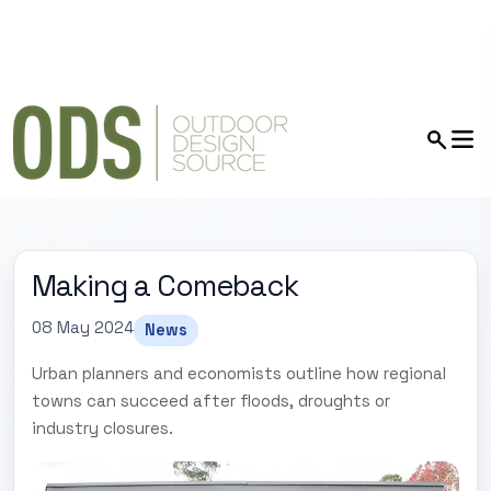
Making a Comeback
08 May 2024
News
Urban planners and economists outline how regional
towns can succeed after floods, droughts or
industry closures.