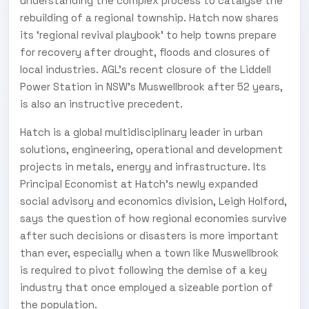
understanding the complex process to catalyse the
rebuilding of a regional township. Hatch now shares
its ‘regional revival playbook’ to help towns prepare
for recovery after drought, floods and closures of
local industries. AGL’s recent closure of the Liddell
Power Station in NSW’s Muswellbrook after 52 years,
is also an instructive precedent.
Hatch is a global multidisciplinary leader in urban
solutions, engineering, operational and development
projects in metals, energy and infrastructure. Its
Principal Economist at Hatch’s newly expanded
social advisory and economics division, Leigh Holford,
says the question of how regional economies survive
after such decisions or disasters is more important
than ever, especially when a town like Muswellbrook
is required to pivot following the demise of a key
industry that once employed a sizeable portion of
the population.