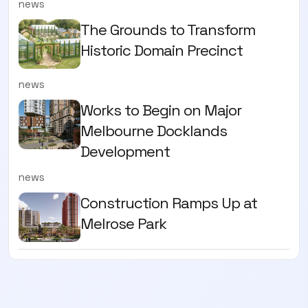
news
The Grounds to Transform
Historic Domain Precinct
news
Works to Begin on Major
Melbourne Docklands
Development
news
Construction Ramps Up at
Melrose Park