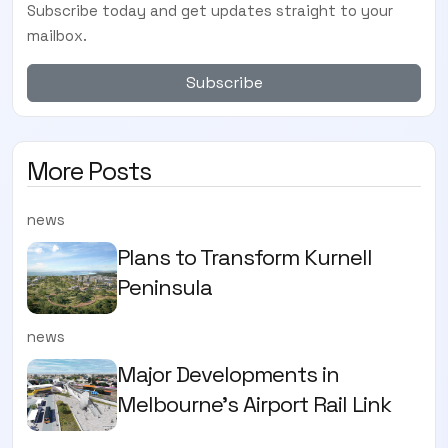
Subscribe today and get updates straight to your
mailbox.
Subscribe
More Posts
news
Plans to Transform Kurnell
Peninsula
news
Major Developments in
Melbourne's Airport Rail Link