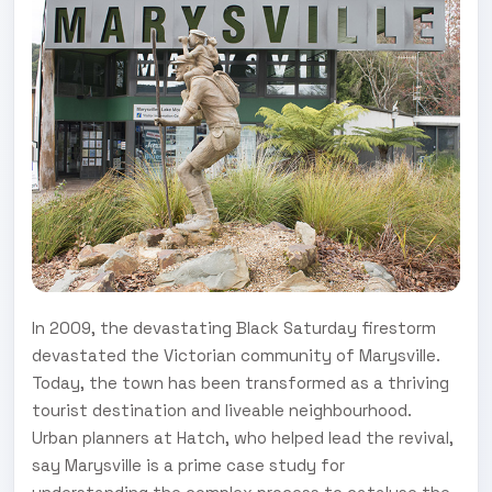
In 2009, the devastating Black Saturday firestorm
devastated the Victorian community of Marysville.
Today, the town has been transformed as a thriving
tourist destination and liveable neighbourhood.
Urban planners at Hatch, who helped lead the revival,
say Marysville is a prime case study for