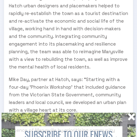
Hatch urban designers and placemakers helped to
rapidly re-establish the town as a tourist destination
and re-activate the economic and social life of the
village, working hand in hand with decision-makers
and the community. Integrating community
engagement into its placemaking and resilience
planning, the team was able to reimagine Marysville
with a view to rebuilding the town, as well as improve
the mental health of local residents.
Mike Day, partner at Hatch, says: “Starting with a
four-day ‘Phoenix Workshop’ that included guidance
from the Victorian State Government, community
leaders and local council, we developed an urban plan
with a village heart at its core.
“For Hatch, it was about capturing the emotional
essence of Marysville by prioritising community
SUBSCRIBE TO OUR ENEWS