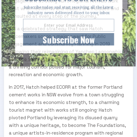
engagement at every turn. Regional revivals work
Subscribe today and start receiving all the latest
best when residents and leaders are included and
industry news delivered direct to your inbox
consulted at every step of the journey.”
It’s a celebrated strategy that saw Hatch
Subscribe Now
placemakers scoop a major award for Public
Engagement and Community Planning in 2019
following their reimagining of Yanchep Lagoonwhich
saw the fast-growing Perth suburb transformed into
a thriving corridor poised for major tourism,
recreation and economic growth.
In 2017, Hatch helped ECORR at the former Portland
cement works in NSW evolve from a town struggling
to enhance its economic strength, to a charming
.
tourist magnet with works still ongoing
Hatch
pivoted Portland by leveraging its disused quarry
with a unique heritage, to become The Foundations,
a unique artists-in-residence program with regional