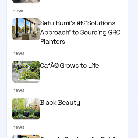
news
Satu Bumi’s â€˜Solutions
Approach’ to Sourcing GRC
Planters
news
CafÃ© Grows to Life
news
Black Beauty
news