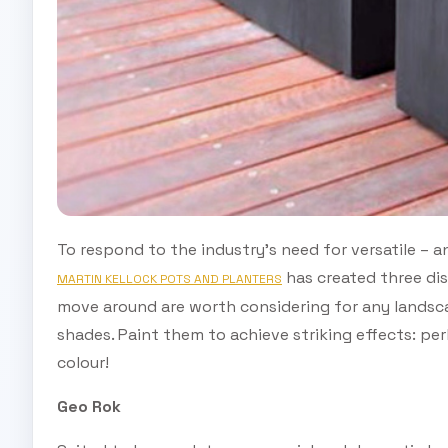
To respond to the industry’s need for versatile – a
has created three dis
MARTIN KELLOCK POTS AND PLANTERS
move around are worth considering for any landscap
shades. Paint them to achieve striking effects: perh
colour!
Geo Rok