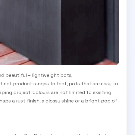
nd beautiful – lightweight pots,
tinct product ranges. In fact, pots that are easy to
ing project. Colours are not limited to existing
aps a rust finish, a glossy shine or a bright pop of