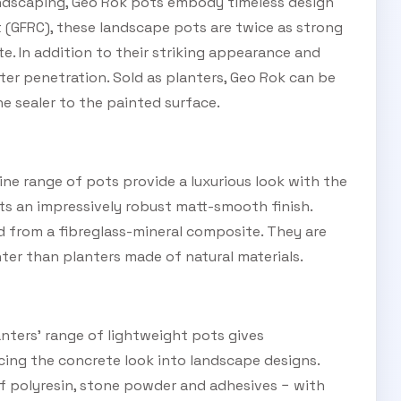
SUBSCRIBE TO OUR
ndscaping, Geo Rok pots embody timeless design
 (GFRC), these landscape pots are twice as strong
Subscribe today and start receiving all the latest industry
ENEWS
e. In addition to their striking appearance and
news delivered direct to your inbox
ter penetration. Sold as planters, Geo Rok can be
ne sealer to the painted surface.
Subscribe Now
ne range of pots provide a luxurious look with the
sts an impressively robust matt-smooth finish.
d from a fibreglass-mineral composite. They are
ter than planters made of natural materials.
ters’ range of lightweight pots gives
cing the concrete look into landscape designs.
of polyresin, stone powder and adhesives − with