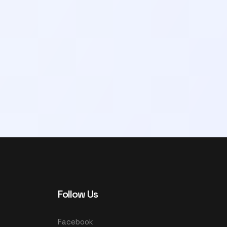
Follow Us
Facebook