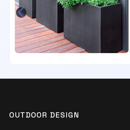
OUTDOOR DESIGN