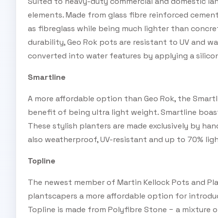
Suited to heavy-duty commercial and domestic la
elements. Made from glass fibre reinforced cement
as fibreglass while being much lighter than concret
durability, Geo Rok pots are resistant to UV and wa
converted into water features by applying a silico
Smartline
A more affordable option than Geo Rok, the Smartli
benefit of being ultra light weight. Smartline boa
These stylish planters are made exclusively by han
also weatherproof, UV-resistant and up to 70% ligh
Topline
The newest member of Martin Kellock Pots and Plan
plantscapers a more affordable option for introdu
Topline is made from Polyfibre Stone − a mixture 