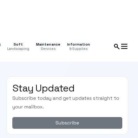
g
Soft
Maintenance
Information
Landscaping
Services
& Supplies
Stay Updated
Subscribe today and get updates straight to
your mailbox.
Subscribe