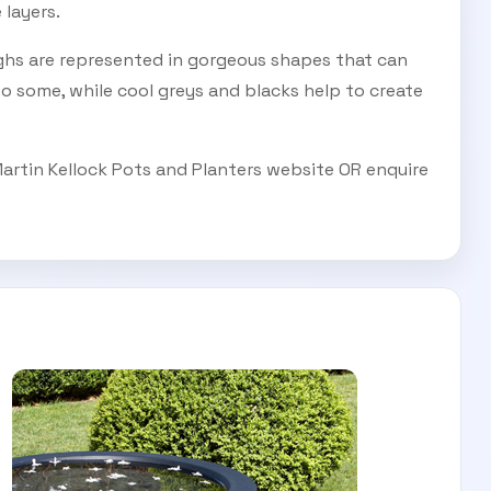
layers.
ghs are represented in gorgeous shapes that can
o some, while cool greys and blacks help to create
Martin Kellock Pots and Planters website OR enquire