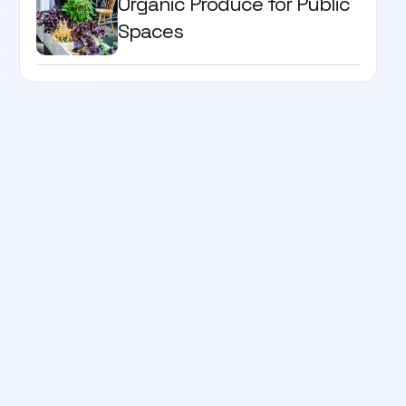
Organic Produce for Public
Spaces