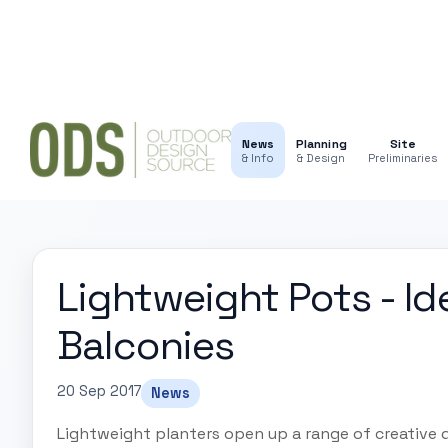
News
Planning
Site
& Info
& Design
Preliminaries
Lightweight Pots - Id
Balconies
20 Sep 2017
News
Lightweight planters open up a range of creative d