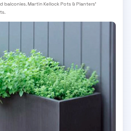
 balconies. Martin Kellock Pots & Planters'
ts.