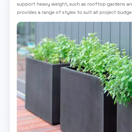
support heavy weight, such as rooftop gardens and
provides a range of styles to suit all project budge