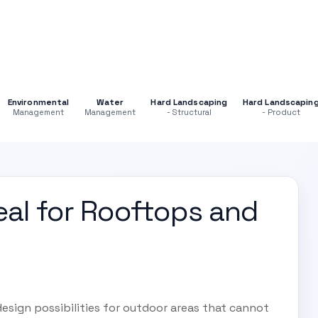
Environmental
Water
Hard Landscaping
Hard Landscapin
Management
Management
- Structural
- Product
eal for Rooftops and
esign possibilities for outdoor areas that cannot