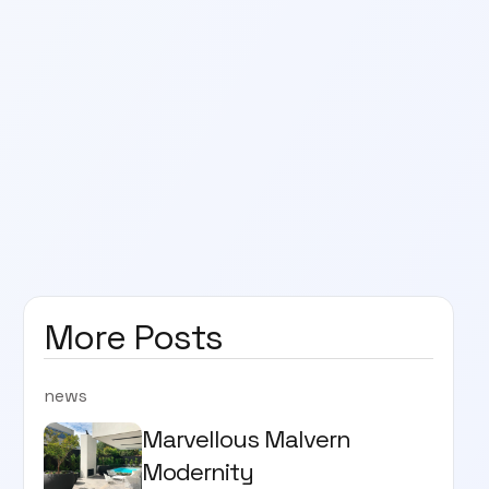
More Posts
news
Marvellous Malvern
Modernity