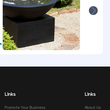
Links
Links
Promote Your Business
About Us