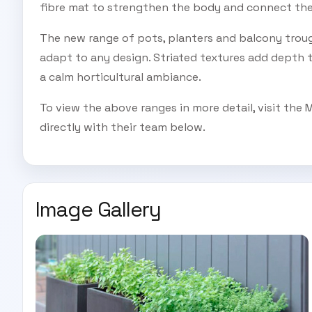
fibre mat to strengthen the body and connect the 
The new range of pots, planters and balcony trou
adapt to any design. Striated textures add depth t
a calm horticultural ambiance.
To view the above ranges in more detail, visit the 
directly with their team below.
Image Gallery