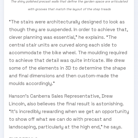
The shiny polished precast walls that define the garden space are articulated
with grooves that match the layout of the step treads
“The stairs were architecturally designed to look as
though they are suspended. In order to achieve that,
clever planning was essential,” he explains. “The
central stair units are curved along each side to
accommodate the bike wheel. The moulding required
to achieve that detail was quite intricate. We drew
some of the elements in 3D to determine the shape
and final dimensions and then custom-made the
moulds accordingly.”
Hanson’s Canberra Sales Representative, Drew
Lincoln, also believes the final result is astonishing.
“It’s incredibly rewarding when we get an opportunity
to show off what we can do with precast and
landscaping, particularly at the high end,” he says.