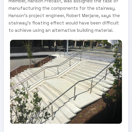
member, Hanson Precast, was assigned the task of
manufacturing the components for the stairway.
Hanson’s project engineer, Robert Merjane, says the
stairway’s floating effect would have been difficult
to achieve using an alternative building material.