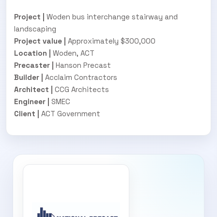
Project |
Woden bus interchange stairway and
landscaping
Project value |
Approximately $300,000
Location |
Woden, ACT
Precaster |
Hanson Precast
Builder |
Acclaim Contractors
Architect |
CCG Architects
Engineer |
SMEC
Client |
ACT Government