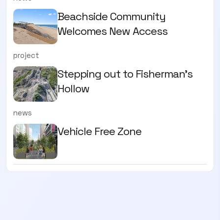
Beachside Community
Welcomes New Access
project
Stepping out to Fisherman’s
Hollow
news
Vehicle Free Zone