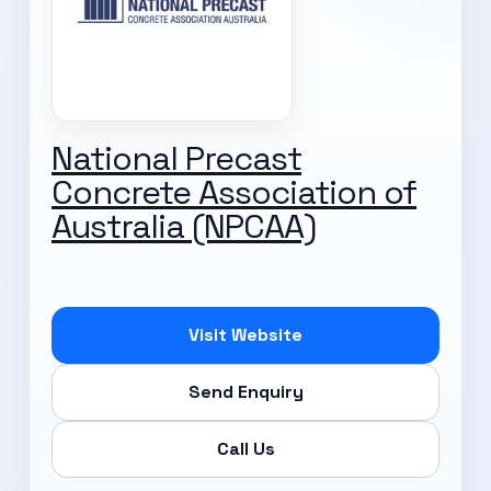
National Precast
Concrete Association of
Australia (NPCAA)
Visit Website
Send Enquiry
Call Us