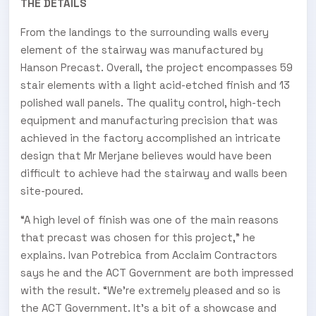
THE DETAILS
From the landings to the surrounding walls every
element of the stairway was manufactured by
Hanson Precast. Overall, the project encompasses 59
stair elements with a light acid-etched finish and 13
polished wall panels. The quality control, high-tech
equipment and manufacturing precision that was
achieved in the factory accomplished an intricate
design that Mr Merjane believes would have been
difficult to achieve had the stairway and walls been
site-poured.
“A high level of finish was one of the main reasons
that precast was chosen for this project,” he
explains. Ivan Potrebica from Acclaim Contractors
says he and the ACT Government are both impressed
with the result. “We’re extremely pleased and so is
the ACT Government. It’s a bit of a showcase and