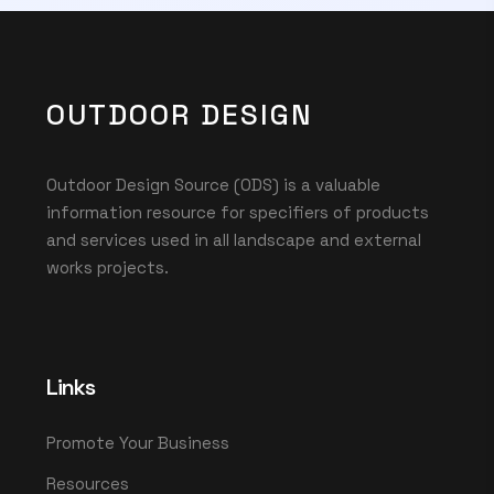
OUTDOOR DESIGN
Outdoor Design Source (ODS) is a valuable
information resource for specifiers of products
and services used in all landscape and external
works projects.
Links
Promote Your Business
Resources