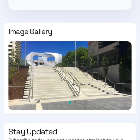
Image Gallery
Stay Updated