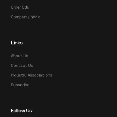
Order Ods
Company Index
Links
About Us
Contact Us
Industry Associations
Subscribe
Follow Us