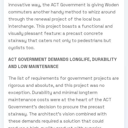
innovative way, the ACT Government is giving Woden
commuters another handy method to whizz around
through the renewal project of the local bus
interchange. This project boasts a functional and
visually pleasant feature: a precast concrete
stairway that caters not only to pedestrians but
cyclists too.
ACT GOVERNMENT DEMANDS LONGLIFE, DURABILITY
AND LOW MAINTENANCE
The list of requirements for government projects are
rigorous and absolute, and this project was no
exception. Durability and minimal longterm
maintenance costs were at the heart of the ACT
Government’s decision to procure the precast
stairway. The architect’s vision combined with
these demands required a solution that could