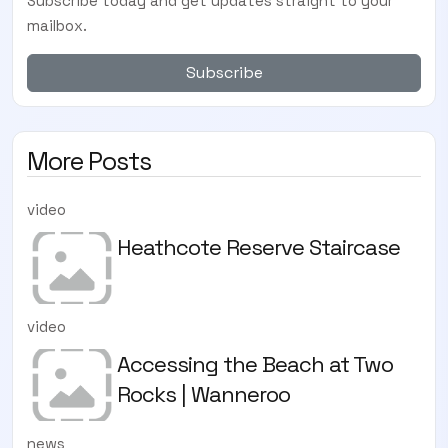
Subscribe today and get updates straight to your
mailbox.
Subscribe
More Posts
video
Heathcote Reserve Staircase
video
Accessing the Beach at Two
Rocks | Wanneroo
news