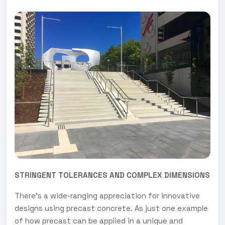
STRINGENT TOLERANCES AND COMPLEX DIMENSIONS
There’s a wide-ranging appreciation for innovative
designs using precast concrete. As just one example
of how precast can be applied in a unique and