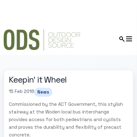
Keepin' it Wheel
15 Feb 2018
News
Commissioned by the ACT Government, this stylish
stairway at the Woden local bus interchange
provides access for both pedestrians and cyclists
and proves the durability and flexibility of precast
concrete.