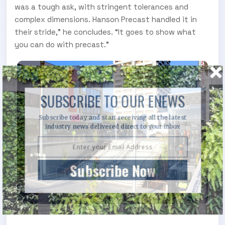
was a tough ask, with stringent tolerances and
complex dimensions. Hanson Precast handled it in
their stride,” he concludes. “It goes to show what
you can do with precast.”
SUBSCRIBE TO OUR ENEWS
Subscribe today and start receiving all the latest
industry news delivered direct to your inbox
Subscribe Now