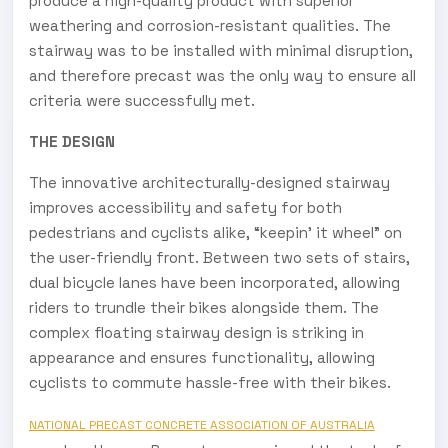
produce a high-quality product with superior
weathering and corrosion-resistant qualities. The
stairway was to be installed with minimal disruption,
and therefore precast was the only way to ensure all
criteria were successfully met.
THE DESIGN
The innovative architecturally-designed stairway
improves accessibility and safety for both
pedestrians and cyclists alike, “keepin’ it wheel” on
the user-friendly front. Between two sets of stairs,
dual bicycle lanes have been incorporated, allowing
riders to trundle their bikes alongside them. The
complex floating stairway design is striking in
appearance and ensures functionality, allowing
cyclists to commute hassle-free with their bikes.
NATIONAL PRECAST CONCRETE ASSOCIATION OF AUSTRALIA