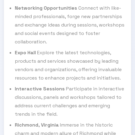
Networking Opportunities
Connect with like-
minded professionals, forge new partnerships
and exchange ideas during sessions, workshops
and social events designed to foster
collaboration.
Expo Hall
Explore the latest technologies,
products and services showcased by leading
vendors and organizations, offering invaluable
resources to enhance projects and initiatives.
Interactive Sessions
Participate in interactive
discussions, panels and workshops tailored to
address current challenges and emerging
trends in the field.
Richmond, Virginia
Immerse in the historic
charm and modern allure of Richmond while