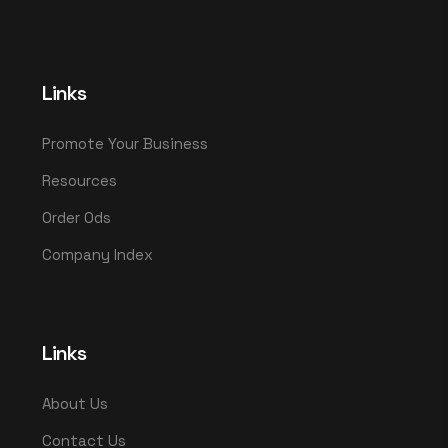
Links
Promote Your Business
Resources
Order Ods
Company Index
Links
About Us
Contact Us