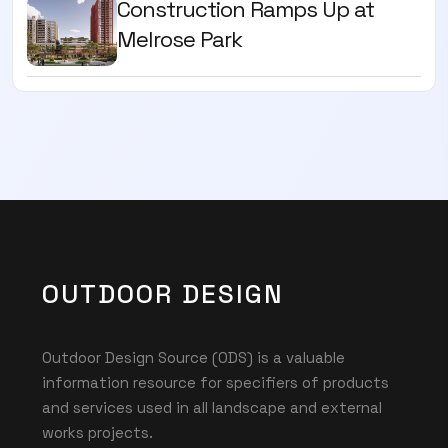
Construction Ramps Up at
Melrose Park
OUTDOOR DESIGN
Outdoor Design Source (ODS) is a valuable
information resource for specifiers of products
and services used in all landscape and external
works projects.