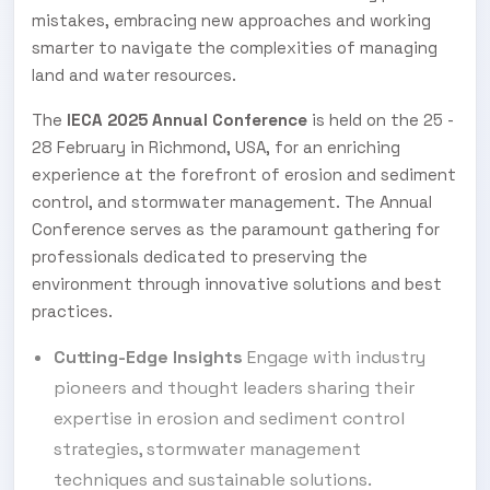
mistakes, embracing new approaches and working
smarter to navigate the complexities of managing
land and water resources.
The
IECA 2025 Annual Conference
is held on the 25 -
28 February in Richmond, USA, for an enriching
experience at the forefront of erosion and sediment
control, and stormwater management. The Annual
Conference serves as the paramount gathering for
professionals dedicated to preserving the
environment through innovative solutions and best
practices.
Cutting-Edge Insights
Engage with industry
pioneers and thought leaders sharing their
expertise in erosion and sediment control
strategies, stormwater management
techniques and sustainable solutions.