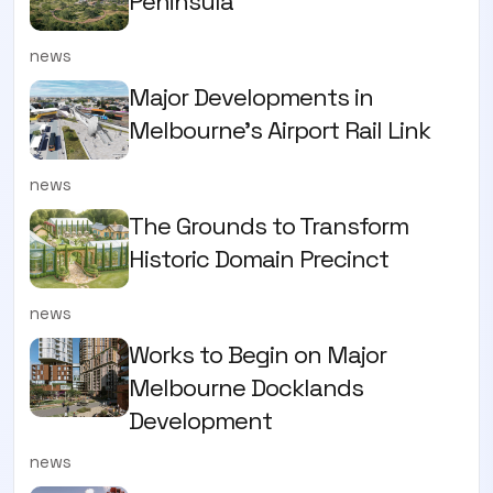
Peninsula
news
Major Developments in
Melbourne's Airport Rail Link
news
The Grounds to Transform
Historic Domain Precinct
news
Works to Begin on Major
Melbourne Docklands
Development
news