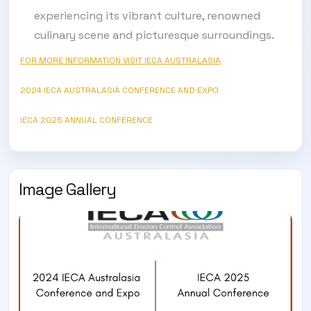
experiencing its vibrant culture, renowned
culinary scene and picturesque surroundings.
SUBSCRIBE TO OUR
FOR MORE INFORMATION VISIT IECA AUSTRALASIA
Subscribe today and start receiving all the latest industry
ENEWS
news delivered direct to your inbox
2024 IECA AUSTRALASIA CONFERENCE AND EXPO
IECA 2025 ANNUAL CONFERENCE
Subscribe Now
Image Gallery