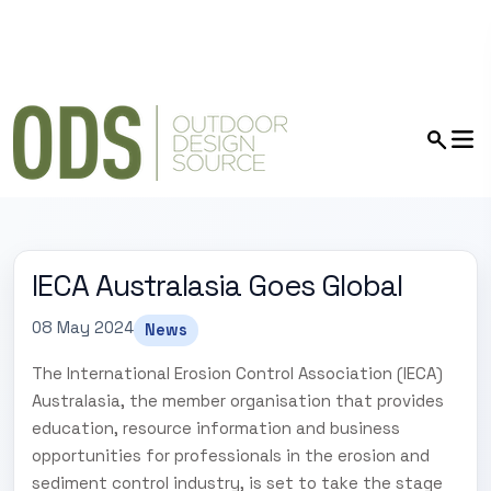
IECA Australasia Goes Global
08 May 2024
News
The International Erosion Control Association (IECA)
Australasia, the member organisation that provides
education, resource information and business
opportunities for professionals in the erosion and
sediment control industry, is set to take the stage