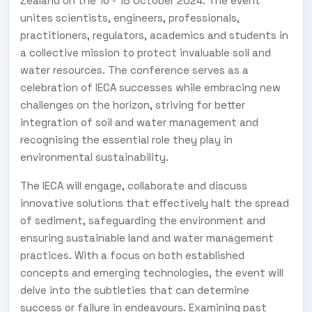
Zealand on the 16 - 18 October 2024. The event
unites scientists, engineers, professionals,
practitioners, regulators, academics and students in
a collective mission to protect invaluable soil and
water resources. The conference serves as a
celebration of IECA successes while embracing new
challenges on the horizon, striving for better
integration of soil and water management and
recognising the essential role they play in
environmental sustainability.
The IECA will engage, collaborate and discuss
innovative solutions that effectively halt the spread
of sediment, safeguarding the environment and
ensuring sustainable land and water management
practices. With a focus on both established
concepts and emerging technologies, the event will
delve into the subtleties that can determine
success or failure in endeavours. Examining past