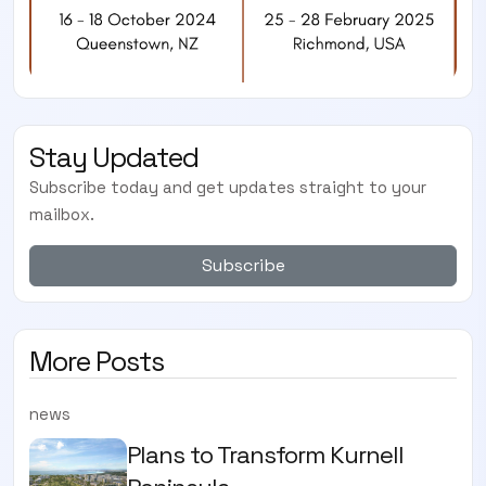
Stay Updated
Subscribe today and get updates straight to your
mailbox.
Subscribe
More Posts
news
Plans to Transform Kurnell