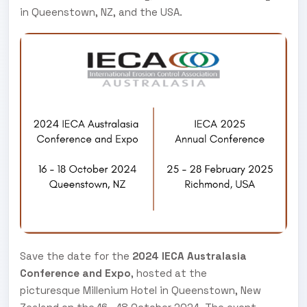
in Queenstown, NZ, and the USA.
Save the date for the
2024 IECA Australasia
Conference and Expo
, hosted at the
picturesque Millenium Hotel in Queenstown, New