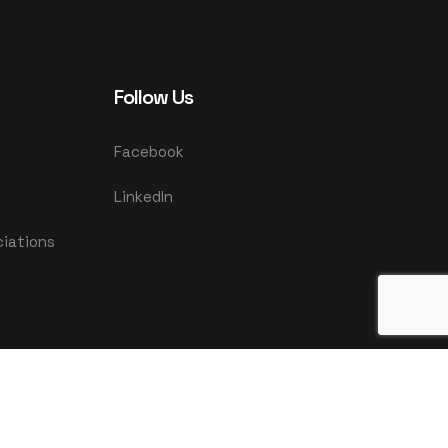
Follow Us
Facebook
LinkedIn
ciations
|
Privacy Policy
Terms & Conditions