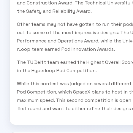
and Construction Award. The Technical University 
the Safety and Reliability Award.
Other teams may not have gotten to run their pods
out to some of the most impressive designs: The 
Performance and Operations Award, while the Uni
rLoop team earned Pod Innovation Awards.
The TU Delft team earned the Highest Overall Sco
in the Hyperloop Pod Competition.
While this contest was judged on several different
Pod Competition, which SpaceX plans to host in the
maximum speed. This second competition is open t
first round and want to either refine their design