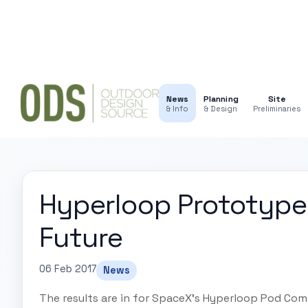
News
Planning
Site
& Info
& Design
Preliminaries
Hyperloop Prototype
Future
06 Feb 2017
News
The results are in for SpaceX's Hyperloop Pod Comp