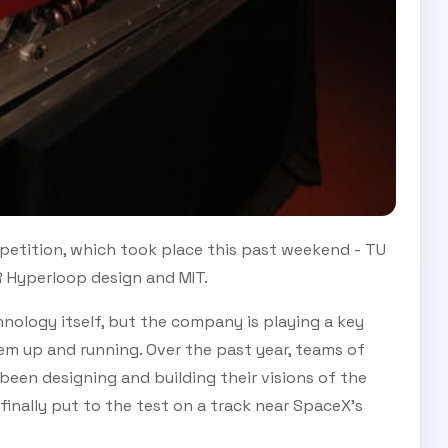
petition, which took place this past weekend - TU
R Hyperloop design and MIT.
ology itself, but the company is playing a key
em up and running. Over the past year, teams of
been designing and building their visions of the
inally put to the test on a track near SpaceX's