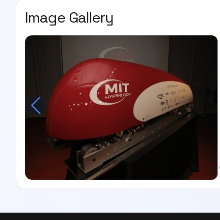
Image Gallery