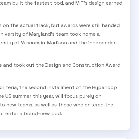
team built the fastest pod, and MIT's design earned
 on the actual track, but awards were still handed
University of Maryland's team took home a
versity of Wisconsin-Madison and the independent
re and took out the Design and Construction Award
 criteria, the second installment of the Hyperloop
 US summer this year, will focus purely on
o new teams, as well as those who entered the
s or enter a brand-new pod.