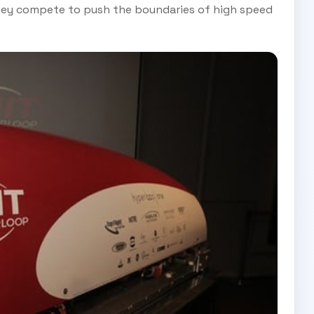
they compete to push the boundaries of high speed