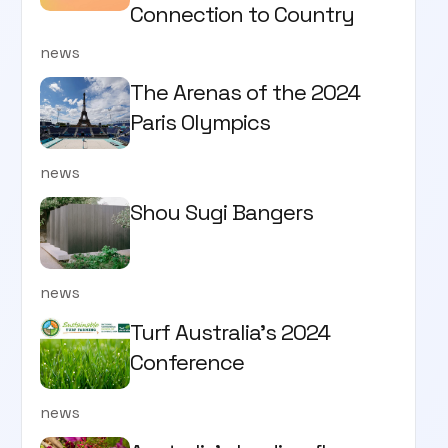
Connection to Country
news
The Arenas of the 2024
Paris Olympics
news
Shou Sugi Bangers
news
Turf Australia's 2024
Conference
news