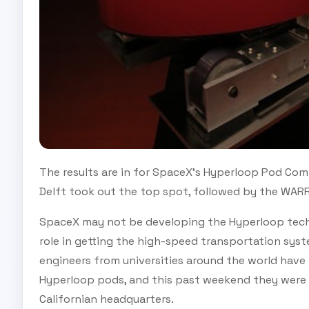
The results are in for SpaceX's Hyperloop Pod Com
Delft took out the top spot, followed by the WAR
SpaceX may not be developing the Hyperloop techn
role in getting the high-speed transportation syst
engineers from universities around the world have 
Hyperloop pods, and this past weekend they were f
Californian headquarters.