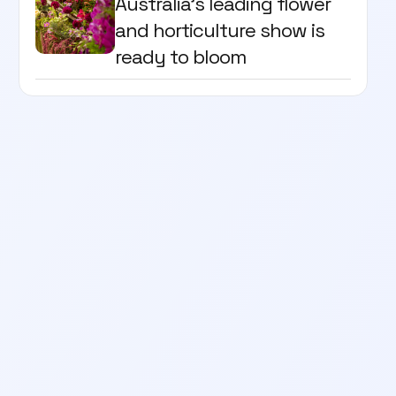
Australia's leading flower
and horticulture show is
ready to bloom