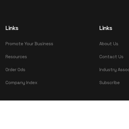
Links
Links
Promote Your Business
About Us
Resources
Contact Us
Order Ods
Industry Asso
Company Index
Subscribe