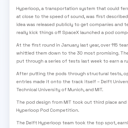
Hyperloop, a transportation system that could fe
at close to the speed of sound, was first describe
idea was released publicly to get companies and t
really kick things off SpaceX launched a pod comp
At the first round in January last year, over 115 t
whittled them down to the 30 most promising. The
put through a series of tests last week to earn a ru
After putting the pods through structural tests, o
entries made it onto the track itself – Delft Univ
Technical University of Munich, and MIT.
The pod design from MIT took out third place and e
Hyperloop Pod Competition.
The Delft Hyperloop team took the top spot, earnin