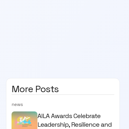
More Posts
news
AILA Awards Celebrate
Leadership, Resilience and