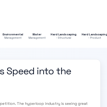
Environmental
Water
Hard Landscaping
Hard Landscapin
Management
Management
- Structural
- Product
s Speed into the
etition. The hyperloop industry is seeing great