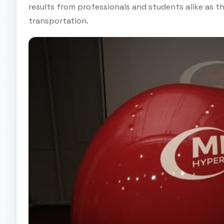
results from professionals and students alike as 
transportation.