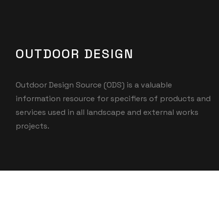
OUTDOOR DESIGN
Outdoor Design Source (ODS) is a valuable
information resource for specifiers of products and
services used in all landscape and external works
projects.
© 2025 UMCO. All rights reserved.