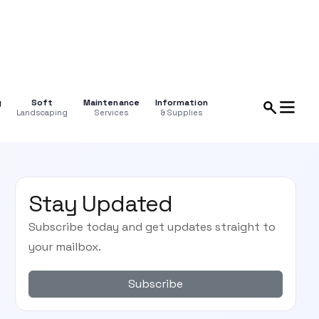
g
Soft
Maintenance
Information
Landscaping
Services
& Supplies
Stay Updated
Subscribe today and get updates straight to
your mailbox.
Subscribe