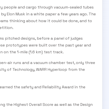
rry people and cargo through vacuum-sealed tubes
d by Elon Musk in a white paper a few years ago. The
SUBSCRIBE TO OUR
eams thinking about how it could be done, and to
etition.
Subscribe today and start receiving all the latest industry
ENEWS
news delivered direct to your inbox
eams pitched designs, before a panel of judges
se prototypes were built over the past year and
n on the 1-mile (1.6 km) test track.
Subscribe Now
pen-air runs and a vacuum chamber test, only three
ersity of Technology, WARR Hyperloop from the
arned the safety and Reliability Award in the
g the Highest Overall Score as well as the Design