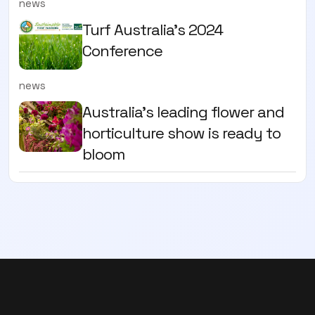
news
Turf Australia's 2024
Conference
news
Australia's leading flower and
horticulture show is ready to
bloom