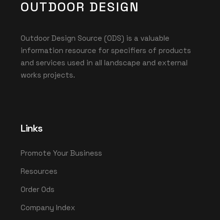
OUTDOOR DESIGN
Outdoor Design Source (ODS) is a valuable
information resource for specifiers of products
and services used in all landscape and external
works projects.
Links
Promote Your Business
Resources
Order Ods
Company Index