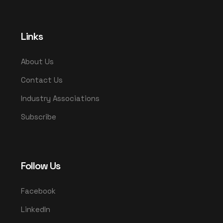
Links
About Us
Contact Us
Industry Associations
Subscribe
Follow Us
Facebook
LinkedIn