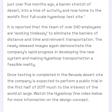
just over five months ago, a barren stretch of
desert, into a hive of activity and now home to the
world’s first full-scale hyperloop test site.’
It is reported that the team of over 240 employees
are ‘working tirelessly’ to eliminate the barriers of
distance and time and reinvent transportation. The
newly released images again demonstrate the
company’s rapid progress in developing the new
system and making Hyperloop transportation a
feasible reality.
Once testing is completed in the Nevada desert site
the company is expected to perform a public trial in
the first half of 2017 much to the interest of the
world at large. Watch the Hyperloop One video below
for more information on the design concept.