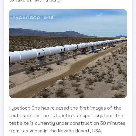
Hyperloop One has released the first images of the
test track for the futuristic transport system. The
test site is currently under construction 30 minutes
from Las Vegas in the Nevada desert, USA.