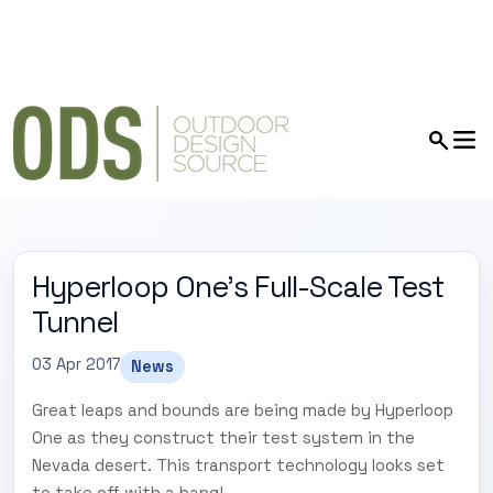
Hyperloop One’s Full-Scale Test
Tunnel
03 Apr 2017
News
Great leaps and bounds are being made by Hyperloop
One as they construct their test system in the
Nevada desert. This transport technology looks set
to take off with a bang!