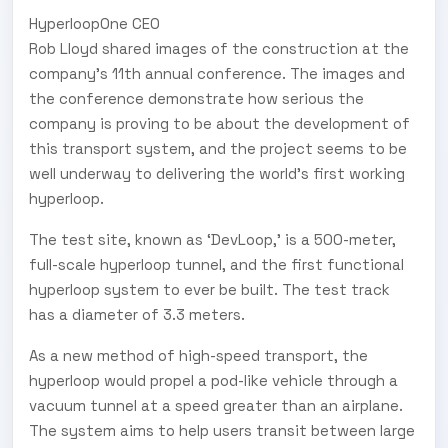
H
yperloop
O
ne CEO
Rob Lloyd shared images of the construction at the
company’s 11th annual conference. The images and
the conference demonstrate how serious the
company is proving to be about the development of
this transport system, and the project seems to be
well underway to delivering the world’s first working
hyperloop.
The test site, known as ‘DevLoop,’ is a 500-meter,
full-scale hyperloop tunnel, and the first functional
hyperloop system to ever be built. The test track
has a diameter of 3.3 meters.
As a new method of high-speed transport, the
hyperloop would propel a pod-like vehicle through a
vacuum tunnel at a speed greater than an airplane.
The system aims to help users transit between large