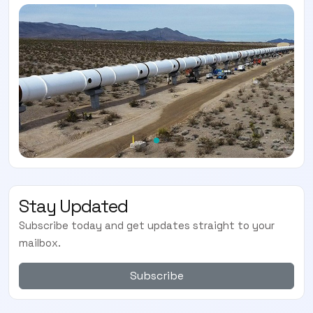
Stay Updated
Subscribe today and get updates straight to your
mailbox.
Subscribe