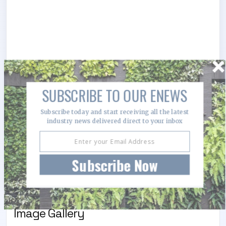
SUBSCRIBE TO OUR ENEWS
Subscribe today and start receiving all the latest
industry news delivered direct to your inbox
Subscribe Now
Image Gallery