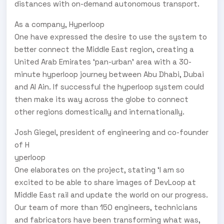
distances with on-demand autonomous transport.
As a company, H
yperloop
One have expressed the desire to use the system to
better connect the Middle East region, creating a
United Arab Emirates ‘pan-urban’ area with a 30-
minute hyperloop journey between Abu Dhabi, Dubai
and Al Ain. If successful the hyperloop system could
then make its way across the globe to connect
other regions domestically and internationally.
Josh Giegel, president of engineering and co-founder
of H
yperloop
One elaborates on the project, stating ‘I am so
excited to be able to share images of DevLoop at
Middle East rail and update the world on our progress.
Our team of more than 150 engineers, technicians
and fabricators have been transforming what was,