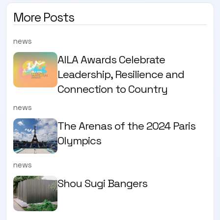
More Posts
news
AILA Awards Celebrate
Leadership, Resilience and
Connection to Country
news
The Arenas of the 2024 Paris
Olympics
news
Shou Sugi Bangers