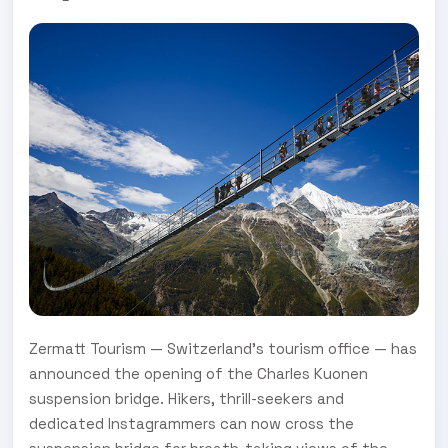
Zermatt Tourism — Switzerland’s tourism office — has
announced the opening of the Charles Kuonen
suspension bridge. Hikers, thrill-seekers and
dedicated Instagrammers can now cross the