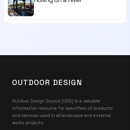
OUTDOOR DESIGN
Outdoor Design Source (ODS) is a valuable
information resource for specifiers of products
and services used in all landscape and external
works projects.