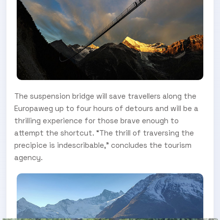
The suspension bridge will save travellers along the
Europaweg up to four hours of detours and will be a
thrilling experience for those brave enough to
attempt the shortcut. “The thrill of traversing the
precipice is indescribable,” concludes the tourism
agency.