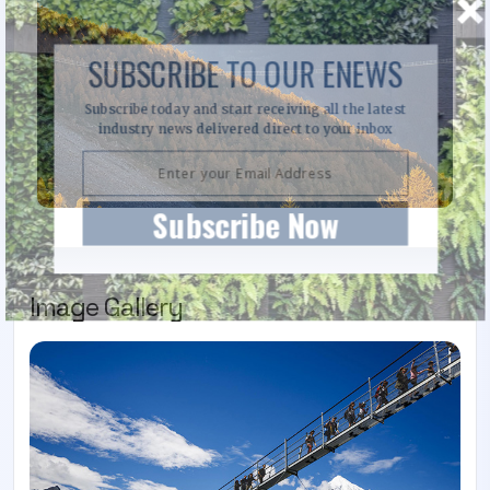
SUBSCRIBE TO OUR ENEWS
Subscribe today and start receiving all the latest
industry news delivered direct to your inbox
Subscribe Now
Image Gallery