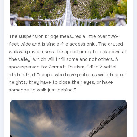
The suspension bridge measures a little over two-
feet wide and is single-file access only. The grated
walkway gives users the opportunity to look down at
the valley, which will thrill some and not others. A
spokesperson for Zermatt Tourism, Edith Zweifel
states that “people who have problems with fear of
heights, they have to close their eyes, or have
someone to walk just behind.”