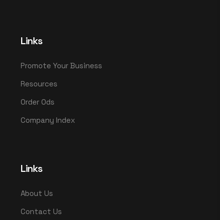
Links
Promote Your Business
Resources
Order Ods
Company Index
Links
About Us
Contact Us