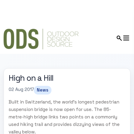
High on a Hill
02 Aug 2017
News
Built in Switzerland, the world's longest pedestrian
suspension bridge is now open for use. The 85-
metre-high bridge links two points on a commonly
used hiking trail and provides dizzying views of the
valley below.