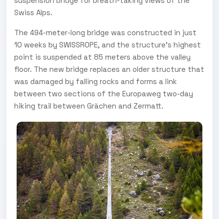
suspension bridge for breath-taking views of the
Swiss Alps.
The 494-meter-long bridge was constructed in just
10 weeks by SWISSROPE, and the structure’s highest
point is suspended at 85 meters above the valley
floor. The new bridge replaces an older structure that
was damaged by falling rocks and forms a link
between two sections of the Europaweg two-day
hiking trail between Grächen and Zermatt.