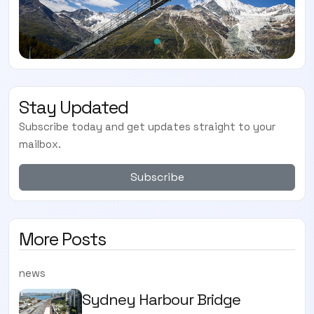
Stay Updated
Subscribe today and get updates straight to your
mailbox.
Subscribe
More Posts
news
Sydney Harbour Bridge