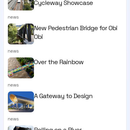
Cycleway Showcase
news
New Pedestrian Bridge for Obi
Obi
news
Over the Rainbow
news
A Gateway to Design
news
Rolling on a River