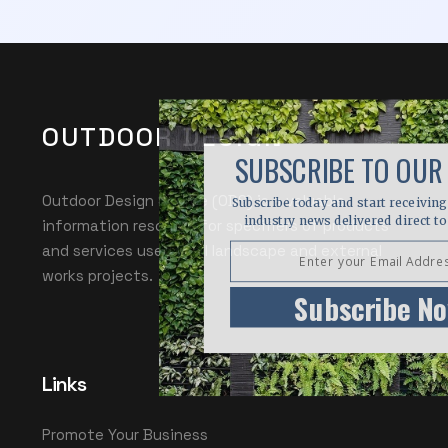
OUTDOOR DESIGN
SUBSCRIBE TO OUR
Outdoor Design Source (ODS) is a valuable
Subscribe today and start receiving 
industry news delivered direct to
information resource for specifiers of products
and services used in all landscape and external
works projects.
Subscribe N
Links
Promote Your Business