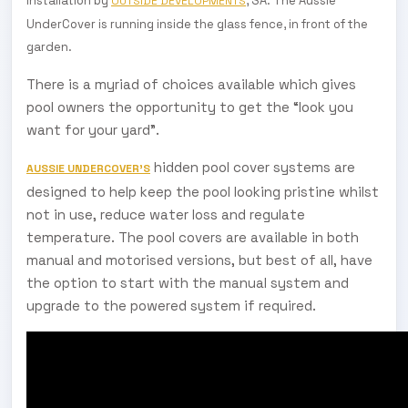
Installation by
, SA. The Aussie
OUTSIDE DEVELOPMENTS
UnderCover is running inside the glass fence, in front of the
garden.
There is a myriad of choices available which gives
pool owners the opportunity to get the “look you
want for your yard”.
hidden pool cover systems are
AUSSIE UNDERCOVER’S
designed to help keep the pool looking pristine whilst
not in use, reduce water loss and regulate
temperature. The pool covers are available in both
manual and motorised versions, but best of all, have
the option to start with the manual system and
upgrade to the powered system if required.