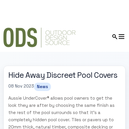
Hide Away Discreet Pool Covers
08 Nov 2023
News
Aussie UnderCover® allows pool owners to get the
look they are after by choosing the same finish as
the rest of the pool surrounds so that it's a
completely hidden pool cover. Tiles or pavers up to
20mm thick, natural timber, composite decking or