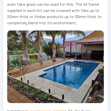
even fake grass can be used for this. The lid frame
supplied in each kit can be covered with tiles up to
20mm thick or timber products up to 35mm thick to
completely blend into its environment.