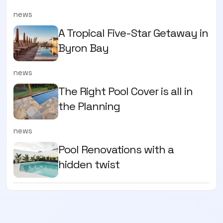
news
A Tropical Five-Star Getaway in
Byron Bay
news
The Right Pool Cover is all in
the Planning
news
Pool Renovations with a
hidden twist