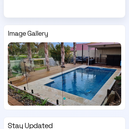
Image Gallery
Stay Updated