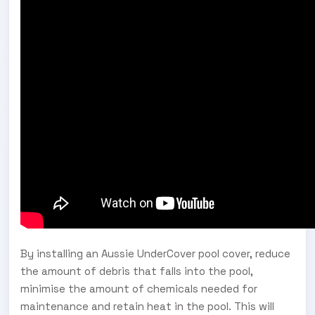
By installing an Aussie UnderCover pool cover, reduce
the amount of debris that falls into the pool,
minimise the amount of chemicals needed for
maintenance and retain heat in the pool. This will