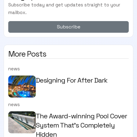
Subscribe today and get updates straight to your
mailbox.
Subscribe
More Posts
news
Designing For After Dark
news
The Award-winning Pool Cover
System That’s Completely
Hidden