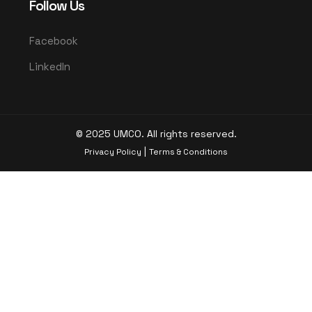
Follow Us
Facebook
LinkedIn
© 2025 UMCO. All rights reserved.
|
Privacy Policy
Terms & Conditions