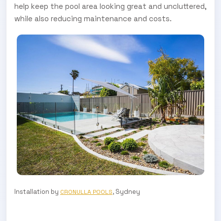
help keep the pool area looking great and uncluttered,
while also reducing maintenance and costs.
Installation by
, Sydney
CRONULLA POOLS