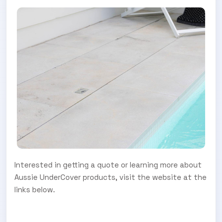
Interested in getting a quote or learning more about
Aussie UnderCover products, visit the website at the
links below.