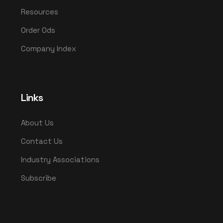
Resources
Order Ods
Company Index
Links
About Us
Contact Us
Industry Associations
Subscribe