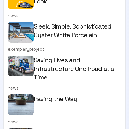
Look!
news
Sleek, Simple, Sophisticated
Oyster White Porcelain
exemplaryproject
Saving Lives and
Infrastructure One Road at a
Time
news
Paving the Way
news