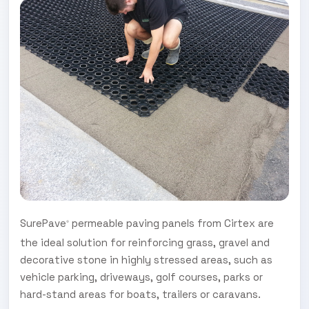
SurePave
permeable paving panels from Cirtex are
®
the ideal solution for reinforcing grass, gravel and
decorative stone in highly stressed areas, such as
vehicle parking, driveways, golf courses, parks or
hard-stand areas for boats, trailers or caravans.