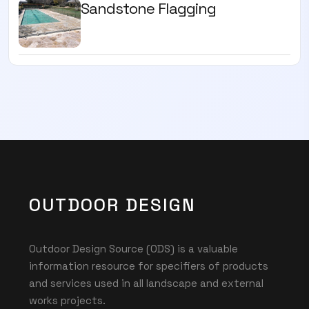
Sandstone Flagging
OUTDOOR DESIGN
Outdoor Design Source (ODS) is a valuable
information resource for specifiers of products
and services used in all landscape and external
works projects.