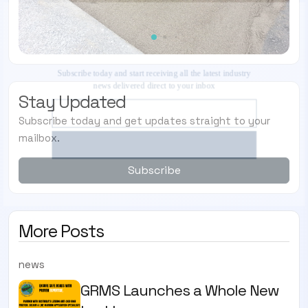
SUBSCRIBE TO OUR ENEWS
Subscribe today and start receiving all the latest
industry news delivered direct to your inbox
Stay Updated
Subscribe today and get updates straight to your
Subscribe Now
mailbox.
Subscribe
More Posts
news
GRMS Launches a Whole New