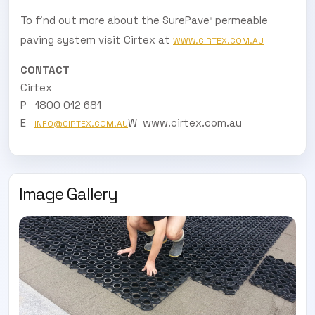
To find out more about the SurePave
permeable
®
paving system visit Cirtex at
WWW.CIRTEX.COM.AU
CONTACT
Cirtex
P 1800 012 681
E
W www.cirtex.com.au
INFO@CIRTEX.COM.AU
Image Gallery