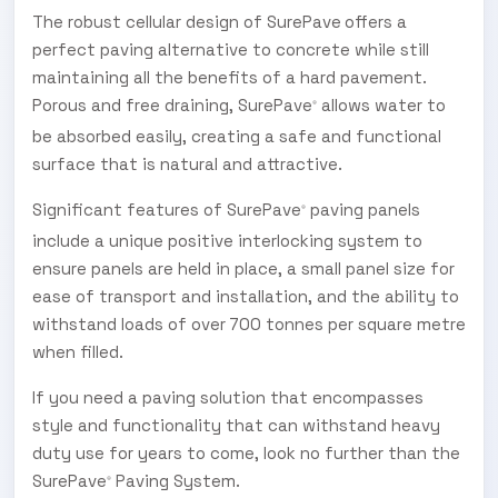
The robust cellular design of SurePave
offers a
perfect paving alternative to concrete while still
maintaining all the benefits of a hard pavement.
Porous and free draining, SurePave
allows water to
®
be absorbed easily, creating a safe and functional
surface that is natural and attractive.
Significant features of SurePave
paving panels
®
include a unique positive interlocking system to
ensure panels are held in place, a small panel size for
ease of transport and installation, and the ability to
withstand loads of over 700 tonnes per square metre
when filled.
If you need a paving solution that encompasses
style and functionality that can withstand heavy
duty use for years to come, look no further than the
SurePave
Paving System.
®