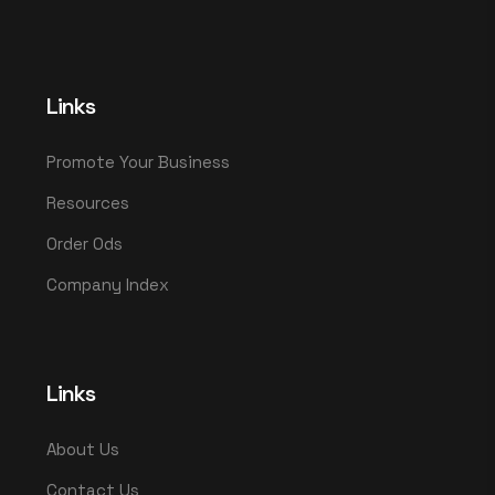
Links
Promote Your Business
Resources
Order Ods
Company Index
Links
About Us
Contact Us