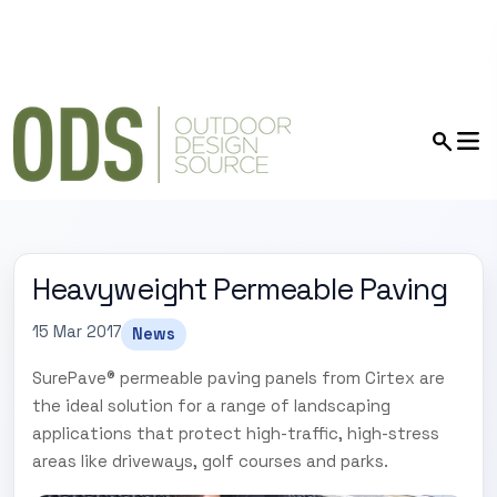
Heavyweight Permeable Paving
15 Mar 2017
News
SurePave® permeable paving panels from Cirtex are
the ideal solution for a range of landscaping
applications that protect high-traffic, high-stress
areas like driveways, golf courses and parks.