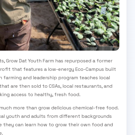
ts, Grow Dat Youth Farm has repurposed a former
rofit that features a low-energy Eco-Campus built
n farming and leadership program teaches local
hat are then sold to CSAs, local restaurants, and
king access to healthy, fresh food.
 much more than grow delicious chemical-free food.
ocal youth and adults from different backgrounds
e they can learn how to grow their own food and
e.