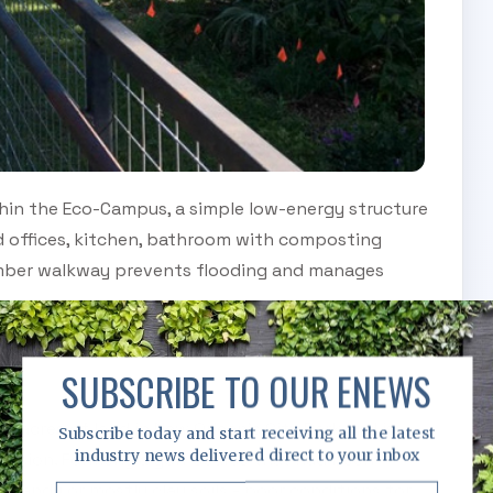
hin the Eco-Campus, a simple low-energy structure
d offices, kitchen, bathroom with composting
timber walkway prevents flooding and manages
 of farm and provides a more wild contrast to the
SUBSCRIBE TO OUR ENEWS
 acres of land in New Orlean’s City Park and is
Subscribe today and start receiving all the latest
industry news delivered direct to your inbox
ansion. Formerly a golf course that had been
 sandy or mostly clay soils - poor conditions for