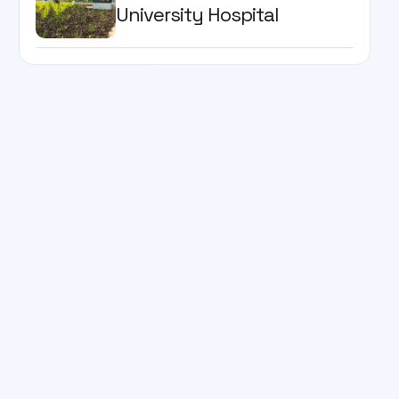
University Hospital