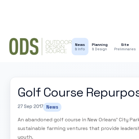
News
Planning
Site
& Info
& Design
Preliminaries
Golf Course Repurpo
27 Sep 2017
News
An abandoned golf course in New Orleans' City Park
sustainable farming ventures that provide leaders
youth.