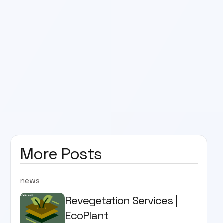
More Posts
news
Revegetation Services |
EcoPlant