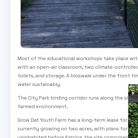
Most of the educational workshops take place wit
with an open-air classroom, two climate-controlle
toilets, and storage. A bioswale under the front 
water sustainably.
The City Park birding corridor runs along the side
farmed environment.
Grow Dat Youth Farm has a long-term lease for seven
currently growing on two acres, with plans for exp
uninhabited before Katrina, the site comprised very