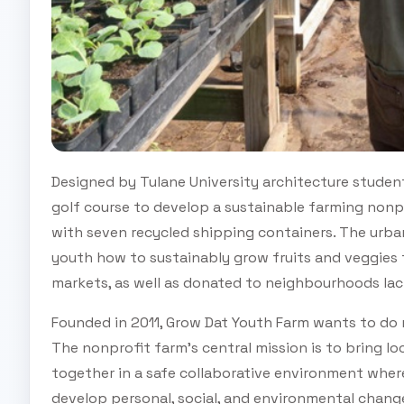
Designed by Tulane University architecture studen
golf course to develop a sustainable farming nonp
with seven recycled shipping containers. The urba
youth how to sustainably grow fruits and veggies t
markets, as well as donated to neighbourhoods lac
Founded in 2011, Grow Dat Youth Farm wants to do
The nonprofit farm’s central mission is to bring l
together in a safe collaborative environment wher
develop personal, social, and environmental chang