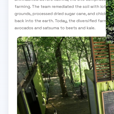
farming. The team remediated the soil with lots of
grounds, processed dried sugar cane, and chicken 
back into the earth. Today, the diversified farm gr
avocados and satsuma to beets and kale.