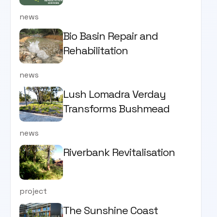
news
Bio Basin Repair and
Rehabilitation
news
Lush Lomadra Verday
Transforms Bushmead
news
Riverbank Revitalisation
project
The Sunshine Coast