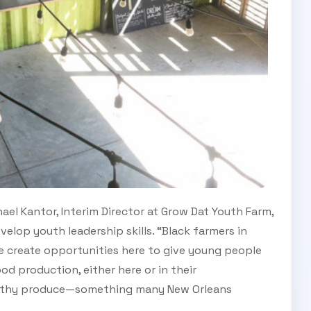
hael Kantor, Interim Director at Grow Dat Youth Farm,
lop youth leadership skills. “Black farmers in
we create opportunities here to give young people
od production, either here or in their
ealthy produce—something many New Orleans