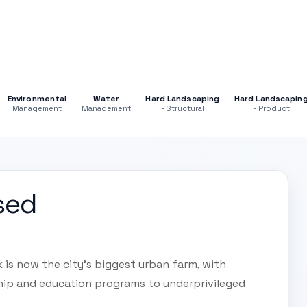
Environmental
Water
Hard Landscaping
Hard Landscapin
Management
Management
- Structural
- Product
sed
 is now the city's biggest urban farm, with
hip and education programs to underprivileged