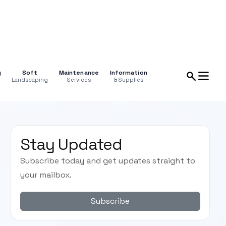
g
Soft
Maintenance
Information
Landscaping
Services
& Supplies
Stay Updated
Subscribe today and get updates straight to
your mailbox.
Subscribe