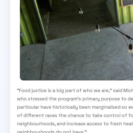
“Food justice is a big part of who we are,” said Mic
who stressed the program’s primary purpose to deve
particular have historically been marginalised so 
of different races the chance to take control of fo
neighbourhoods, and increase access to fresh h
neighbourhoods do not have.”