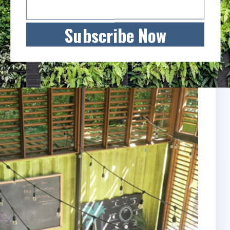
 organic matter - mainly a mixture of coffee
manure - and use crop rotations to add minerals
Subscribe Now
ows over 50 varieties of fruits and vegetables, from