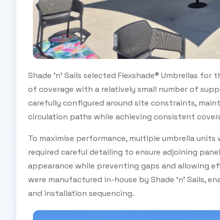
Shade 'n' Sails selected Flexshade® Umbrellas for th
of coverage with a relatively small number of sup
carefully configured around site constraints, main
circulation paths while achieving consistent cover
To maximise performance, multiple umbrella units 
required careful detailing to ensure adjoining pane
appearance while preventing gaps and allowing eff
were manufactured in-house by Shade 'n' Sails, enab
and installation sequencing.