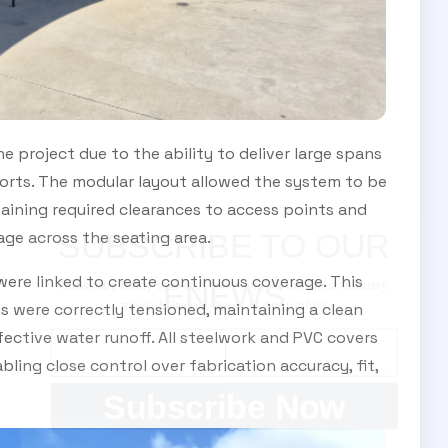
e project due to the ability to deliver large spans
ports. The modular layout allowed the system to be
taining required clearances to access points and
age across the seating area.
SUBSCRIBE TO OUR
were linked to create continuous coverage. This
Subscribe today and start receiving all the latest industry
ENEWS
news delivered direct to your inbox
ls were correctly tensioned, maintaining a clean
ective water runoff. All steelwork and PVC covers
ling close control over fabrication accuracy, fit,
Subscribe Now