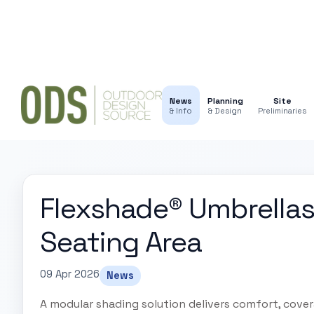
News
Planning
Site
& Info
& Design
Preliminaries
Flexshade® Umbrellas
Seating Area
09 Apr 2026
News
A modular shading solution delivers comfort, cove