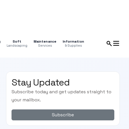
g
Soft
Maintenance
Information
Landscaping
Services
& Supplies
Stay Updated
Subscribe today and get updates straight to
your mailbox.
Subscribe