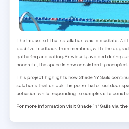
The impact of the installation was immediate. Wit
positive feedback from members, with the upgrade
gathering and eating. Previously avoided during s
concrete, the space is now consistently occupied.
This project highlights how Shade 'n' Sails contin
solutions that unlock the potential of outdoor spa
cohesion while responding to complex site constra
For more information visit Shade 'n' Sails via the