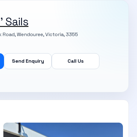
 Sails
k Road, Wendouree, Victoria, 3355
Send Enquiry
Call Us