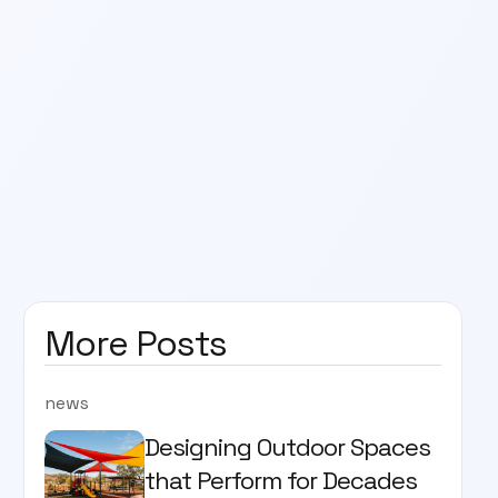
More Posts
news
Designing Outdoor Spaces
that Perform for Decades