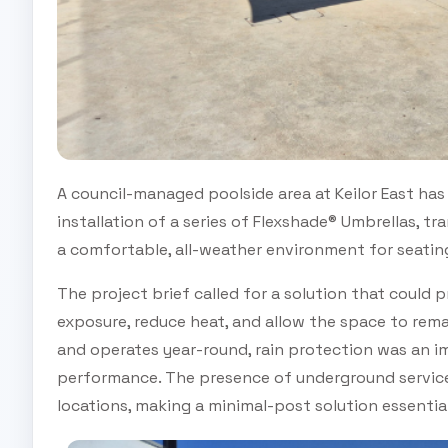
A council-managed poolside area at Keilor East has 
installation of a series of Flexshade® Umbrellas, 
a comfortable, all-weather environment for seating
The project brief called for a solution that could
exposure, reduce heat, and allow the space to rema
and operates year-round, rain protection was an 
performance. The presence of underground services
locations, making a minimal-post solution essential