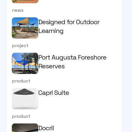
news
Designed for Outdoor
Learning
project
Port Augusta Foreshore
Reserves
product
Capri Suite
product
Docril