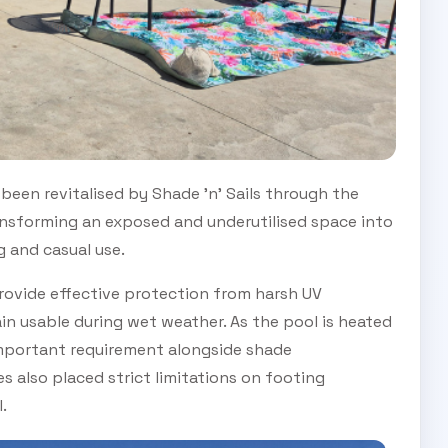
been revitalised by Shade 'n' Sails through the
transforming an exposed and underutilised space into
 and casual use.
 provide effective protection from harsh UV
in usable during wet weather. As the pool is heated
important requirement alongside shade
 also placed strict limitations on footing
.