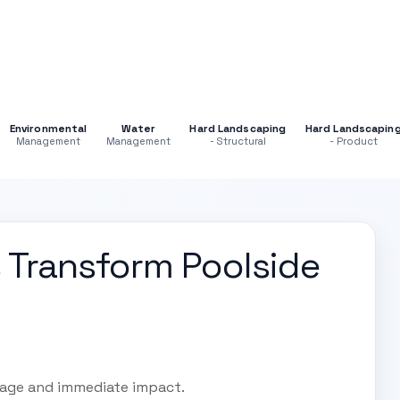
Environmental
Water
Hard Landscaping
Hard Landscapin
Management
Management
- Structural
- Product
 Transform Poolside
rage and immediate impact.