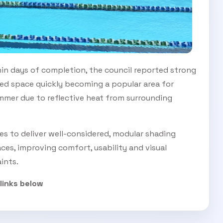
hin days of completion, the council reported strong
d space quickly becoming a popular area for
ummer due to reflective heat from surrounding
ues to deliver well-considered, modular shading
ces, improving comfort, usability and visual
ints.
 links below