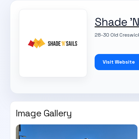
Shade 'N'
28-30 Old Creswic
Visit Website
Image Gallery