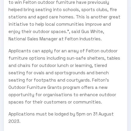
to win Felton outdoor furniture have previously
helped bring seating into schools, sports clubs, fire
stations and aged care homes. This is another great
initiative to help local communities improve and
enjoy their outdoor spaces.”, said Gus White,
National Sales Manager at Felton Industries.
Applicants can apply for an array of Felton outdoor
furniture options including sun-safe shelters, tables
and chairs for outdoor lunch or learning, tiered
seating for ovals and sportsgrounds and bench
seating for footpaths and courtyards. Felton’s
Outdoor Furniture Grants program offers a new
opportunity for organisations to enhance outdoor
spaces for their customers or communities.
Applications must be lodged by 5pm on 31 August
2023.