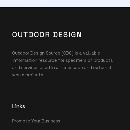
OUTDOOR DESIGN
Outdoor Design Source (ODS) is a valuable
information resource for specifiers of products
and services used in all landscape and external
works projects.
Links
Promote Your Business