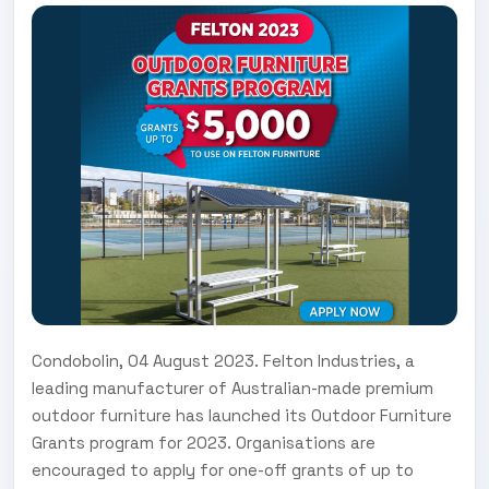
Condobolin, 04 August 2023. Felton Industries, a
leading manufacturer of Australian-made premium
outdoor furniture has launched its Outdoor Furniture
Grants program for 2023. Organisations are
encouraged to apply for one-off grants of up to