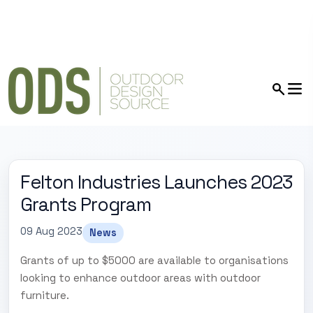
Felton Industries Launches 2023
Grants Program
09 Aug 2023
News
Grants of up to $5000 are available to organisations
looking to enhance outdoor areas with outdoor
furniture.