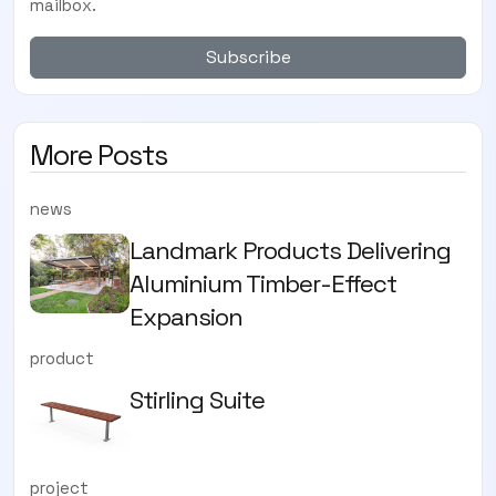
mailbox.
Subscribe
More Posts
news
Landmark Products Delivering
Aluminium Timber-Effect
Expansion
product
Stirling Suite
project