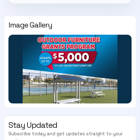
Image Gallery
Stay Updated
Subscribe today and get updates straight to your