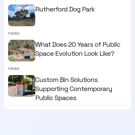
Rutherford Dog Park
news
What Does 20 Years of Public
Space Evolution Look Like?
news
Custom Bin Solutions
Supporting Contemporary
Public Spaces