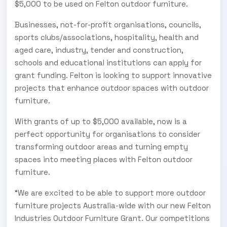
$5,000 to be used on Felton outdoor furniture.
Businesses, not-for-profit organisations, councils,
sports clubs/associations, hospitality, health and
aged care, industry, tender and construction,
schools and educational institutions can apply for
grant funding. Felton is looking to support innovative
projects that enhance outdoor spaces with outdoor
furniture.
With grants of up to $5,000 available, now is a
perfect opportunity for organisations to consider
transforming outdoor areas and turning empty
spaces into meeting places with Felton outdoor
furniture.
“We are excited to be able to support more outdoor
furniture projects Australia-wide with our new Felton
Industries Outdoor Furniture Grant. Our competitions