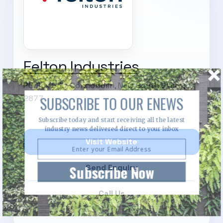
Felton Industries
PO Box 235, Condobolin, New South Wales,
2877
SUBSCRIBE TO OUR ENEWS
Subscribe today and start receiving all the latest
industry news delivered direct to your inbox
Visit Website
Subscribe Now
Send Enquiry
Call Us