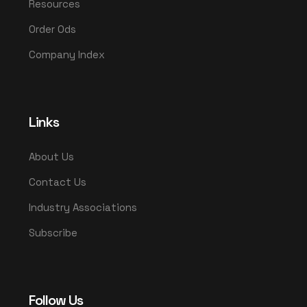
Resources
Order Ods
Company Index
Links
About Us
Contact Us
Industry Associations
Subscribe
Follow Us