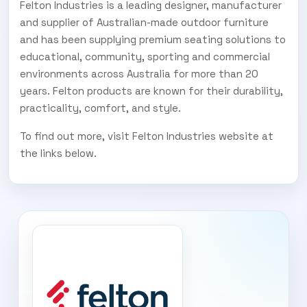
Felton Industries is a leading designer, manufacturer
and supplier of Australian-made outdoor furniture
and has been supplying premium seating solutions to
educational, community, sporting and commercial
environments across Australia for more than 20
years. Felton products are known for their durability,
practicality, comfort, and style.
To find out more, visit Felton Industries website at
the links below.