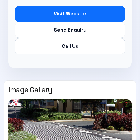
Visit Website
Send Enquiry
Call Us
Image Gallery