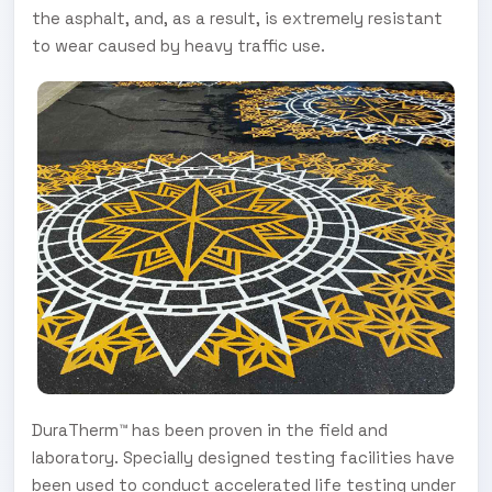
the asphalt, and, as a result, is extremely resistant
to wear caused by heavy traffic use.
DuraTherm™ has been proven in the field and
laboratory. Specially designed testing facilities have
been used to conduct accelerated life testing under