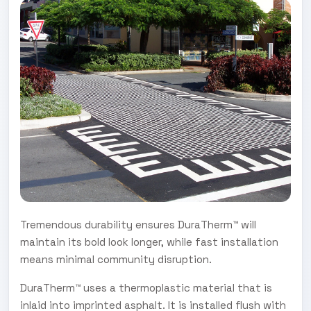
Tremendous durability ensures DuraTherm™ will
maintain its bold look longer, while fast installation
means minimal community disruption.
DuraTherm™ uses a thermoplastic material that is
inlaid into imprinted asphalt. It is installed flush with