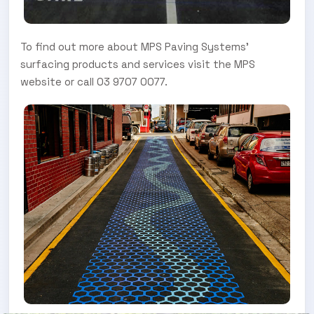
To find out more about MPS Paving Systems’
surfacing products and services visit the MPS
website or call 03 9707 0077.