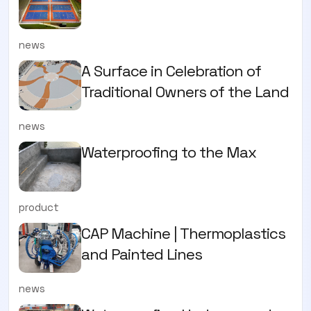
news
A Surface in Celebration of
Traditional Owners of the Land
news
Waterproofing to the Max
product
CAP Machine | Thermoplastics
and Painted Lines
news