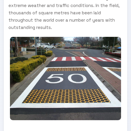
extreme weather and traffic conditions. In the field,
thousands of square metres have been laid
throughout the world over a number of years with
outstanding results.