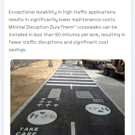
Exceptional durability in high traffic applications
results in significantly lower maintenance costs.
Minimal Disruption DuraTherm™ crosswalks can be
installed in less than 90 minutes per lane, resulting in
fewer traffic disruptions and significant cost
savings.