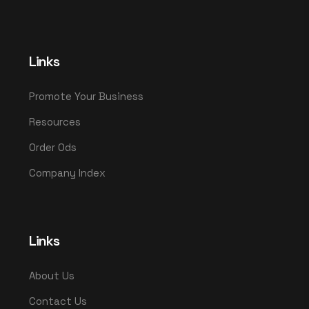
Links
Promote Your Business
Resources
Order Ods
Company Index
Links
About Us
Contact Us