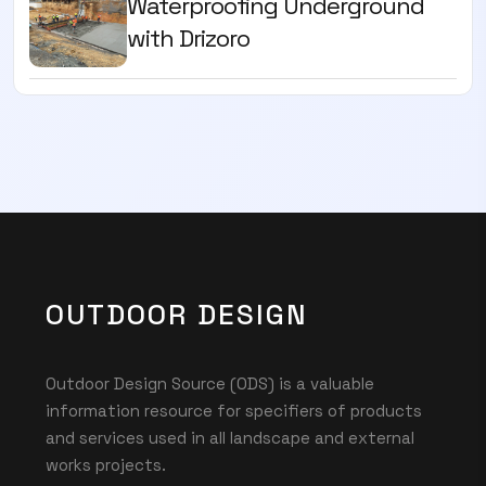
Waterproofing Underground
with Drizoro
OUTDOOR DESIGN
Outdoor Design Source (ODS) is a valuable
information resource for specifiers of products
and services used in all landscape and external
works projects.