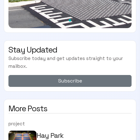
Stay Updated
Subscribe today and get updates straight to your
mailbox.
Subscribe
More Posts
project
Hay Park