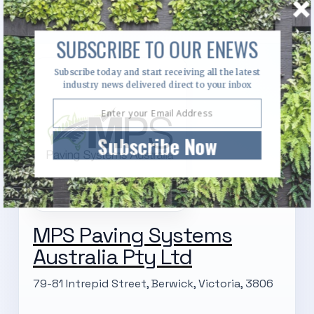
SUBSCRIBE TO OUR ENEWS
Subscribe today and start receiving all the latest
industry news delivered direct to your inbox
Subscribe Now
MPS Paving Systems
Australia Pty Ltd
79-81 Intrepid Street, Berwick, Victoria, 3806