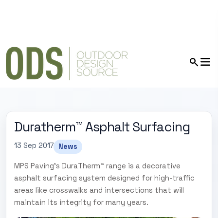
Duratherm™ Asphalt Surfacing
13 Sep 2017
News
MPS Paving's DuraTherm™ range is a decorative
asphalt surfacing system designed for high-traffic
areas like crosswalks and intersections that will
maintain its integrity for many years.