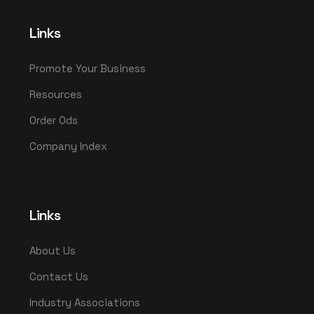
Links
Promote Your Business
Resources
Order Ods
Company Index
Links
About Us
Contact Us
Industry Associations