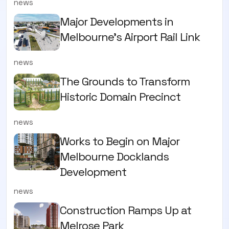
news
Major Developments in
Melbourne's Airport Rail Link
news
The Grounds to Transform
Historic Domain Precinct
news
Works to Begin on Major
Melbourne Docklands
Development
news
Construction Ramps Up at
Melrose Park