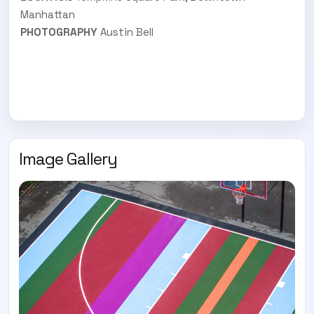
Manhattan
PHOTOGRAPHY
Austin Bell
Image Gallery