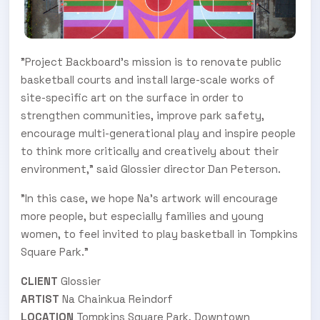
"Project Backboard's mission is to renovate public
basketball courts and install large-scale works of
site-specific art on the surface in order to
strengthen communities, improve park safety,
encourage multi-generational play and inspire people
to think more critically and creatively about their
environment," said Glossier director Dan Peterson.
"In this case, we hope Na's artwork will encourage
more people, but especially families and young
women, to feel invited to play basketball in Tompkins
Square Park."
CLIENT
Glossier
ARTIST
Na Chainkua Reindorf
LOCATION
Tompkins Square Park, Downtown