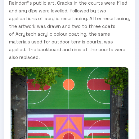
Reindorf's public art. Cracks in the courts were filled
and any dips were levelled, followed by two
applications of acrylic resurfacing. After resurfacing,
the artwork was drawn and two to three coats
of Acrytech acrylic colour coating, the same
materials used for outdoor tennis courts, was
applied. The backboard and rims of the courts were
also replaced.