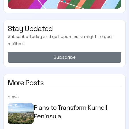
Stay Updated
Subscribe today and get updates straight to your
mailbox.
Subscribe
More Posts
news
Plans to Transform Kurnell
Peninsula