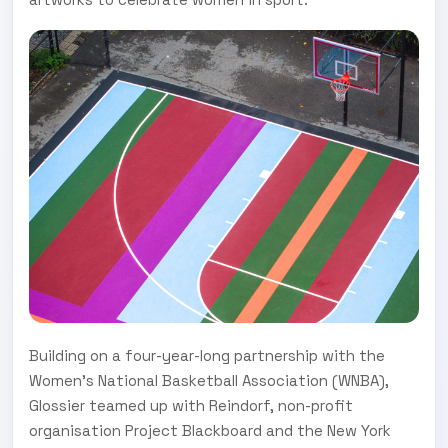
Building on a four-year-long partnership with the
Women's National Basketball Association (WNBA),
Glossier teamed up with Reindorf, non-profit
organisation Project Blackboard and the New York