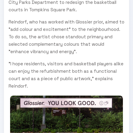
City Parks Department to redesign the basketball
courts in Tompkins Square Park.
Reindorf, who has worked with Glossier prior, aimed to
"add colour and excitement" to the neighbourhood.
To do so, the artist chose standout primary and
selected complementary colours that would
"enhance vibrancy and energy".
"I hope residents, visitors and basketball players alike
can enjoy the refurbishment both as a functional
court and as a piece of public artwork," explains
Reindorf.