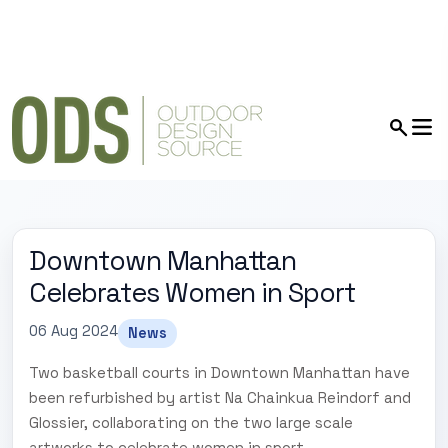
Downtown Manhattan
Celebrates Women in Sport
06 Aug 2024
News
Two basketball courts in Downtown Manhattan have
been refurbished by artist Na Chainkua Reindorf and
Glossier, collaborating on the two large scale
artworks to celebrate women in sport.