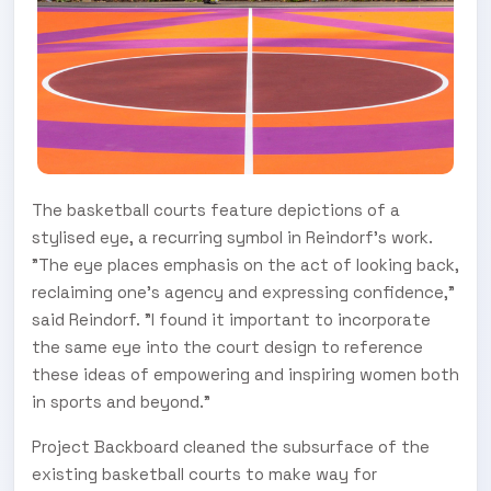
The basketball courts feature depictions of a
stylised eye, a recurring symbol in Reindorf's work.
"The eye places emphasis on the act of looking back,
reclaiming one's agency and expressing confidence,"
said Reindorf. "I found it important to incorporate
the same eye into the court design to reference
these ideas of empowering and inspiring women both
in sports and beyond."
Project Backboard cleaned the subsurface of the
existing basketball courts to make way for