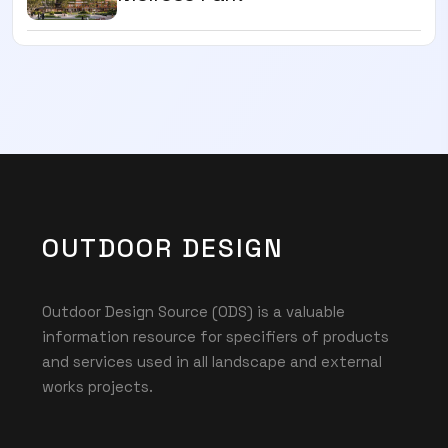
OUTDOOR DESIGN
Outdoor Design Source (ODS) is a valuable
information resource for specifiers of products
and services used in all landscape and external
works projects.