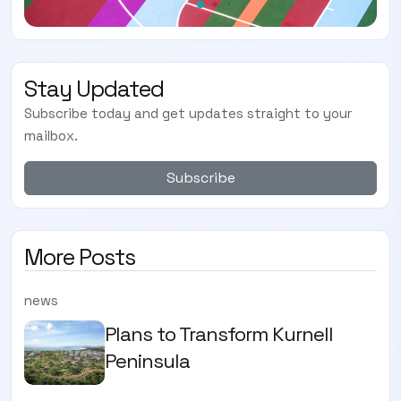
Stay Updated
Subscribe today and get updates straight to your
mailbox.
Subscribe
More Posts
news
Plans to Transform Kurnell
Peninsula