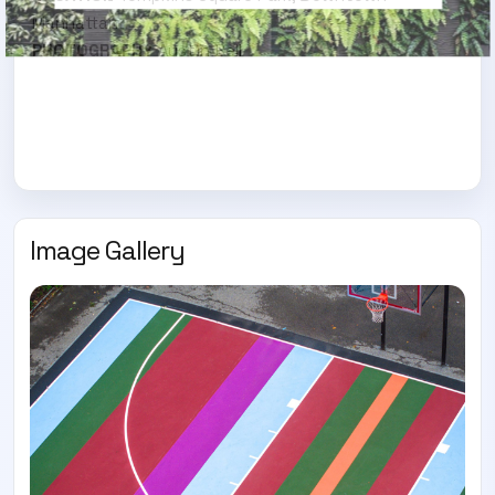
Manhattan
PHOTOGRAPHY
Austin Bell
Image Gallery