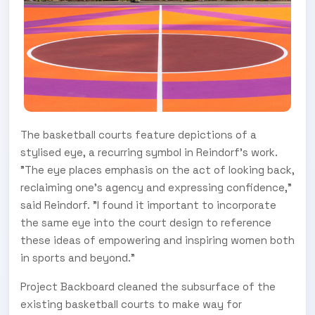
The basketball courts feature depictions of a
stylised eye, a recurring symbol in Reindorf's work.
"The eye places emphasis on the act of looking back,
reclaiming one's agency and expressing confidence,"
said Reindorf. "I found it important to incorporate
the same eye into the court design to reference
these ideas of empowering and inspiring women both
in sports and beyond."
Project Backboard cleaned the subsurface of the
existing basketball courts to make way for