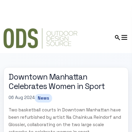
Downtown Manhattan
Celebrates Women in Sport
06 Aug 2024
News
Two basketball courts in Downtown Manhattan have
been refurbished by artist Na Chainkua Reindorf and
Glossier, collaborating on the two large scale
artworks to celebrate women in sport.