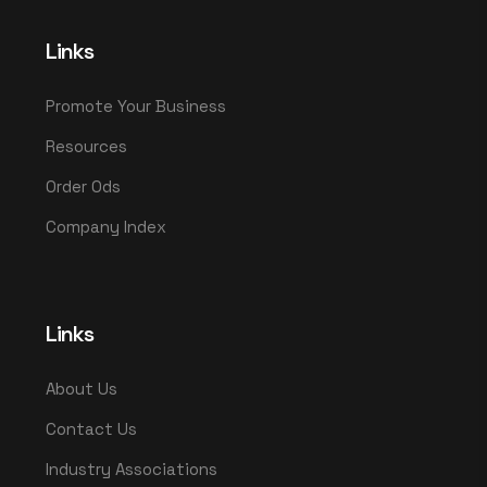
Links
Promote Your Business
Resources
Order Ods
Company Index
Links
About Us
Contact Us
Industry Associations