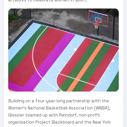
Building on a four-year-long partnership with the
Women's National Basketball Association (WNBA),
Glossier teamed up with Reindorf, non-profit
organisation Project Blackboard and the New York