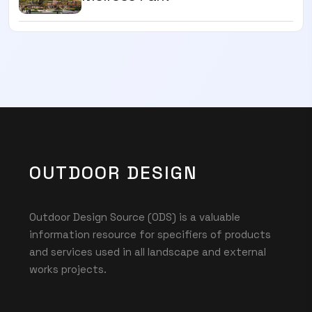
OUTDOOR DESIGN
Outdoor Design Source (ODS) is a valuable
information resource for specifiers of products
and services used in all landscape and external
works projects.