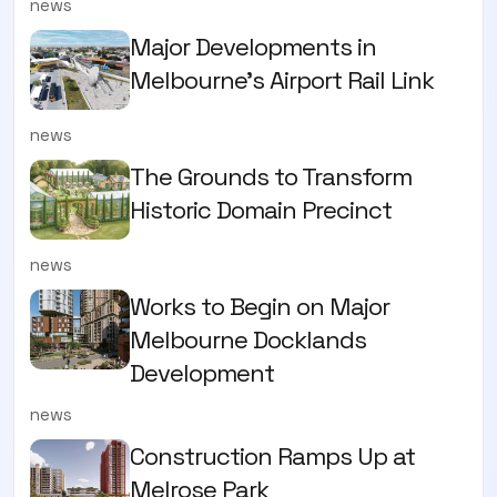
news
Major Developments in
Melbourne's Airport Rail Link
news
The Grounds to Transform
Historic Domain Precinct
news
Works to Begin on Major
Melbourne Docklands
Development
news
Construction Ramps Up at
Melrose Park