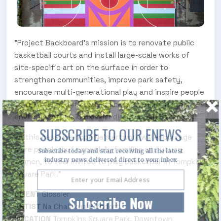
"Project Backboard's mission is to renovate public
basketball courts and install large-scale works of
site-specific art on the surface in order to
strengthen communities, improve park safety,
encourage multi-generational play and inspire people
to think more critically and creatively about their
environment," said Glossier director Dan Peterson.
SUBSCRIBE TO OUR ENEWS
"In this case, we hope Na's artwork will encourage
more people, but especially families and young
Subscribe today and start receiving all the latest
industry news delivered direct to your inbox
women, to feel invited to play basketball in Tompkins
Square Park."
CLIENT
Glossier
Subscribe Now
ARTIST
Na Chainkua Reindorf
LOCATION
Tompkins Square Park, Downtown