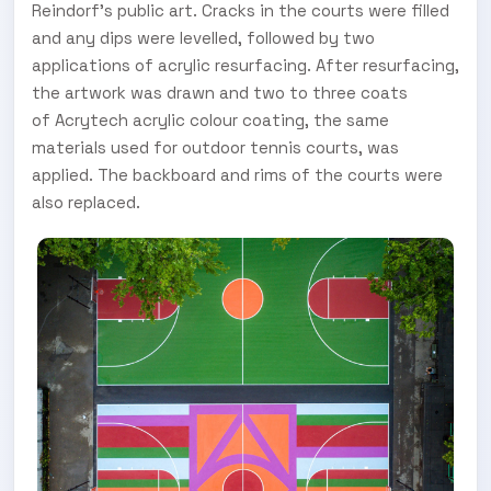
Reindorf's public art. Cracks in the courts were filled
and any dips were levelled, followed by two
applications of acrylic resurfacing. After resurfacing,
the artwork was drawn and two to three coats
of Acrytech acrylic colour coating, the same
materials used for outdoor tennis courts, was
applied. The backboard and rims of the courts were
also replaced.