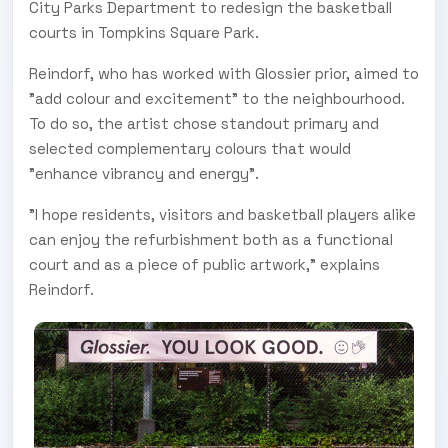
City Parks Department to redesign the basketball
courts in Tompkins Square Park.
Reindorf, who has worked with Glossier prior, aimed to
"add colour and excitement" to the neighbourhood.
To do so, the artist chose standout primary and
selected complementary colours that would
"enhance vibrancy and energy".
"I hope residents, visitors and basketball players alike
can enjoy the refurbishment both as a functional
court and as a piece of public artwork," explains
Reindorf.