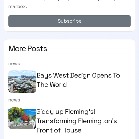
mailbox.
Subscribe
More Posts
news
Bays West Design Opens To
The World
news
Giddy up Fleming's!
Transforming Flemington's
Front of House