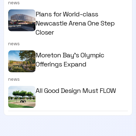
news
Plans for World-class
Newcastle Arena One Step
Closer
news
Moreton Bay's Olympic
Offerings Expand
news
All Good Design Must FLOW