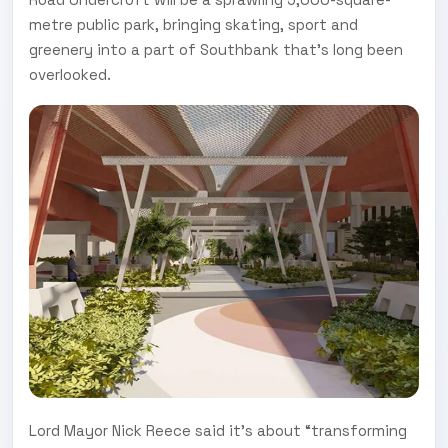
metre public park, bringing skating, sport and
greenery into a part of Southbank that’s long been
overlooked.
Lord Mayor Nick Reece said it’s about “transforming