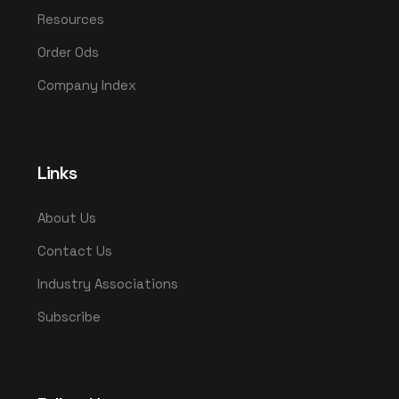
Resources
Order Ods
Company Index
Links
About Us
Contact Us
Industry Associations
Subscribe