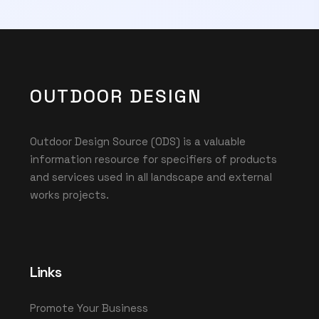
OUTDOOR DESIGN
Outdoor Design Source (ODS) is a valuable
information resource for specifiers of products
and services used in all landscape and external
works projects.
Links
Promote Your Business