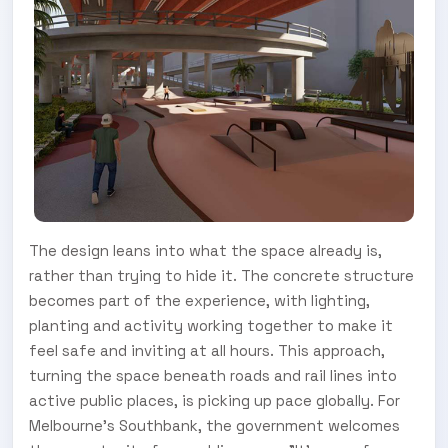
The design leans into what the space already is,
rather than trying to hide it. The concrete structure
becomes part of the experience, with lighting,
planting and activity working together to make it
feel safe and inviting at all hours. This approach,
turning the space beneath roads and rail lines into
active public places, is picking up pace globally. For
Melbourne's Southbank, the government welcomes