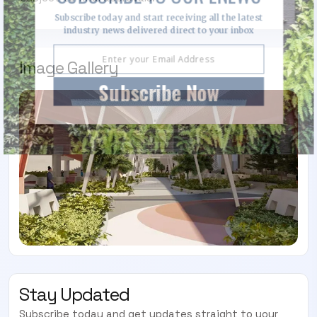
Subscribe today and start receiving all the latest
industry news delivered direct to your inbox
Image Gallery
Subscribe Now
Stay Updated
Subscribe today and get updates straight to your