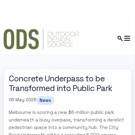
Concrete Underpass to be
Transformed into Public Park
06 May 2026
News
Melbourne is scoring a new $8-million public park
underneath a busy overpass, transforming a derelict
pedestrian space into a community hub. The City
Road Undercroft will be a sprawling 5,000-square-