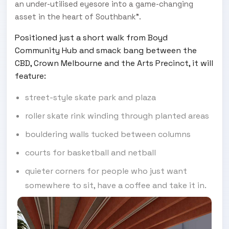
an under-utilised eyesore into a game-changing
asset in the heart of Southbank”.
Positioned just a short walk from Boyd
Community Hub and smack bang between the
CBD, Crown Melbourne and the Arts Precinct, it will
feature:
street-style skate park and plaza
roller skate rink winding through planted areas
bouldering walls tucked between columns
courts for basketball and netball
quieter corners for people who just want
somewhere to sit, have a coffee and take it in.