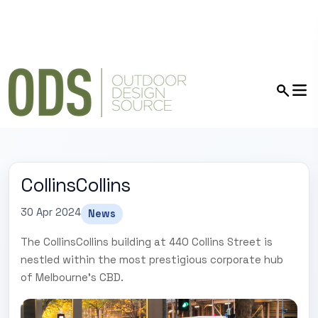
CollinsCollins
30 Apr 2024
News
The CollinsCollins building at 440 Collins Street is
nestled within the most prestigious corporate hub
of Melbourne's CBD.