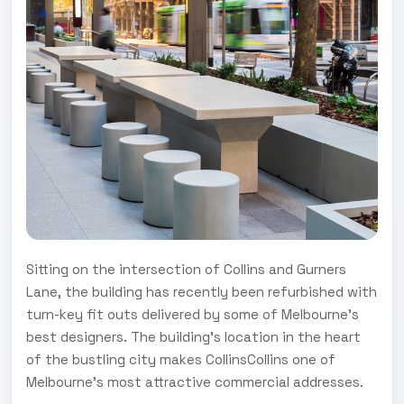
Sitting on the intersection of Collins and Gurners
Lane, the building has recently been refurbished with
turn-key fit outs delivered by some of Melbourne’s
best designers. The building’s location in the heart
of the bustling city makes CollinsCollins one of
Melbourne's most attractive commercial addresses.