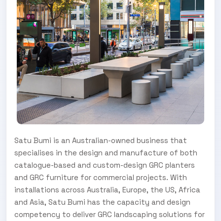
Satu Bumi is an Australian-owned business that
specialises in the design and manufacture of both
catalogue-based and custom-design GRC planters
and GRC furniture for commercial projects. With
installations across Australia, Europe, the US, Africa
and Asia, Satu Bumi has the capacity and design
competency to deliver GRC landscaping solutions for