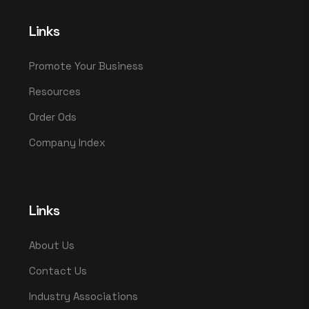
Links
Promote Your Business
Resources
Order Ods
Company Index
Links
About Us
Contact Us
Industry Associations