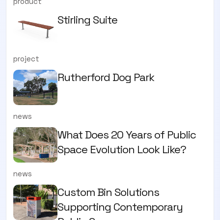
product
Stirling Suite
project
Rutherford Dog Park
news
What Does 20 Years of Public
Space Evolution Look Like?
news
Custom Bin Solutions
Supporting Contemporary