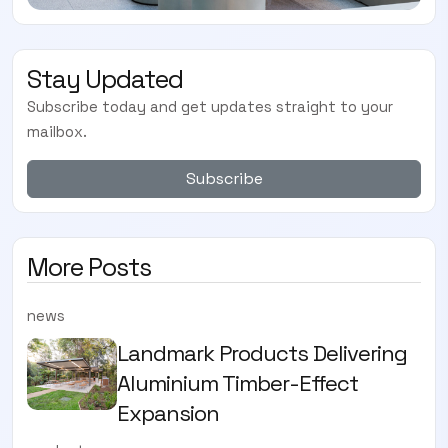
Stay Updated
Subscribe today and get updates straight to your
mailbox.
Subscribe
More Posts
news
Landmark Products Delivering
Aluminium Timber-Effect
Expansion