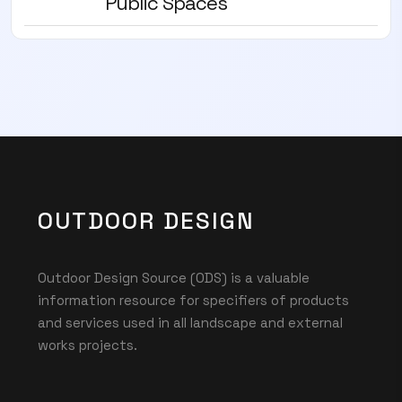
Public Spaces
OUTDOOR DESIGN
Outdoor Design Source (ODS) is a valuable
information resource for specifiers of products
and services used in all landscape and external
works projects.