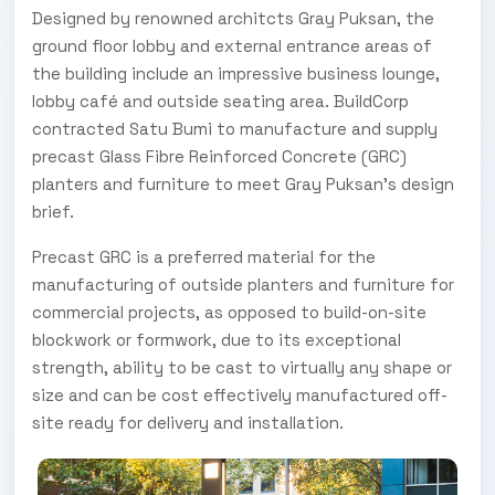
Designed by renowned architcts Gray Puksan, the
ground floor lobby and external entrance areas of
the building include an impressive business lounge,
lobby café and outside seating area. BuildCorp
contracted Satu Bumi to manufacture and supply
precast Glass Fibre Reinforced Concrete (GRC)
planters and furniture to meet Gray Puksan’s design
brief.
Precast GRC is a preferred material for the
manufacturing of outside planters and furniture for
commercial projects, as opposed to build-on-site
blockwork or formwork, due to its exceptional
strength, ability to be cast to virtually any shape or
size and can be cost effectively manufactured off-
site ready for delivery and installation.