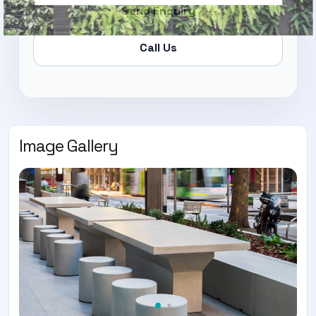
Send Enquiry
Call Us
Image Gallery