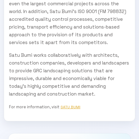
even the largest commercial projects across the
world. In addition, Satu Bumi’s ISO 9001 (FM 798832)
accredited quality control processes, competitive
pricing, transport efficiency and solutions-based
approach to the provision of its products and
services sets it apart from its competitors.
Satu Bumi works collaboratively with architects,
construction companies, developers and landscapers
to provide GRC landscaping solutions that are
impressive, durable and economically viable for
today’s highly competitive and demanding
landscaping and construction market.
For more information, visit
SATU BUMI