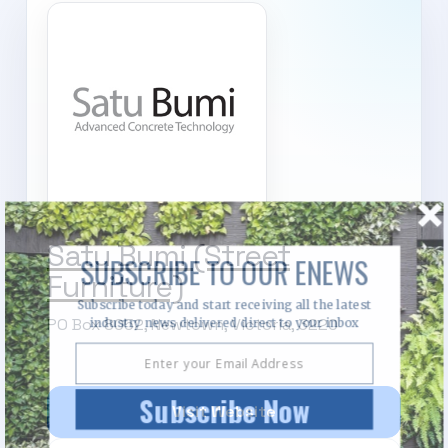
Satu Bumi (Street
SUBSCRIBE TO OUR ENEWS
Furniture)
Subscribe today and start receiving all the latest
PO Box 8052, Newtown, Victoria, 3220
industry news delivered direct to your inbox
Subscribe Now
Visit Website