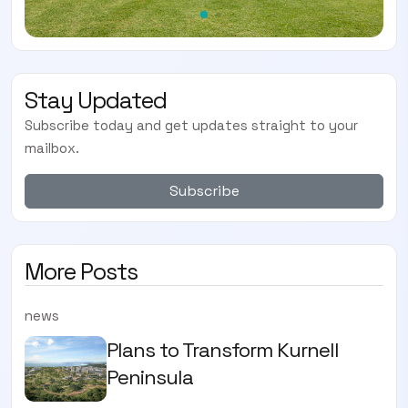
Stay Updated
Subscribe today and get updates straight to your
mailbox.
Subscribe
More Posts
news
Plans to Transform Kurnell
Peninsula