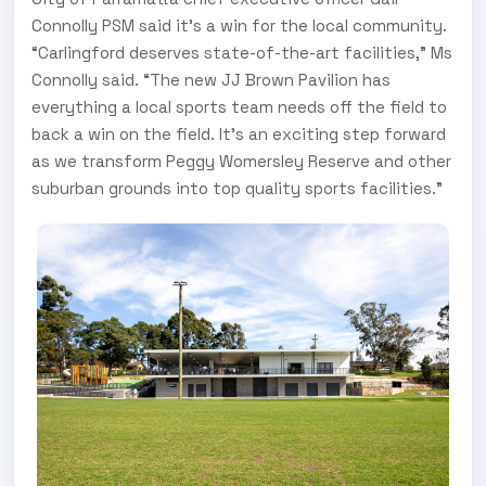
Connolly PSM said it’s a win for the local community.
“Carlingford deserves state-of-the-art facilities,” Ms
Connolly said. “The new JJ Brown Pavilion has
everything a local sports team needs off the field to
back a win on the field. It’s an exciting step forward
as we transform Peggy Womersley Reserve and other
suburban grounds into top quality sports facilities.”