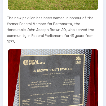
The new pavilion has been named in honour of the
former Federal Member for Parramatta, the
Honourable John Joseph Brown AO, who served the
community in Federal Parliament for 13 years from
1977.