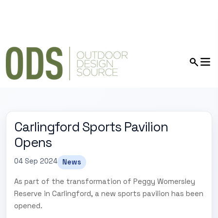
Carlingford Sports Pavilion
Opens
04 Sep 2024
News
As part of the transformation of Peggy Womersley
Reserve in Carlingford, a new sports pavilion has been
opened.