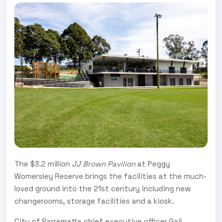
The $3.2 million
JJ Brown Pavilion
at Peggy
Womersley Reserve brings the facilities at the much-
loved ground into the 21st century including new
changerooms, storage facilities and a kiosk.
City of Parramatta chief executive officer Gail