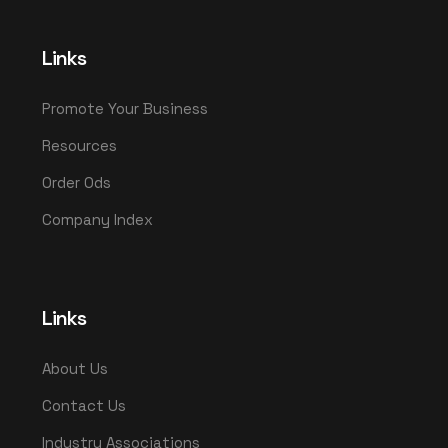
Links
Promote Your Business
Resources
Order Ods
Company Index
Links
About Us
Contact Us
Industry Associations