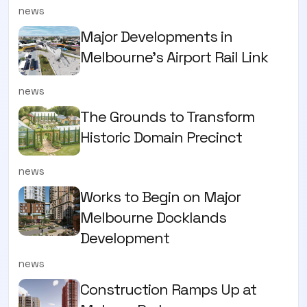
news
Major Developments in
Melbourne's Airport Rail Link
news
The Grounds to Transform
Historic Domain Precinct
news
Works to Begin on Major
Melbourne Docklands
Development
news
Construction Ramps Up at