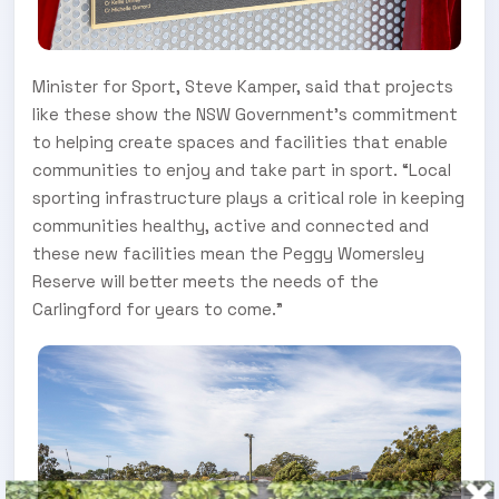
Minister for Sport, Steve Kamper, said that projects
like these show the NSW Government’s commitment
to helping create spaces and facilities that enable
communities to enjoy and take part in sport. “Local
sporting infrastructure plays a critical role in keeping
communities healthy, active and connected and
these new facilities mean the Peggy Womersley
Reserve will better meets the needs of the
Carlingford for years to come.”