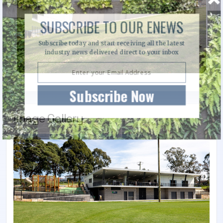
SUBSCRIBE TO OUR ENEWS
Subscribe today and start receiving all the latest
industry news delivered direct to your inbox
Subscribe Now
Image Gallery