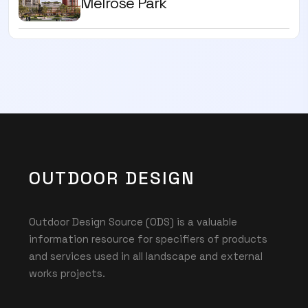
Melrose Park
OUTDOOR DESIGN
Outdoor Design Source (ODS) is a valuable
information resource for specifiers of products
and services used in all landscape and external
works projects.