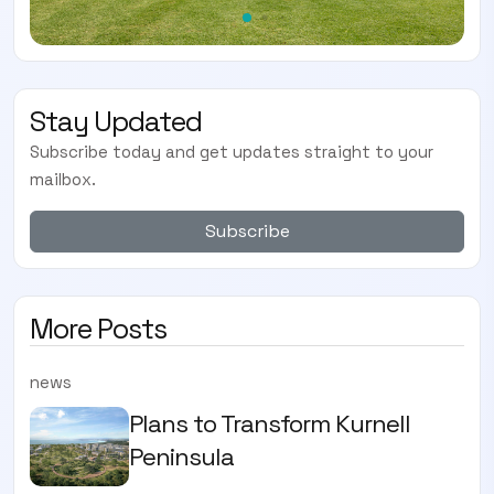
Stay Updated
Subscribe today and get updates straight to your
mailbox.
Subscribe
More Posts
news
Plans to Transform Kurnell
Peninsula