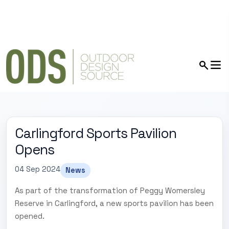
Carlingford Sports Pavilion
Opens
04 Sep 2024
News
As part of the transformation of Peggy Womersley
Reserve in Carlingford, a new sports pavilion has been
opened.