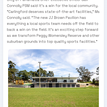
Connolly PSM said it’s a win for the local community.
“Carlingford deserves state-of-the-art facilities,” Ms
Connolly said. “The new JJ Brown Pavilion has
everything a local sports team needs off the field to
back a win on the field. It’s an exciting step forward
as we transform Peggy Womersley Reserve and other
suburban grounds into top quality sports facilities.”