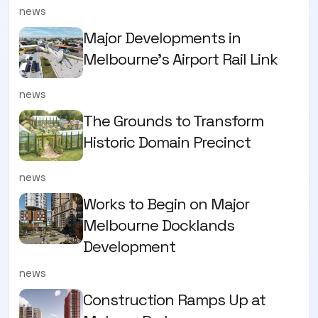
news
Major Developments in
Melbourne's Airport Rail Link
news
The Grounds to Transform
Historic Domain Precinct
news
Works to Begin on Major
Melbourne Docklands
Development
news
Construction Ramps Up at