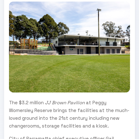
The $3.2 million
JJ Brown Pavilion
at Peggy
Womersley Reserve brings the facilities at the much-
loved ground into the 21st century including new
changerooms, storage facilities and a kiosk.
City of Parramatta chief executive officer Gail