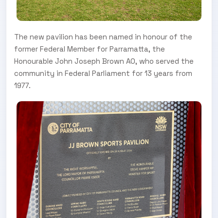
The new pavilion has been named in honour of the
former Federal Member for Parramatta, the
Honourable John Joseph Brown AO, who served the
community in Federal Parliament for 13 years from
1977.