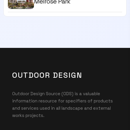
Melrose Park
OUTDOOR DESIGN
Outdoor Design Source (ODS) is a valuable
information resource for specifiers of products
and services used in all landscape and external
works projects.