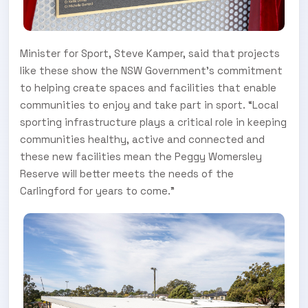
Minister for Sport, Steve Kamper, said that projects
like these show the NSW Government’s commitment
to helping create spaces and facilities that enable
communities to enjoy and take part in sport. “Local
sporting infrastructure plays a critical role in keeping
communities healthy, active and connected and
these new facilities mean the Peggy Womersley
Reserve will better meets the needs of the
Carlingford for years to come.”