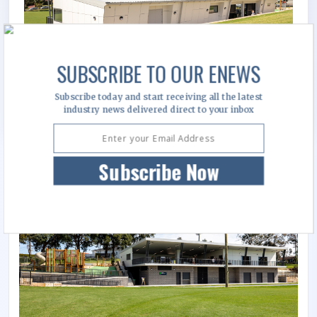
SUBSCRIBE TO OUR ENEWS
Subscribe today and start receiving all the latest
industry news delivered direct to your inbox
Subscribe Now
Image Gallery