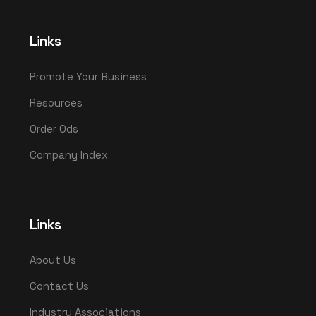
Links
Promote Your Business
Resources
Order Ods
Company Index
Links
About Us
Contact Us
Industry Associations