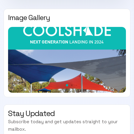
Image Gallery
Stay Updated
Subscribe today and get updates straight to your
mailbox.