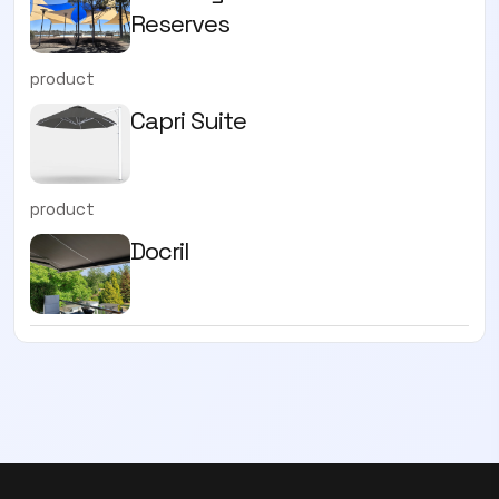
Reserves
product
Capri Suite
product
Docril