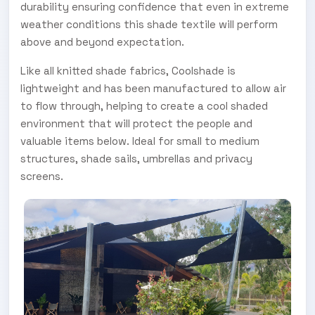
durability ensuring confidence that even in extreme
weather conditions this shade textile will perform
above and beyond expectation.
Like all knitted shade fabrics, Coolshade is
lightweight and has been manufactured to allow air
to flow through, helping to create a cool shaded
environment that will protect the people and
valuable items below. Ideal for small to medium
structures, shade sails, umbrellas and privacy
screens.