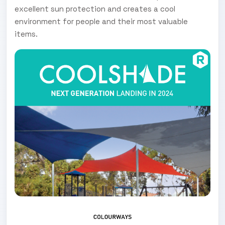
excellent sun protection and creates a cool
environment for people and their most valuable
items.