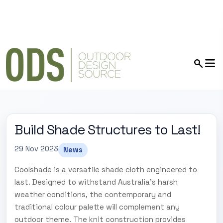
Build Shade Structures to Last!
29 Nov 2023
News
Coolshade is a versatile shade cloth engineered to
last. Designed to withstand Australia's harsh
weather conditions, the contemporary and
traditional colour palette will complement any
outdoor theme. The knit construction provides