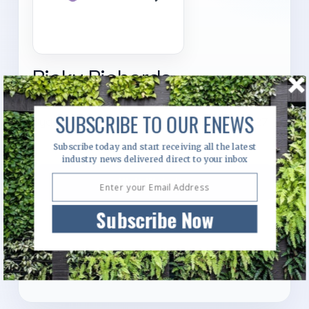
Ricky Richards
6 Parkview Drive, Level 1, Quad 2, Suite 1.04,
SUBSCRIBE TO OUR ENEWS
Sydney Olympic Park, New South Wales, 2127
Subscribe today and start receiving all the latest
industry news delivered direct to your inbox
Visit Website
Subscribe Now
Send Enquiry
Call Us