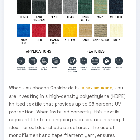
When you choose Coolshade by
, you
RICKY RICHARDS
are investing in a high-density polyethylene (HDPE)
knitted textile that provides up to 95 percent UV
protection. When installed correctly, this textile
requires little to no ongoing maintenance making it
ideal for outdoor shade structures. The use of
monofilament and tape filament yarn, ensures