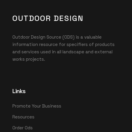
OUTDOOR DESIGN
Outdoor Design Source (ODS) is a valuable
information resource for specifiers of products
and services used in all landscape and external
works projects.
Links
Promote Your Business
Resources
Order Ods