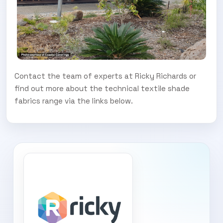
Contact the team of experts at Ricky Richards or
find out more about the technical textile shade
fabrics range via the links below.