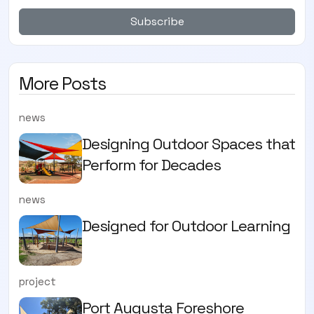
Subscribe
More Posts
news
Designing Outdoor Spaces that
Perform for Decades
news
Designed for Outdoor Learning
project
Port Augusta Foreshore