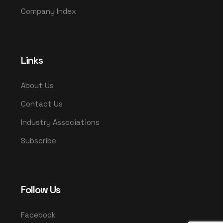
Company Index
Links
About Us
Contact Us
Industry Associations
Subscribe
Follow Us
Facebook