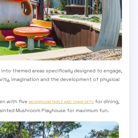
 into themed areas specifically designed to engage,
ivity, imagination and the development of physical
en with five
for dining,
MUSHROOM TABLE AND CHAIR SETS
ainted Mushroom Playhouse for maximum fun.