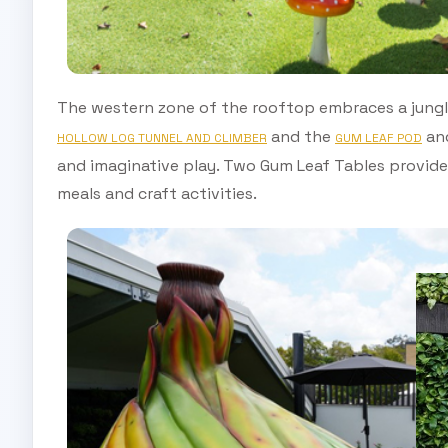
The western zone of the rooftop embraces a jungl
and the
and
HOLLOW LOG TUNNEL AND CLIMBER
GUM LEAF POD
and imaginative play. Two Gum Leaf Tables provide 
meals and craft activities.