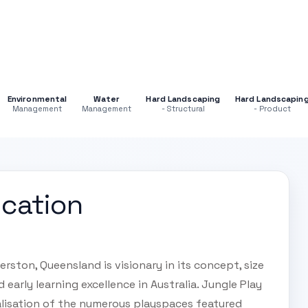
Environmental
Water
Hard Landscaping
Hard Landscapin
Management
Management
- Structural
- Product
ucation
rston, Queensland is visionary in its concept, size
early learning excellence in Australia. Jungle Play
alisation of the numerous playspaces featured