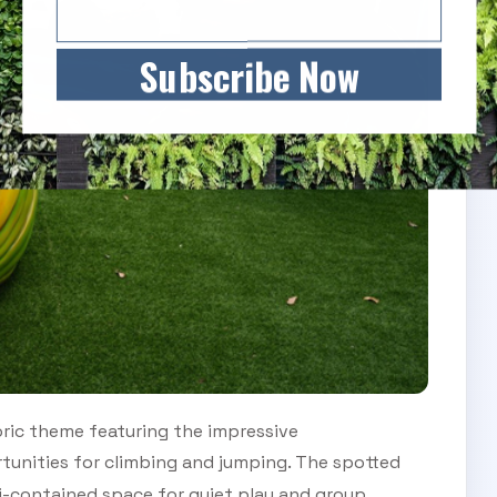
Subscribe Now
ric theme featuring the impressive
tunities for climbing and jumping. The spotted
i-contained space for quiet play and group.