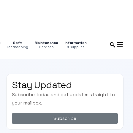
g
Soft
Maintenance
Information
Landscaping
Services
& Supplies
Stay Updated
Subscribe today and get updates straight to
your mailbox.
Subscribe