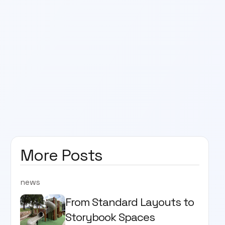
More Posts
news
From Standard Layouts to
Storybook Spaces