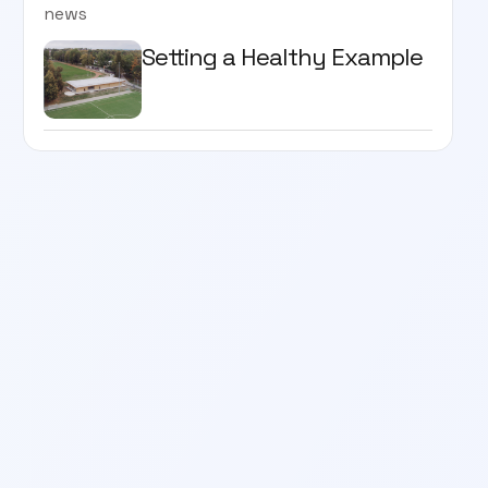
news
Setting a Healthy Example