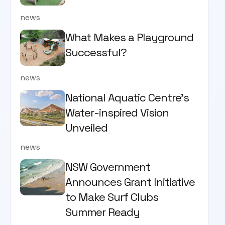
news
What Makes a Playground
Successful?
news
National Aquatic Centre’s
Water-inspired Vision
Unveiled
news
NSW Government
Announces Grant Initiative
to Make Surf Clubs
Summer Ready