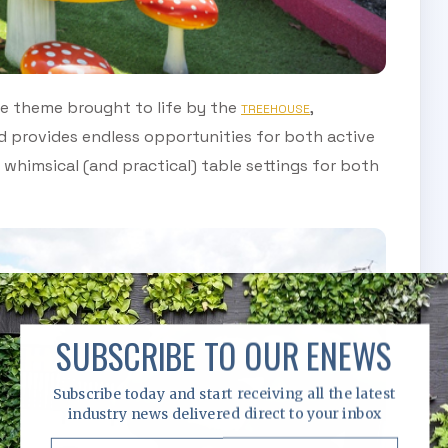
e theme brought to life by the
,
TREEHOUSE
 provides endless opportunities for both active
whimsical (and practical) table settings for both
SUBSCRIBE TO OUR ENEWS
Subscribe today and start receiving all the latest
industry news delivered direct to your inbox