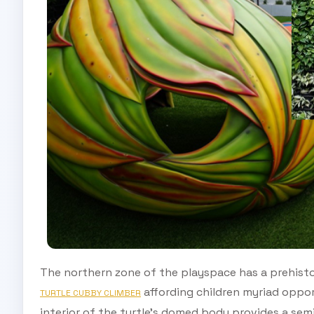
The northern zone of the playspace has a prehisto
affording children myriad oppor
TURTLE CUBBY CLIMBER
interior of the turtle’s domed body provides a sem