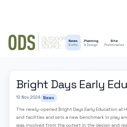
News
Planning
Site
& Info
& Design
Preliminaries
Bright Days Early Ed
12 Nov 2024
News
The newly-opened Bright Days Early Education at He
and facilities and sets a new benchmark in play and 
was involved from the outset in the design and re