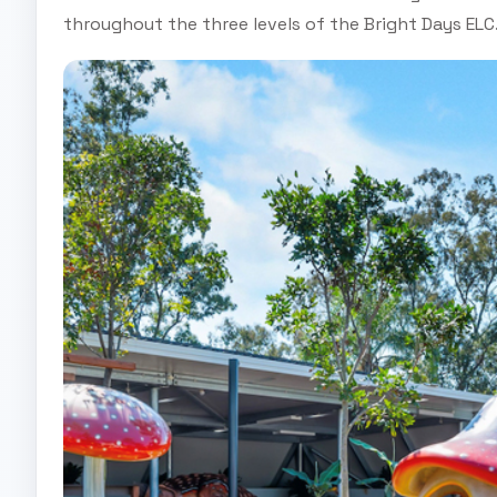
throughout the three levels of the Bright Days ELC