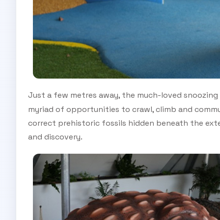
Just a few metres away, the much-loved snoozing
myriad of opportunities to crawl, climb and commun
correct prehistoric fossils hidden beneath the ext
and discovery.