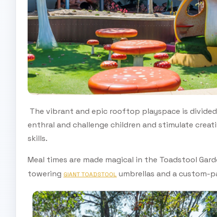
The vibrant and epic rooftop playspace is divided
enthral and challenge children and stimulate creat
skills.
Meal times are made magical in the Toadstool Gard
towering
umbrellas and a custom-p
GIANT TOADSTOOL