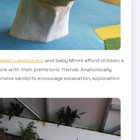
and baby Minmi afford children a
MIMNI CLIMBERSAURUS
e with their prehistoric friends. Anatomically
ensive sandpits encourage excavation, exploration