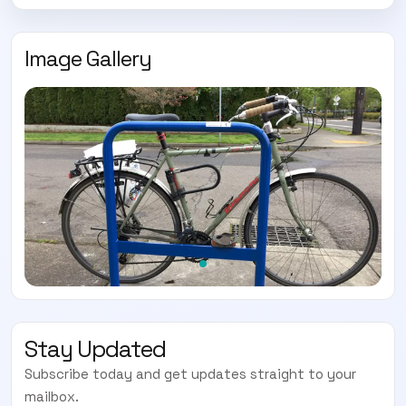
Image Gallery
Stay Updated
Subscribe today and get updates straight to your
mailbox.