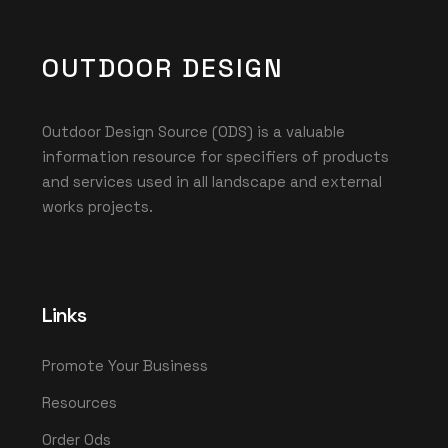
OUTDOOR DESIGN
Outdoor Design Source (ODS) is a valuable
information resource for specifiers of products
and services used in all landscape and external
works projects.
Links
Promote Your Business
Resources
Order Ods