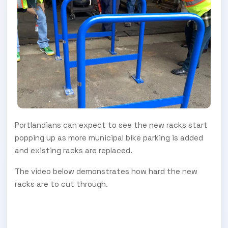
Portlandians can expect to see the new racks start
popping up as more municipal bike parking is added
and existing racks are replaced.
The video below demonstrates how hard the new
racks are to cut through.