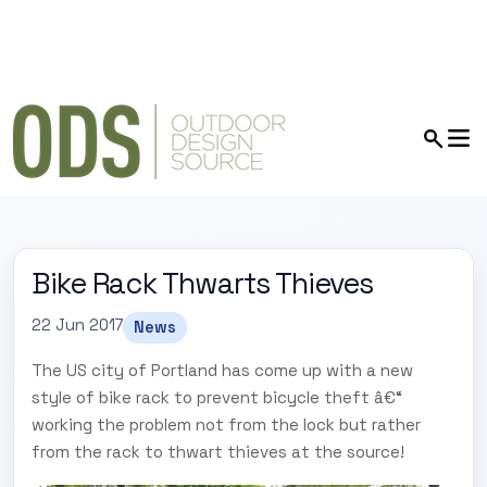
Bike Rack Thwarts Thieves
22 Jun 2017
News
The US city of Portland has come up with a new
style of bike rack to prevent bicycle theft â€“
working the problem not from the lock but rather
from the rack to thwart thieves at the source!