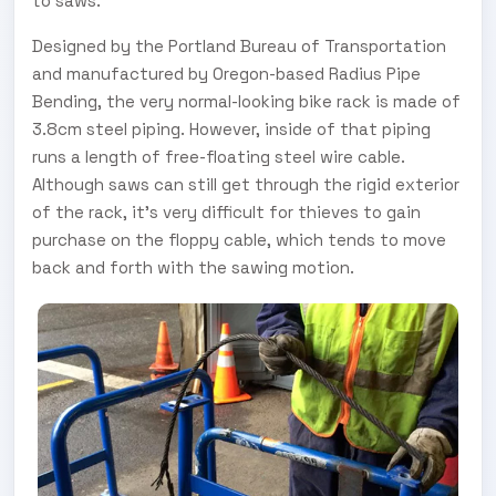
to saws.
Designed by the Portland Bureau of Transportation
and manufactured by Oregon-based Radius Pipe
Bending, the very normal-looking bike rack is made of
3.8cm steel piping. However, inside of that piping
runs a length of free-floating steel wire cable.
Although saws can still get through the rigid exterior
of the rack, it's very difficult for thieves to gain
purchase on the floppy cable, which tends to move
back and forth with the sawing motion.