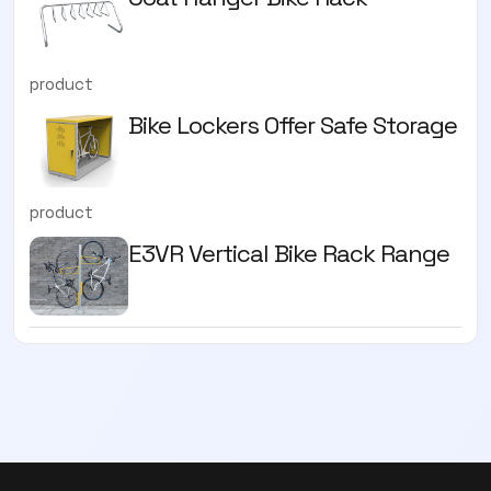
product
Bike Lockers Offer Safe Storage
product
E3VR Vertical Bike Rack Range