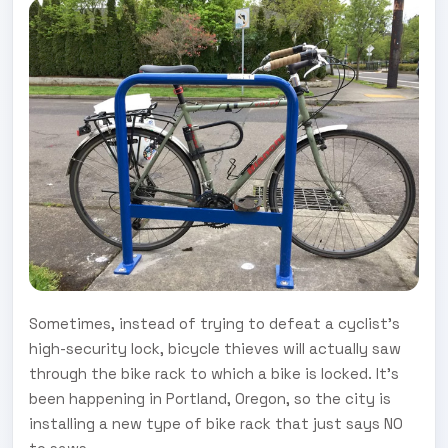
Sometimes, instead of trying to defeat a cyclist's
high-security lock, bicycle thieves will actually saw
through the bike rack to which a bike is locked. It's
been happening in Portland, Oregon, so the city is
installing a new type of bike rack that just says NO