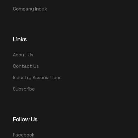
Company Index
Links
About Us
Contact Us
Industry Associations
Subscribe
Follow Us
Facebook