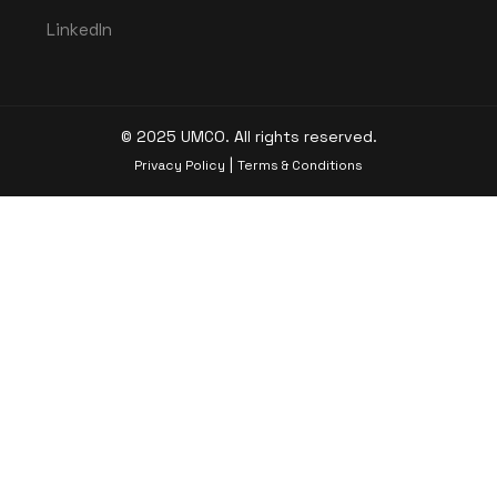
LinkedIn
© 2025 UMCO. All rights reserved.
|
Privacy Policy
Terms & Conditions