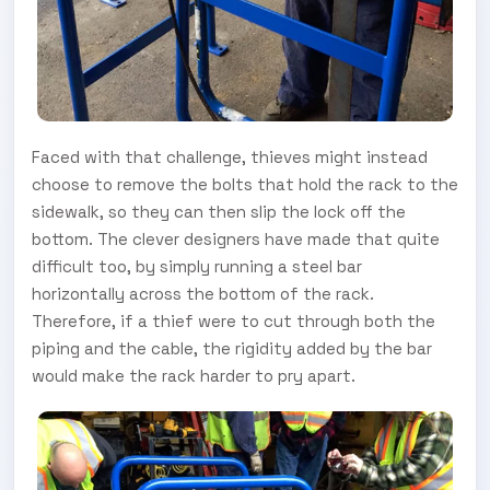
Faced with that challenge, thieves might instead
choose to remove the bolts that hold the rack to the
sidewalk, so they can then slip the lock off the
bottom. The clever designers have made that quite
difficult too, by simply running a steel bar
horizontally across the bottom of the rack.
Therefore, if a thief were to cut through both the
piping and the cable, the rigidity added by the bar
would make the rack harder to pry apart.