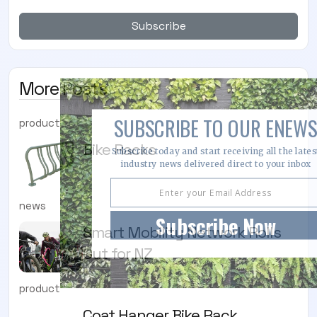
Subscribe
More Posts
SUBSCRIBE TO OUR ENEWS
product
Bike Racks
Subscribe today and start receiving all the lates
industry news delivered direct to your inbox
news
Subscribe Now
Smart Mobility Network Rolls
Out for NZ
product
Coat Hanger Bike Rack