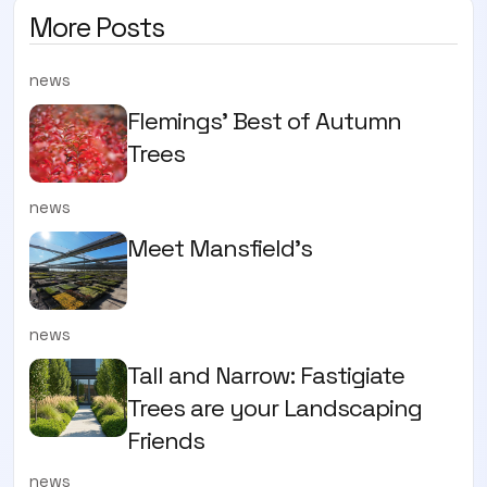
More Posts
news
Flemings' Best of Autumn
Trees
news
Meet Mansfield's
news
Tall and Narrow: Fastigiate
Trees are your Landscaping
Friends
news