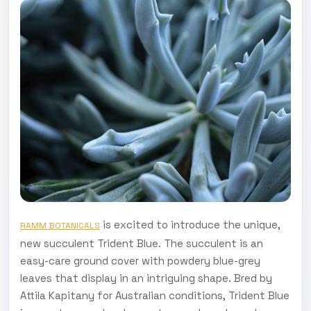
is excited to introduce the unique,
RAMM BOTANICALS
new succulent Trident Blue. The succulent is an
easy-care ground cover with powdery blue-grey
leaves that display in an intriguing shape. Bred by
Attila Kapitany for Australian conditions, Trident Blue