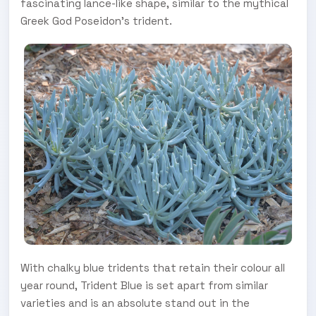
fascinating lance-like shape, similar to the mythical
Greek God Poseidon’s trident.
With chalky blue tridents that retain their colour all
year round, Trident Blue is set apart from similar
varieties and is an absolute stand out in the