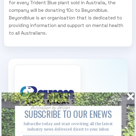
for every Trident Blue plant sold in Australia, the
company will be donating 10c to Beyondblue.
Beyondblue is an organisation that is dedicated to
providing information and support on mental health
to all Australians.
SUBSCRIBE TO OUR ENEWS
Subscribe today and start receiving all the latest
industry news delivered direct to your inbox