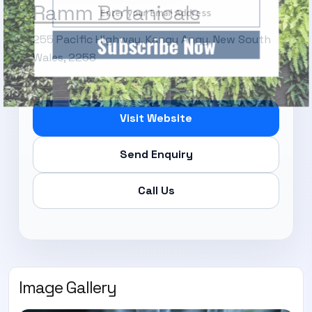
Ramm Botanicals
Subscribe Now
255 Pacific Highway, Kangy Angy, New South
Wales, 2258
Visit Website
Send Enquiry
Call Us
Image Gallery