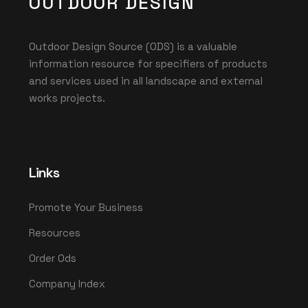
OUTDOOR DESIGN
Outdoor Design Source (ODS) is a valuable
information resource for specifiers of products
and services used in all landscape and external
works projects.
Links
Promote Your Business
Resources
Order Ods
Company Index