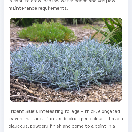
is easy to grow, has low water needs and very low
maintenance requirements.
Trident Blue’s interesting foliage – thick, elongated
leaves that are a fantastic blue-grey colour – ­ have a
glaucous, powdery finish and come to a point in a