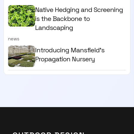
Native Hedging and Screening
is the Backbone to
Landscaping
news
Introducing Mansfield's
Propagation Nursery