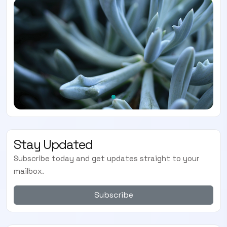
Stay Updated
Subscribe today and get updates straight to your
mailbox.
Subscribe