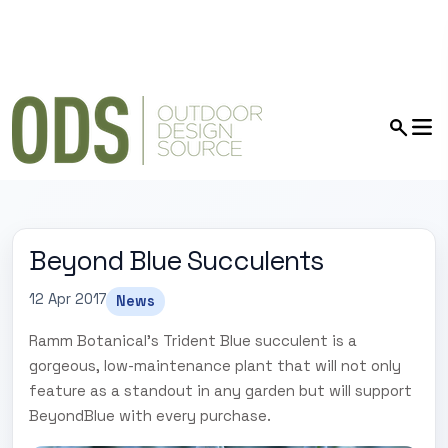
Beyond Blue Succulents
12 Apr 2017
News
Ramm Botanical's Trident Blue succulent is a
gorgeous, low-maintenance plant that will not only
feature as a standout in any garden but will support
BeyondBlue with every purchase.