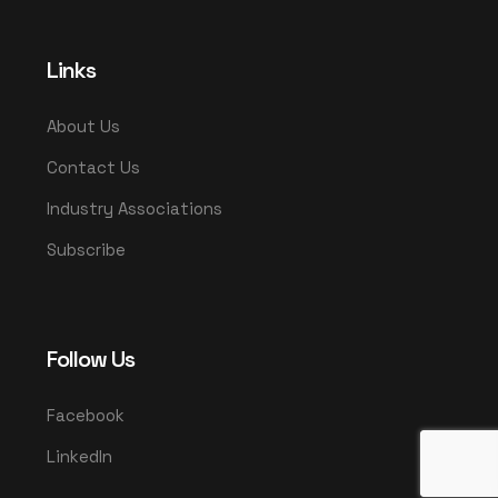
Links
About Us
Contact Us
Industry Associations
Subscribe
Follow Us
Facebook
LinkedIn