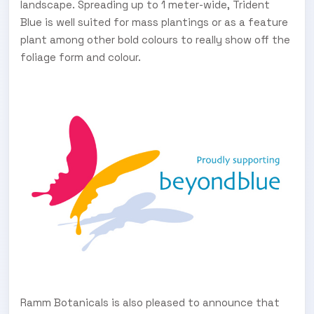
landscape. Spreading up to 1 meter-wide, Trident
Blue is well suited for mass plantings or as a feature
plant among other bold colours to really show off the
foliage form and colour.
Ramm Botanicals is also pleased to announce that