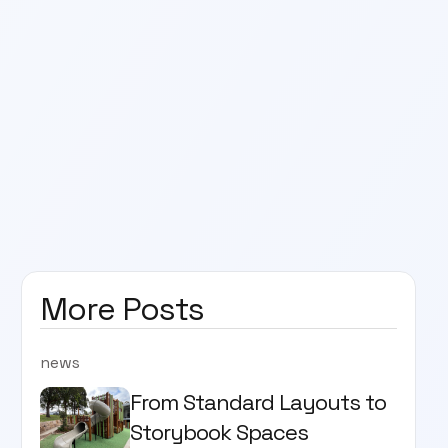
More Posts
news
From Standard Layouts to
Storybook Spaces