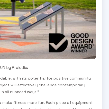
UN by Proludic:
dable, with its potential for positive community
ject will effectively challenge contemporary
in all nuanced ways.”
 make fitness more fun. Each piece of equipment