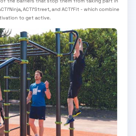
f the barriers that stop them from taking part in
 ACTI’Ninja, ACTI’Street, and ACTI’Fit - which combine
ivation to get active.