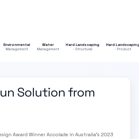
Environmental
Water
Hard Landscaping
Hard Landscapin
Management
Management
- Structural
- Product
un Solution from
esign Award Winner Accolade in Australia's 2023