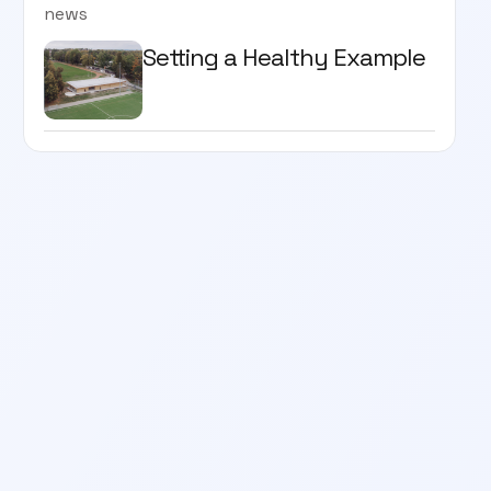
news
Setting a Healthy Example