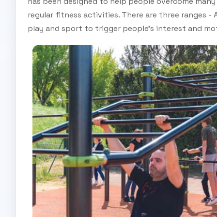
has been designed to help people overcome many o
regular fitness activities. There are three ranges -
play and sport to trigger people’s interest and mot