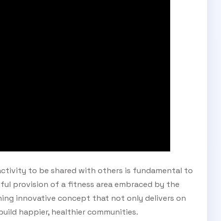
Subscribe Now
activity to be shared with others is fundamental to
ul provision of a fitness area embraced by the
ing innovative concept that not only delivers on
 build happier, healthier communities.