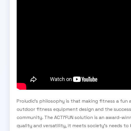
Proludic's philosophy is that making fitness a fun 
outdoor fitness equipment design and the successf
community. The ACTI'FUN solution is an award-winn
quality and versatility, it meets society's needs to