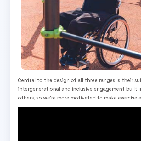
Central to the design of all three ranges is their sui
intergenerational and inclusive engagement built in
others, so we're more motivated to make exercise a