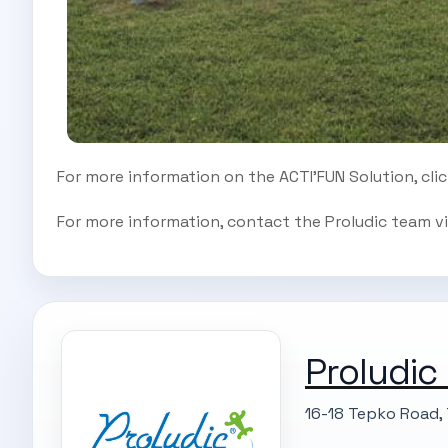
For more information on the ACTI’FUN Solution, cli
For more information, contact the Proludic team vi
Proludic
16-18 Tepko Road, 