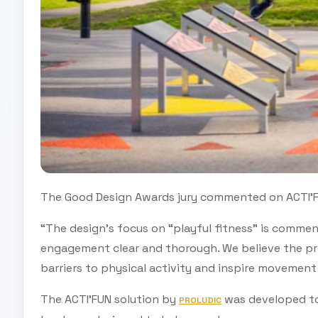
The Good Design Awards jury commented on ACTI'F
“The design’s focus on “playful fitness” is commen
engagement clear and thorough. We believe the pro
barriers to physical activity and inspire movement 
The ACTI’FUN solution by
was developed to
PROLUDIC