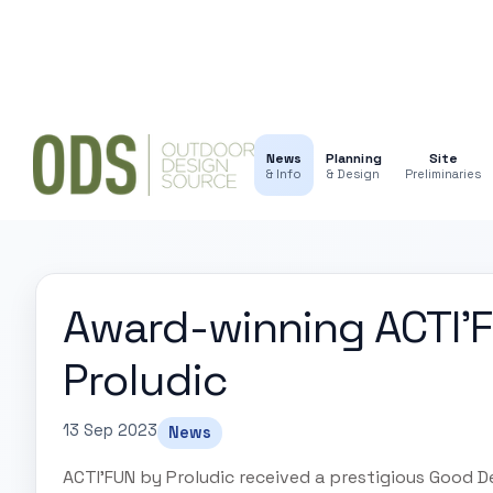
News
Planning
Site
& Info
& Design
Preliminaries
Award-winning ACTI'F
Proludic
13 Sep 2023
News
ACTI'FUN by Proludic received a prestigious Good D