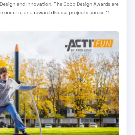
n Design and Innovation. The Good Design Awards are
e country and reward diverse projects across 11