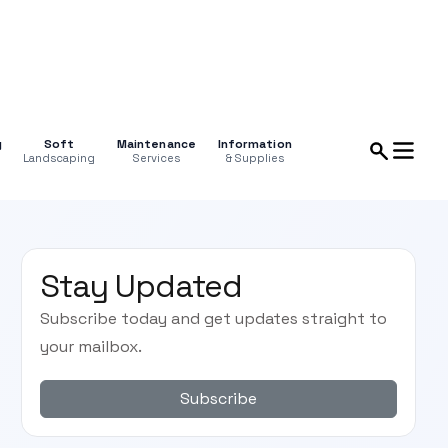
g
Soft
Maintenance
Information
Landscaping
Services
& Supplies
Stay Updated
Subscribe today and get updates straight to
your mailbox.
Subscribe