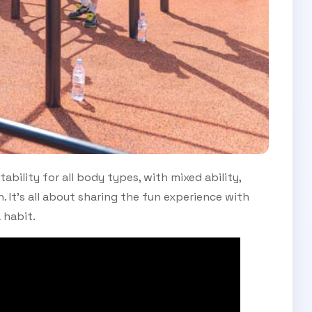
tability for all body types, with mixed ability,
. It’s all about sharing the fun experience with
 habit.
SUBSCRIBE TO OUR
Subscribe today and start receiving all the latest industry
ENEWS
news delivered direct to your inbox