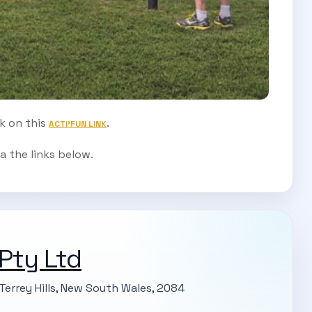
ck on this
.
ACTI'FUN LINK
a the links below.
 Pty Ltd
Terrey Hills, New South Wales, 2084