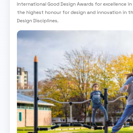
International Good Design Awards for excellence i
the highest honour for design and innovation in th
Design Disciplines.