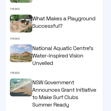
news
What Makes a Playground
Successful?
news
National Aquatic Centre’s
Water-inspired Vision
Unveiled
news
NSW Government
Announces Grant Initiative
to Make Surf Clubs
Summer Ready