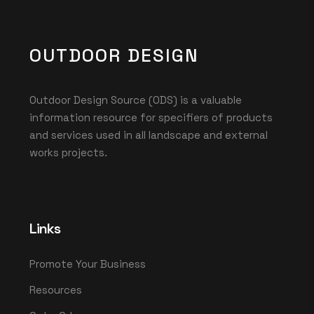
OUTDOOR DESIGN
Outdoor Design Source (ODS) is a valuable
information resource for specifiers of products
and services used in all landscape and external
works projects.
Links
Promote Your Business
Resources