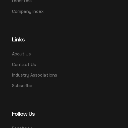
Order Ods
Company Index
Links
About Us
Contact Us
Industry Associations
Subscribe
Follow Us