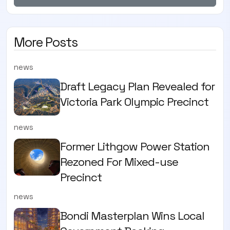
More Posts
news
Draft Legacy Plan Revealed for
Victoria Park Olympic Precinct
news
Former Lithgow Power Station
Rezoned For Mixed-use
Precinct
news
Bondi Masterplan Wins Local