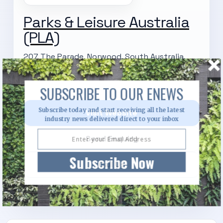
Parks & Leisure Australia
(PLA)
207 The Parade, Norwood, South Australia,
5067
SUBSCRIBE TO OUR ENEWS
Subscribe today and start receiving all the latest
Visit Website
industry news delivered direct to your inbox
Send Enquiry
Subscribe Now
Call Us