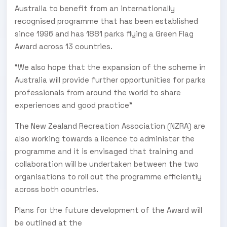
Australia to benefit from an internationally
recognised programme that has been established
since 1996 and has 1881 parks flying a Green Flag
Award across 13 countries.
“We also hope that the expansion of the scheme in
Australia will provide further opportunities for parks
professionals from around the world to share
experiences and good practice"
The New Zealand Recreation Association (NZRA) are
also working towards a licence to administer the
programme and it is envisaged that training and
collaboration will be undertaken between the two
organisations to roll out the programme efficiently
across both countries.
Plans for the future development of the Award will
be outlined at the