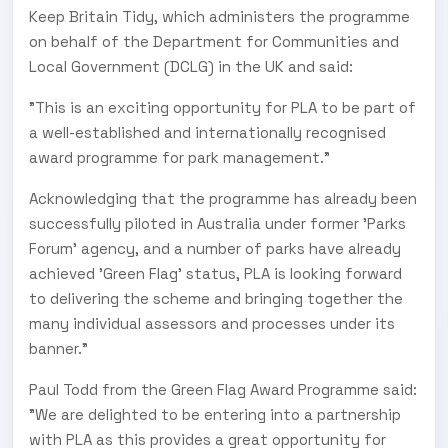
Keep Britain Tidy, which administers the programme
on behalf of the Department for Communities and
Local Government (DCLG) in the UK and said:
"This is an exciting opportunity for PLA to be part of
a well-established and internationally recognised
award programme for park management."
Acknowledging that the programme has already been
successfully piloted in Australia under former 'Parks
Forum' agency, and a number of parks have already
achieved 'Green Flag’ status, PLA is looking forward
to delivering the scheme and bringing together the
many individual assessors and processes under its
banner."
Paul Todd from the Green Flag Award Programme said:
"We are delighted to be entering into a partnership
with PLA as this provides a great opportunity for