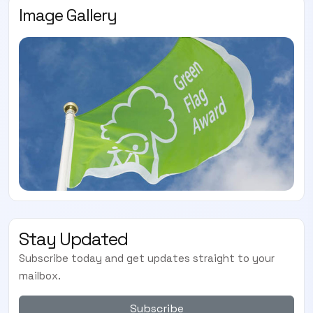
Image Gallery
Stay Updated
Subscribe today and get updates straight to your
mailbox.
Subscribe