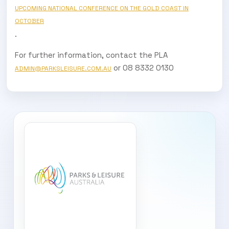
UPCOMING NATIONAL CONFERENCE ON THE GOLD COAST IN
OCTOBER
.
For further information, contact the PLA
or 08 8332 0130
ADMIN@PARKSLEISURE.COM.AU