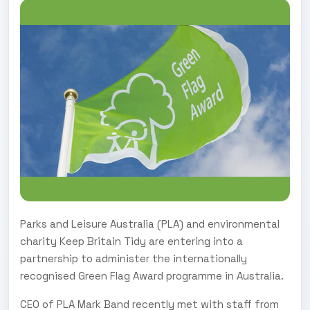
Parks and Leisure Australia (PLA) and environmental
charity Keep Britain Tidy are entering into a
partnership to administer the internationally
recognised Green Flag Award programme in Australia.
CEO of PLA Mark Band recently met with staff from