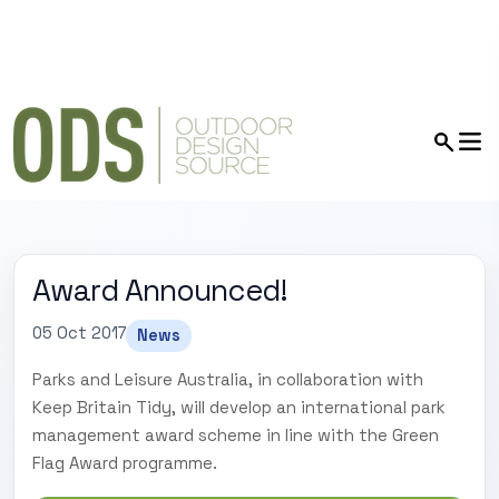
Award Announced!
05 Oct 2017
News
Parks and Leisure Australia, in collaboration with
Keep Britain Tidy, will develop an international park
management award scheme in line with the Green
Flag Award programme.