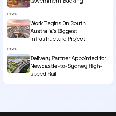
Government Backing
news
Work Begins On South
Australia’s Biggest
Infrastructure Project
news
Delivery Partner Appointed for
Newcastle-to-Sydney High-
speed Rail