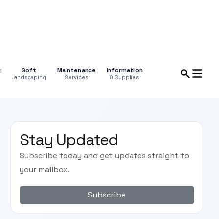
g
Soft
Maintenance
Information
Landscaping
Services
& Supplies
Stay Updated
Subscribe today and get updates straight to
your mailbox.
Subscribe