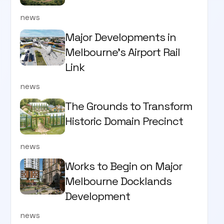
news
Major Developments in
Melbourne's Airport Rail
Link
news
The Grounds to Transform
Historic Domain Precinct
news
Works to Begin on Major
Melbourne Docklands
Development
news