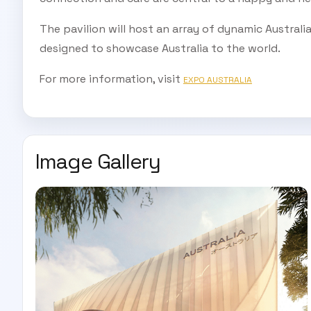
The pavilion will host an array of dynamic Australi
designed to showcase Australia to the world.
For more information, visit
EXPO AUSTRALIA
Image Gallery