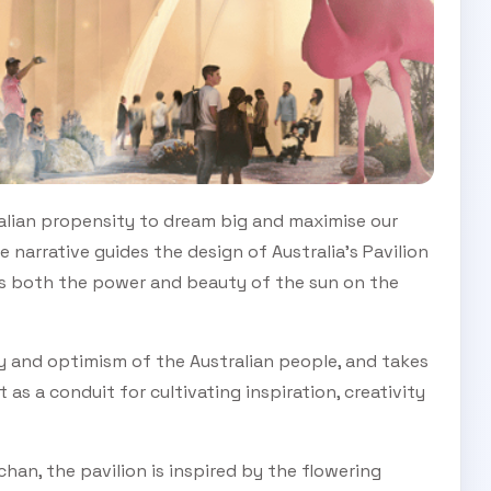
ralian propensity to dream big and maximise our
 narrative guides the design of Australia’s Pavilion
es both the power and beauty of the sun on the
y and optimism of the Australian people, and takes
 as a conduit for cultivating inspiration, creativity
han, the pavilion is inspired by the flowering