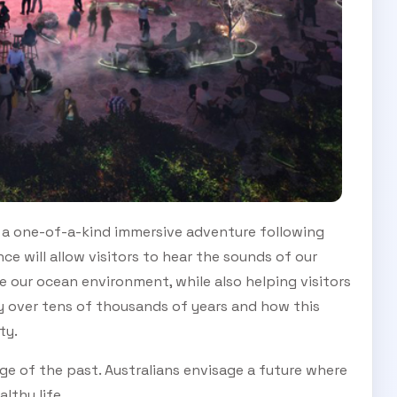
 on a one-of-a-kind immersive adventure following
ce will allow visitors to hear the sounds of our
e our ocean environment, while also helping visitors
y over tens of thousands of years and how this
ety.
ge of the past. Australians envisage a future where
lthy life.