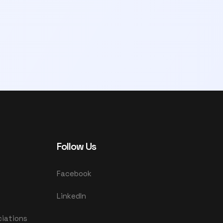
Follow Us
Facebook
LinkedIn
ciations