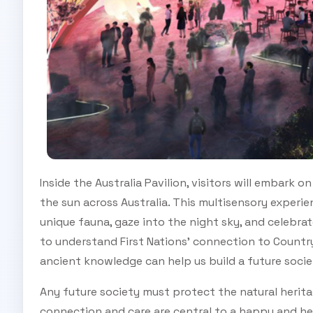
Inside the Australia Pavilion, visitors will embark
the sun across Australia. This multisensory experien
unique fauna, gaze into the night sky, and celebrat
to understand First Nations’ connection to Countr
ancient knowledge can help us build a future soci
Any future society must protect the natural herita
connection and care are central to a happy and hea