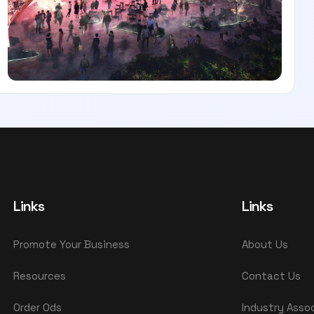
Links
Links
Promote Your Business
About Us
Resources
Contact Us
Order Ods
Industry Asso