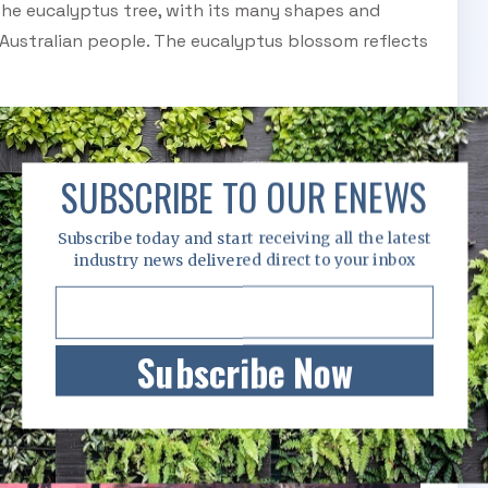
The eucalyptus tree, with its many shapes and
 Australian people. The eucalyptus blossom reflects
SUBSCRIBE TO OUR ENEWS
Subscribe today and start receiving all the latest
industry news delivered direct to your inbox
Subscribe Now