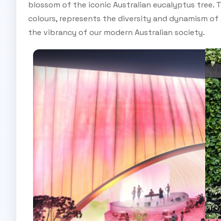
blossom of the iconic Australian eucalyptus tree. 
colours, represents the diversity and dynamism of
the vibrancy of our modern Australian society.