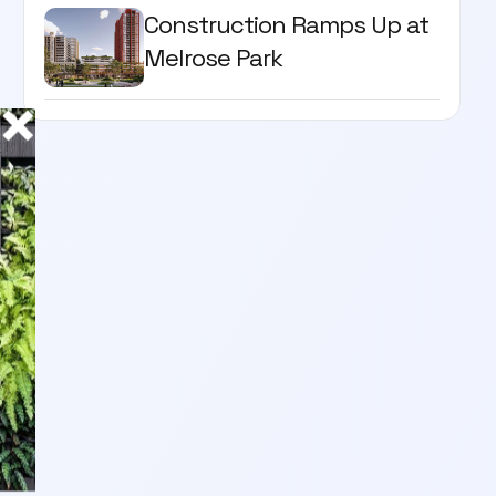
Construction Ramps Up at
Melrose Park