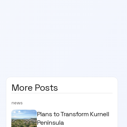
More Posts
news
Plans to Transform Kurnell
Peninsula