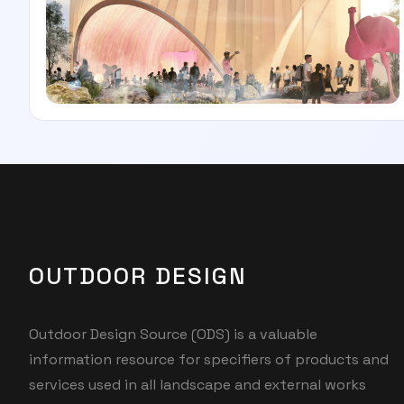
OUTDOOR DESIGN
Outdoor Design Source (ODS) is a valuable
information resource for specifiers of products and
services used in all landscape and external works