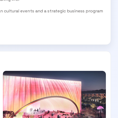
an cultural events and a strategic business program