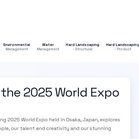
Environmental
Water
Hard Landscaping
Hard Landscapin
Management
Management
- Structural
- Product
at the 2025 World Expo
ing 2025 World Expo held in Osaka, Japan, explores
ple, our talent and creativity and our stunning