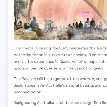
The theme, 'Chasing the Sun', celebrates the Aust
potential for an inclusive future society. The theme
and visitor experience in Osaka, which encapsulat
land and people over tens of thousands of years.
The Pavilion will be a symbol of the warmth, energ
design cues from Australia’s natural beauty, and act
and innovation.
Designed by Australian architecture design firm Buc