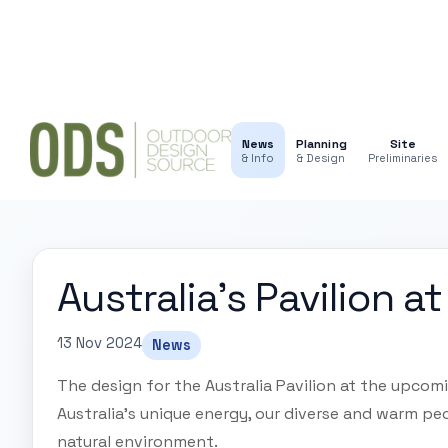
News
Planning
Site
& Info
& Design
Preliminaries
Australia's Pavilion 
13 Nov 2024
News
The design for the Australia Pavilion at the upcom
Australia's unique energy, our diverse and warm peo
natural environment.