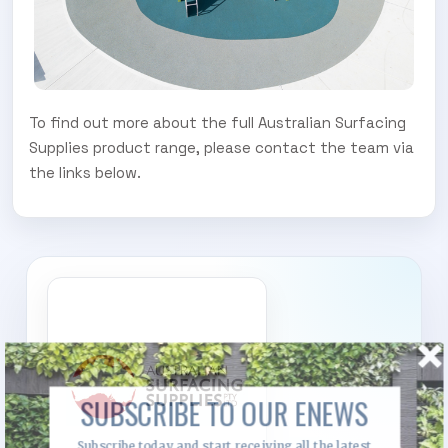
To find out more about the full Australian Surfacing
Supplies product range, please contact the team via
the links below.
SUBSCRIBE TO OUR ENEWS
Subscribe today and start receiving all the latest