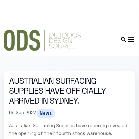
AUSTRALIAN SURFACING
SUPPLIES HAVE OFFICIALLY
ARRIVED IN SYDNEY.
05 Sep 2023
News
Australian Surfacing Supplies have recently revealed
the opening of their fourth stock warehouse.