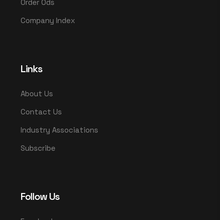
Order Ods
Company Index
Links
About Us
Contact Us
Industry Associations
Subscribe
Follow Us