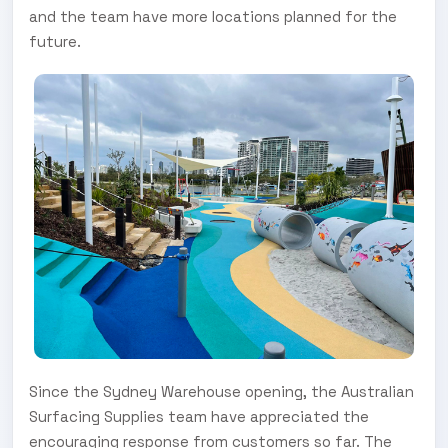
and the team have more locations planned for the
future.
Since the Sydney Warehouse opening, the Australian
Surfacing Supplies team have appreciated the
encouraging response from customers so far. The