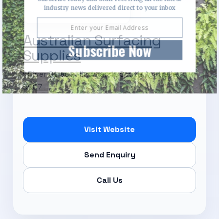
industry news delivered direct to your inbox
Australian Surfacing
Subscribe Now
Supplies
1 River Street, Hindmarsh, South Australia,
5007
Visit Website
Send Enquiry
Call Us