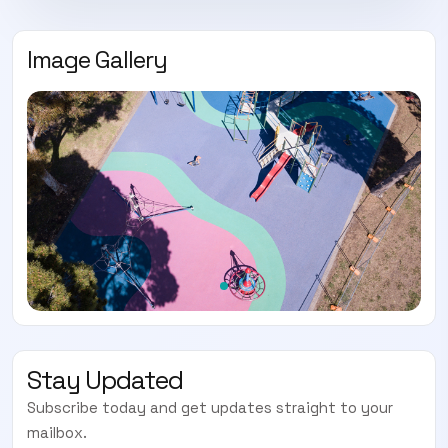
Image Gallery
Stay Updated
Subscribe today and get updates straight to your
mailbox.