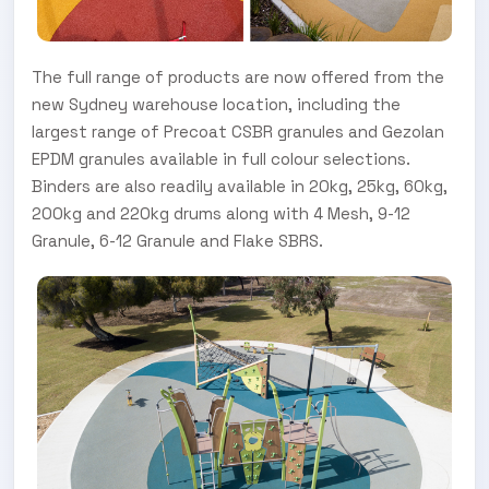
The full range of products are now offered from the
new Sydney warehouse location, including the
largest range of Precoat CSBR granules and Gezolan
EPDM granules available in full colour selections.
Binders are also readily available in 20kg, 25kg, 60kg,
200kg and 220kg drums along with 4 Mesh, 9-12
Granule, 6-12 Granule and Flake SBRS.