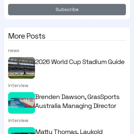
Subscribe
More Posts
news
2026 World Cup Stadium Guide
interview
Brenden Dawson, GrasSports
Australia Managing Director
interview
Matty Thomas, Laykold