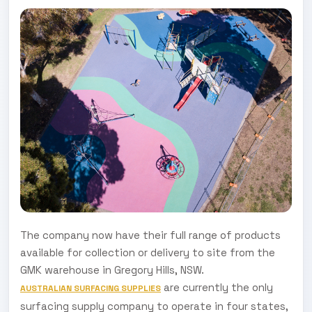
The company now have their full range of products
available for collection or delivery to site from the
GMK warehouse in Gregory Hills, NSW.
are currently the only
AUSTRALIAN SURFACING SUPPLIES
surfacing supply company to operate in four states,