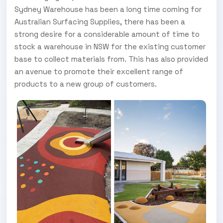
Sydney Warehouse has been a long time coming for
Australian Surfacing Supplies, there has been a
strong desire for a considerable amount of time to
stock a warehouse in NSW for the existing customer
base to collect materials from. This has also provided
an avenue to promote their excellent range of
products to a new group of customers.