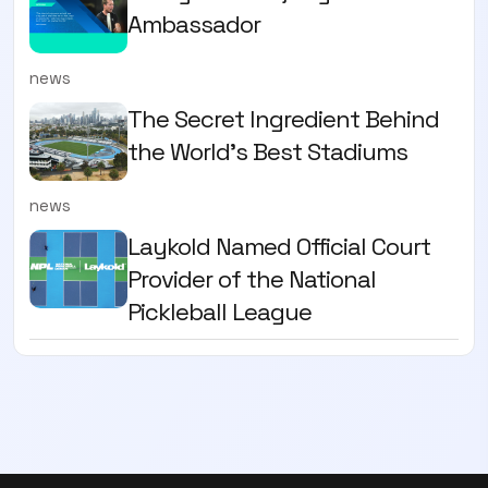
Ambassador
news
The Secret Ingredient Behind
the World's Best Stadiums
news
Laykold Named Official Court
Provider of the National
Pickleball League