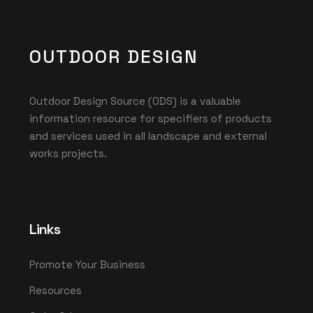
OUTDOOR DESIGN
Outdoor Design Source (ODS) is a valuable
information resource for specifiers of products
and services used in all landscape and external
works projects.
Links
Promote Your Business
Resources