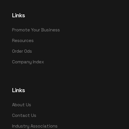
Links
Promote Your Business
Resources
Order Ods
Company Index
Links
About Us
Contact Us
Industry Associations