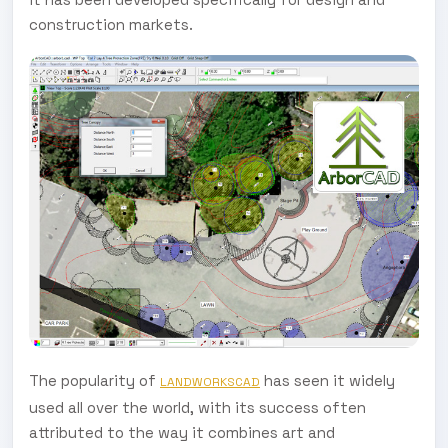
construction markets.
The popularity of
has seen it widely
LANDWORKSCAD
used all over the world, with its success often
attributed to the way it combines art and