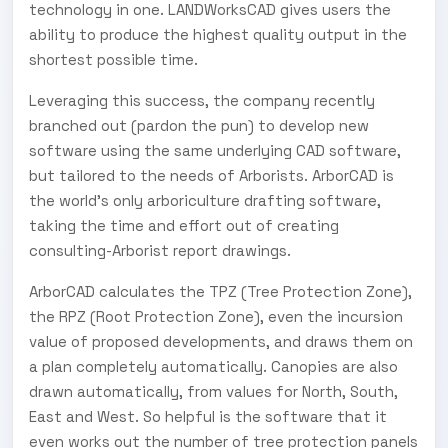
technology in one. LANDWorksCAD gives users the
ability to produce the highest quality output in the
shortest possible time.
Leveraging this success, the company recently
branched out (pardon the pun) to develop new
software using the same underlying CAD software,
but tailored to the needs of Arborists. ArborCAD is
the world’s only arboriculture drafting software,
taking the time and effort out of creating
consulting-Arborist report drawings.
ArborCAD calculates the TPZ (Tree Protection Zone),
the RPZ (Root Protection Zone), even the incursion
value of proposed developments, and draws them on
a plan completely automatically. Canopies are also
drawn automatically, from values for North, South,
East and West. So helpful is the software that it
even works out the number of tree protection panels