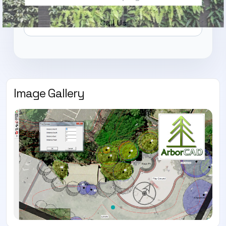
Call Us
Image Gallery