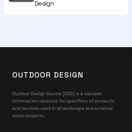
Design
OUTDOOR DESIGN
Outdoor Design Source (ODS) is a valuable
information resource for specifiers of products
and services used in all landscape and external
works projects.