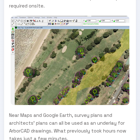
required onsite.
Near Maps and Google Earth, survey plans and
architects’ plans can all be used as an underlay for
ArborCAD drawings. What previously took hours now
takes just a few minutes.