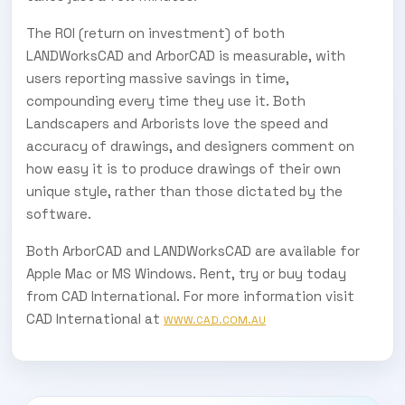
The ROI (return on investment) of both
LANDWorksCAD and ArborCAD is measurable, with
users reporting massive savings in time,
compounding every time they use it. Both
Landscapers and Arborists love the speed and
accuracy of drawings, and designers comment on
how easy it is to produce drawings of their own
unique style, rather than those dictated by the
software.
Both ArborCAD and LANDWorksCAD are available for
Apple Mac or MS Windows. Rent, try or buy today
from CAD International. For more information visit
CAD International at
WWW.CAD.COM.AU