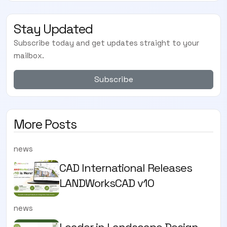
Stay Updated
Subscribe today and get updates straight to your
mailbox.
Subscribe
More Posts
news
CAD International Releases
LANDWorksCAD v10
news
Leader in Landscape Design