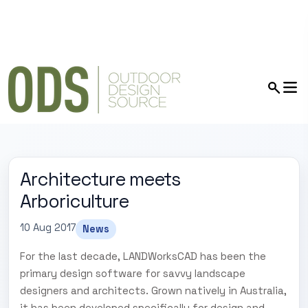
Architecture meets
Arboriculture
10 Aug 2017
News
For the last decade, LANDWorksCAD has been the
primary design software for savvy landscape
designers and architects. Grown natively in Australia,
it has been developed specifically for design and