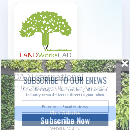
CAD International
SUBSCRIBE TO OUR ENEWS
PO Box 796, Avalon, New South Wales, 2107
Subscribe today and start receiving all the latest
industry news delivered direct to your inbox
Visit Website
Subscribe Now
Send Enquiry