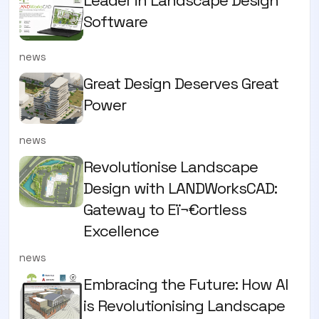
Software
news
Great Design Deserves Great
Power
news
Revolutionise Landscape
Design with LANDWorksCAD:
Gateway to Eï¬€ortless
Excellence
news
Embracing the Future: How AI
is Revolutionising Landscape