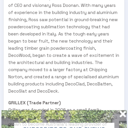
of CEO and visionary Ross Doonan. With many years
of experience in the building industry and aluminium
finishing, Ross saw potential in ground-breaking new
powdercoating sublimation technology that had
been developed in Italy. As the tough early years
began to bear fruit, the new technology and their
leading timber grain powdercoating finish,
DecoWood, began to create a wave of excitement in
the architectural and building industries. The
company moved to a larger factory at Chipping
Norton, and created a range of specialised aluminium
building products including DecoClad, DecoBatten,
DecoSlat and DecoDeck.
GRILLEX (Trade Partner)
Grillex was founded in 2006 as a small family
business. In a short space of time, the company has
grown to become Australia’s leading provider of