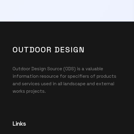
OUTDOOR DESIGN
Outdoor Design Source (ODS) is a valuable
information resource for specifiers of products
and services used in all landscape and external
works projects.
Links