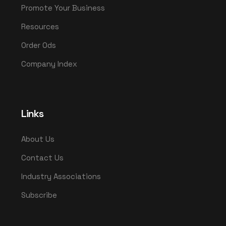
Promote Your Business
Resources
Order Ods
Company Index
Links
About Us
Contact Us
Industry Associations
Subscribe