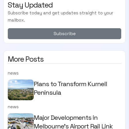
Stay Updated
Subscribe today and get updates straight to your
mailbox.
Subscribe
More Posts
news
Plans to Transform Kurnell
Peninsula
news
Major Developments in
Melbourne's Airport Rail Link