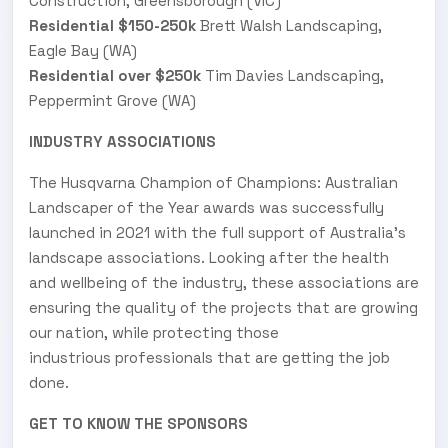
Construction, Greensborough (VIC)
Residential $150-250k
Brett Walsh Landscaping,
Eagle Bay (WA)
Residential over $250k
Tim Davies Landscaping,
Peppermint Grove (WA)
INDUSTRY ASSOCIATIONS
The Husqvarna Champion of Champions: Australian
Landscaper of the Year awards was successfully
launched in 2021 with the full support of Australia’s
landscape associations. Looking after the health
and wellbeing of the industry, these associations are
ensuring the quality of the projects that are growing
our nation, while protecting those
industrious professionals that are getting the job
done.
GET TO KNOW THE SPONSORS