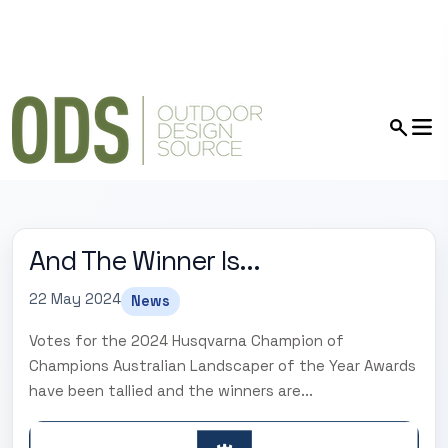
And The Winner Is...
22 May 2024
News
Votes for the 2024 Husqvarna Champion of
Champions Australian Landscaper of the Year Awards
have been tallied and the winners are...