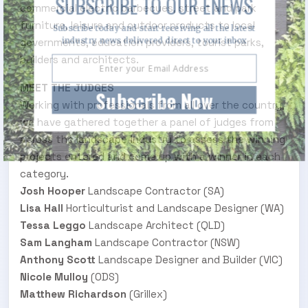
SUBSCRIBE TO OUR ENEWS
commercial electric barbecues, street and park
furniture, leisure and outdoor products to local
Subscribe today and start receiving all the latest
industry news delivered direct to your inbox
governments, education providers, tourist parks,
builders and architects.
MEET THE JUDGES
Subscribe Now
Working with professionals from all over the country,
we have gathered together a panel of judges from
across the landscape industry to assess the winning
projects entered and come up with a winner in each
category.
Josh Hooper
Landscape Contractor (SA)
Lisa Hall
Horticulturist and Landscape Designer (WA)
Tessa Leggo
Landscape Architect (QLD)
Sam Langham
Landscape Contractor (NSW)
Anthony Scott
Landscape Designer and Builder (VIC)
Nicole Mulloy
(ODS)
Matthew Richardson
(Grillex)