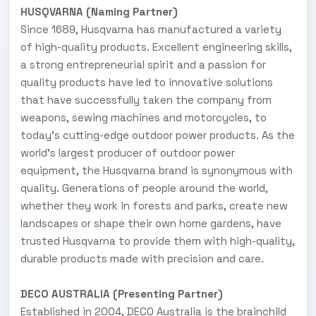
HUSQVARNA (Naming Partner)
Since 1689, Husqvarna has manufactured a variety
of high-quality products. Excellent engineering skills,
a strong entrepreneurial spirit and a passion for
quality products have led to innovative solutions
that have successfully taken the company from
weapons, sewing machines and motorcycles, to
today’s cutting-edge outdoor power products. As the
world’s largest producer of outdoor power
equipment, the Husqvarna brand is synonymous with
quality. Generations of people around the world,
whether they work in forests and parks, create new
landscapes or shape their own home gardens, have
trusted Husqvarna to provide them with high-quality,
durable products made with precision and care.
DECO AUSTRALIA (Presenting Partner)
Established in 2004, DECO Australia is the brainchild