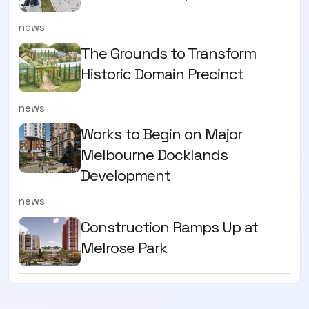
news
The Grounds to Transform
Historic Domain Precinct
news
Works to Begin on Major
Melbourne Docklands
Development
news
Construction Ramps Up at
Melrose Park