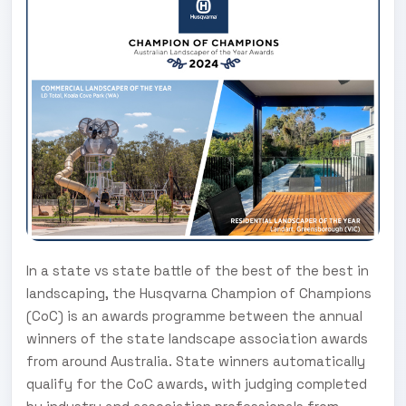
In a state vs state battle of the best of the best in
landscaping, the Husqvarna Champion of Champions
(CoC) is an awards programme between the annual
winners of the state landscape association awards
from around Australia. State winners automatically
qualify for the CoC awards, with judging completed