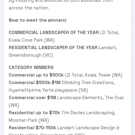
by industry and association professionals from
across the nation.
Now to meet the winners!
COMMERCIAL LANDSCAPER OF THE YEAR
LD Total,
Koala Cove Park (WA)
RESIDENTIAL LANDSCAPER OF THE YEAR
Landart,
Greensborough (VIC)
CATEGORY WINNERS
Commercial up to $500k
LD Total, Koala Tower (WA)
Commercial $500k-$1M
Climbing Tree Creations,
Ityamaiitpinna Yarta playspace (SA)
Commercial over $1M
Landscape Elements, The Oval
(WA)
Residential up to $70k
Tim Davies Landscaping,
Mosman Park (WA)
Residential $70-150k
Landart Landscape Design &