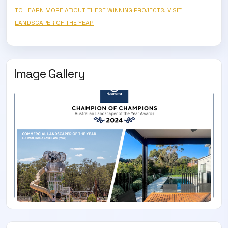
TO LEARN MORE ABOUT THESE WINNING PROJECTS, VISIT
LANDSCAPER OF THE YEAR
Image Gallery