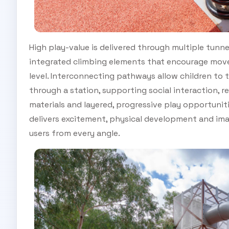
High play-value is delivered through multiple tunnel
integrated climbing elements that encourage move
level. Interconnecting pathways allow children to
through a station, supporting social interaction, re
materials and layered, progressive play opportunit
delivers excitement, physical development and ima
users from every angle.