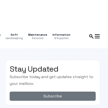
g
Soft
Maintenance
Information
Landscaping
Services
& Supplies
Stay Updated
Subscribe today and get updates straight to
your mailbox.
Subscribe