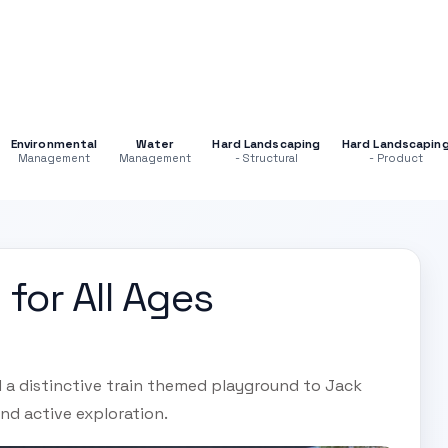
Environmental
Water
Hard Landscaping
Hard Landscapin
Management
Management
- Structural
- Product
 for All Ages
d a distinctive train themed playground to Jack
nd active exploration.