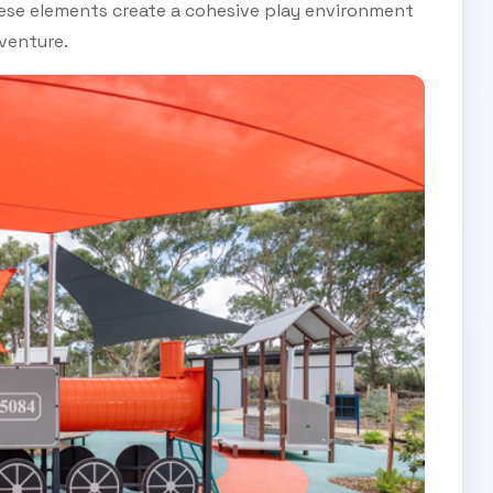
these elements create a cohesive play environment
venture.