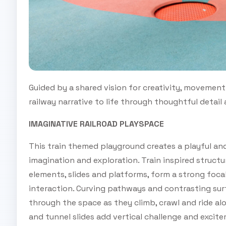
Guided by a shared vision for creativity, movement 
railway narrative to life through thoughtful detail
IMAGINATIVE RAILROAD PLAYSPACE
This train themed playground creates a playful an
imagination and exploration. Train inspired structu
elements, slides and platforms, form a strong focal
interaction. Curving pathways and contrasting surf
through the space as they climb, crawl and ride al
and tunnel slides add vertical challenge and excite