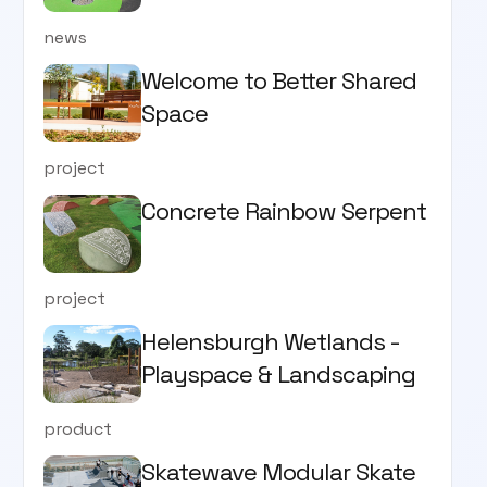
news
Welcome to Better Shared
Space
project
Concrete Rainbow Serpent
project
Helensburgh Wetlands -
Playspace & Landscaping
product
Skatewave Modular Skate