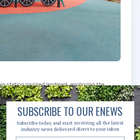
ain station inspired landmark, anchoring the
ren into imaginative journeys. Purposefully
 the structure offers increased height, complexity
SUBSCRIBE TO OUR ENEWS
nd build confidence through risk and achievement.
Subscribe today and start receiving all the latest
industry news delivered direct to your inbox