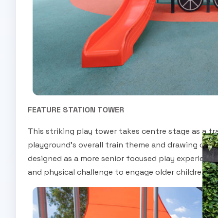
FEATURE STATION TOWER
This striking play tower takes centre stage as a tr
playground’s overall train theme and drawing child
designed as a more senior focused play experience,
and physical challenge to engage older children a