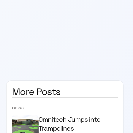
More Posts
news
Omnitech Jumps into
Trampolines