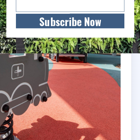
Subscribe Now