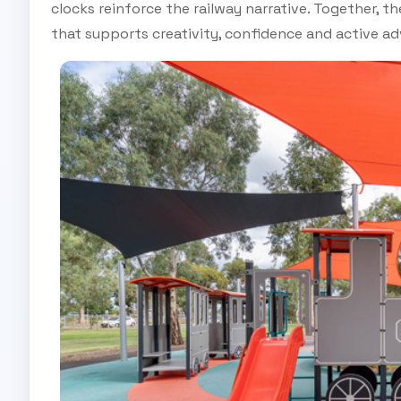
clocks reinforce the railway narrative. Together, 
that supports creativity, confidence and active ad