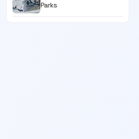
Parks