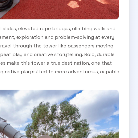
 slides, elevated rope bridges, climbing walls and
ment, exploration and problem-solving at every
 travel through the tower like passengers moving
peat play and creative storytelling. Bold, durable
ies make this tower a true destination, one that
ginative play suited to more adventurous, capable