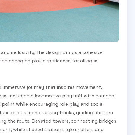
and inclusivity, the design brings a cohesive
 and engaging play experiences for all ages.
d immersive journey that inspires movement,
res, including a locomotive play unit with carriage
 point while encouraging role play and social
ace colours echo railway tracks, guiding children
ong the route. Elevated towers, connecting bridges
ment, while shaded station style shelters and