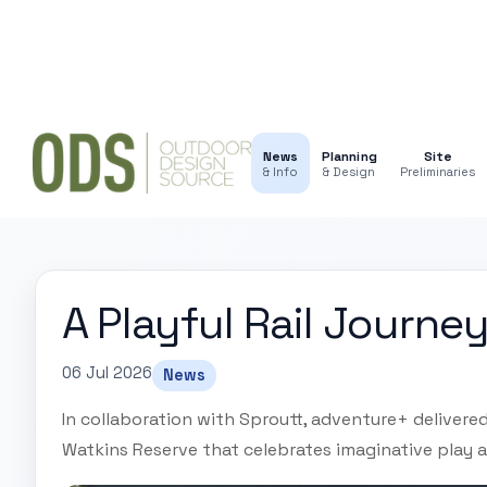
News
Planning
Site
& Info
& Design
Preliminaries
A Playful Rail Journey
06 Jul 2026
News
In collaboration with Sproutt, adventure+ delivere
Watkins Reserve that celebrates imaginative play a