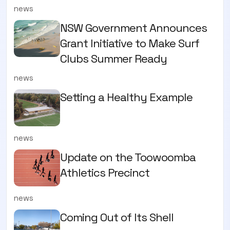
news
NSW Government Announces
Grant Initiative to Make Surf
Clubs Summer Ready
news
Setting a Healthy Example
news
Update on the Toowoomba
Athletics Precinct
news
Coming Out of Its Shell