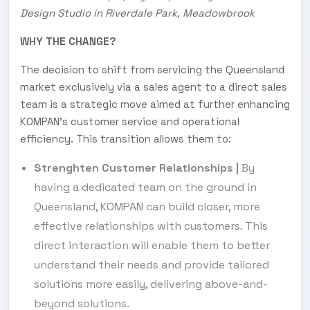
Design Studio in Riverdale Park, Meadowbrook
WHY THE CHANGE?
The decision to shift from servicing the Queensland
market exclusively via a sales agent to a direct sales
team is a strategic move aimed at further enhancing
KOMPAN’s customer service and operational
efficiency. This transition allows them to:
Strenghten Customer Relationships
|
By
having a dedicated team on the ground in
Queensland, KOMPAN can build closer, more
effective relationships with customers. This
direct interaction will enable them to better
understand their needs and provide tailored
solutions more easily, delivering above-and-
beyond solutions.