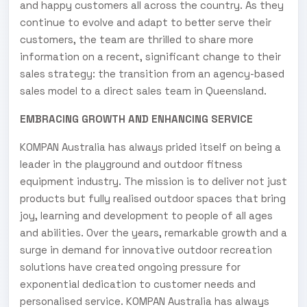
and happy customers all across the country. As they
continue to evolve and adapt to better serve their
customers, the team are thrilled to share more
information on a recent, significant change to their
sales strategy: the transition from an agency-based
sales model to a direct sales team in Queensland.
EMBRACING GROWTH AND ENHANCING SERVICE
KOMPAN Australia has always prided itself on being a
leader in the playground and outdoor fitness
equipment industry. The mission is to deliver not just
products but fully realised outdoor spaces that bring
joy, learning and development to people of all ages
and abilities. Over the years, remarkable growth and a
surge in demand for innovative outdoor recreation
solutions have created ongoing pressure for
exponential dedication to customer needs and
personalised service. KOMPAN Australia has always