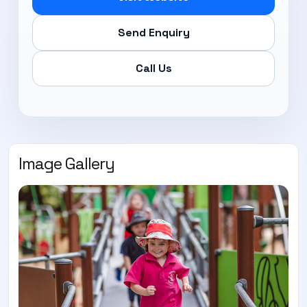
Send Enquiry
Call Us
Image Gallery