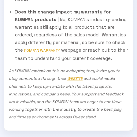
Does this change impact my warranty for
KOMPAN products |
No, KOMPAN’s industry-leading
warranties still apply to all products that are
ordered, regardless of the sales model. Warranties
apply differently per material, so be sure to check
the
webpage or reach out to their
KOMPAN WARRANTY
team to understand your current coverage.
As KOMPAN embark on this new chapter, they invite you to
stay connected through their
and social media
WEBSITE
channels to keep up-to-date with the latest projects,
innovations, and company news. Your support and feedback
are invaluable, and the KOMPAN team are eager to continue
working together with the industry to create the best play
and fitness environments across Queensland.