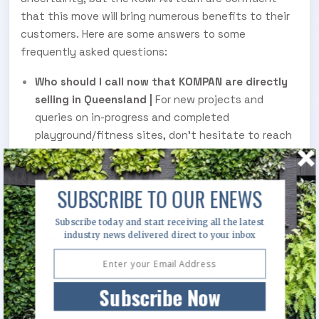
that this move will bring numerous benefits to their
customers. Here are some answers to some
frequently asked questions:
Who should I call now that KOMPAN are directly
selling in Queensland |
For new projects and
queries on in-progress and completed
playground/fitness sites, don’t hesitate to reach
out to
. The friendly team will point you in
KOMPAN
the right direction and put you in touch with the
best available person to help with your inquiry. No
SUBSCRIBE TO OUR ENEWS
order or project will be left behind!
Subscribe today and start receiving all the latest
industry news delivered direct to your inbox
What does this change mean for my project
|
KOMPAN Australia and the sales agent previously
serving Queensland are working together to
Subscribe Now
ensure this transition effectively services all in-
progress projects. Each project is different, so