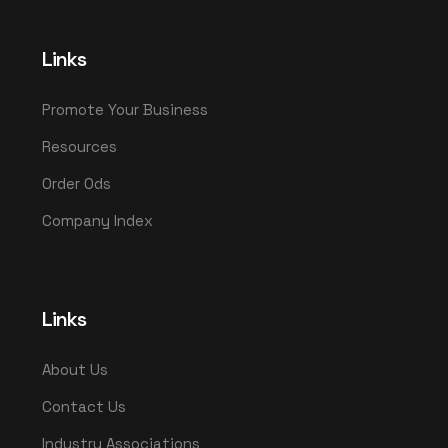
Links
Promote Your Business
Resources
Order Ods
Company Index
Links
About Us
Contact Us
Industry Associations