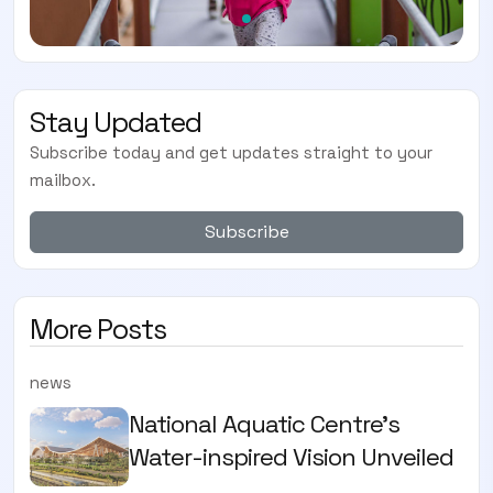
Stay Updated
Subscribe today and get updates straight to your
mailbox.
Subscribe
More Posts
news
National Aquatic Centre’s
Water-inspired Vision Unveiled