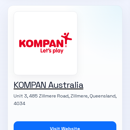
KOMPAN Australia
Unit 3, 485 Zillmere Road, Zillmere, Queensland,
4034
Visit Website