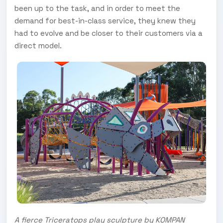
been up to the task, and in order to meet the
demand for best-in-class service, they knew they
had to evolve and be closer to their customers via a
direct model.
A fierce Triceratops play sculpture by KOMPAN