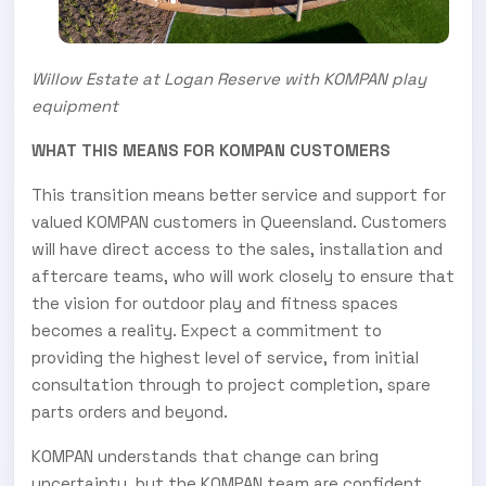
Willow Estate at Logan Reserve with KOMPAN play
equipment
WHAT THIS MEANS FOR KOMPAN CUSTOMERS
This transition means better service and support for
valued KOMPAN customers in Queensland. Customers
will have direct access to the sales, installation and
aftercare teams, who will work closely to ensure that
the vision for outdoor play and fitness spaces
becomes a reality. Expect a commitment to
providing the highest level of service, from initial
consultation through to project completion, spare
parts orders and beyond.
KOMPAN understands that change can bring
uncertainty, but the KOMPAN team are confident