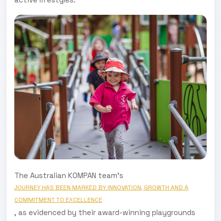
The Australian KOMPAN team's
JOURNEY HAS BEEN MARKED BY INNOVATION, GROWTH AND A
COMMITMENT TO EXCELLENCE
, as evidenced by their award-winning playgrounds