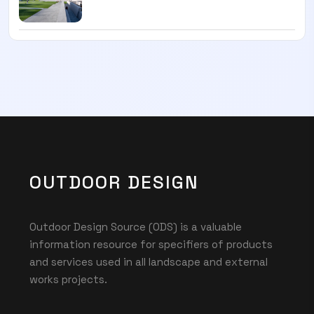
OUTDOOR DESIGN
Outdoor Design Source (ODS) is a valuable
information resource for specifiers of products
and services used in all landscape and external
works projects.