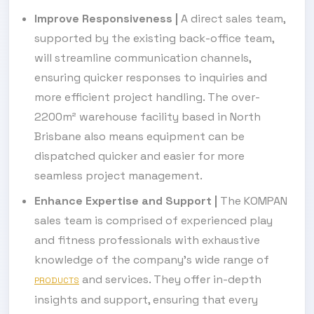
Improve Responsiveness
|
A direct sales team,
supported by the existing back-office team,
will streamline communication channels,
ensuring quicker responses to inquiries and
more efficient project handling. The over-
2200m² warehouse facility based in North
Brisbane also means equipment can be
dispatched quicker and easier for more
seamless project management.
Enhance Expertise and Support
|
The KOMPAN
sales team is comprised of experienced play
and fitness professionals with exhaustive
knowledge of the company's wide range of
and services. They offer in-depth
PRODUCTS
insights and support, ensuring that every