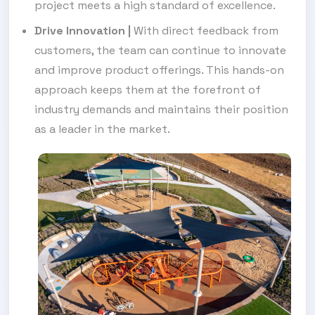
project meets a high standard of excellence.
Drive Innovation
|
With direct feedback from
customers, the team can continue to innovate
and improve product offerings. This hands-on
approach keeps them at the forefront of
industry demands and maintains their position
as a leader in the market.