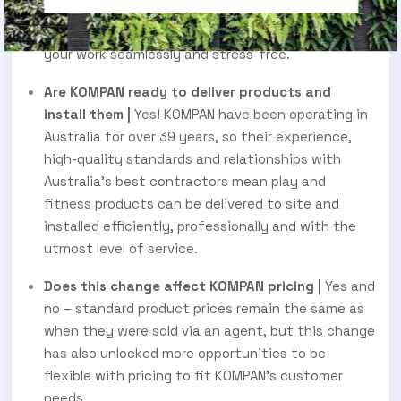
please reach out to KOMPAN via the details above,
and they will assist you in moving forward with
your work seamlessly and stress-free.
Are KOMPAN ready to deliver products and
install them |
Yes! KOMPAN have been operating in
Australia for over 39 years, so their experience,
high-quality standards and relationships with
Australia’s best contractors mean play and
fitness products can be delivered to site and
installed efficiently, professionally and with the
utmost level of service.
Does this change affect KOMPAN pricing |
Yes and
no – standard product prices remain the same as
when they were sold via an agent, but this change
has also unlocked more opportunities to be
flexible with pricing to fit KOMPAN’s customer
needs.