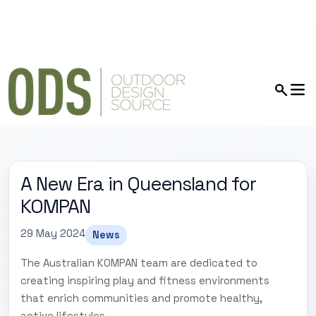
A New Era in Queensland for
KOMPAN
29 May 2024
News
The Australian KOMPAN team are dedicated to
creating inspiring play and fitness environments
that enrich communities and promote healthy,
active lifestyles.