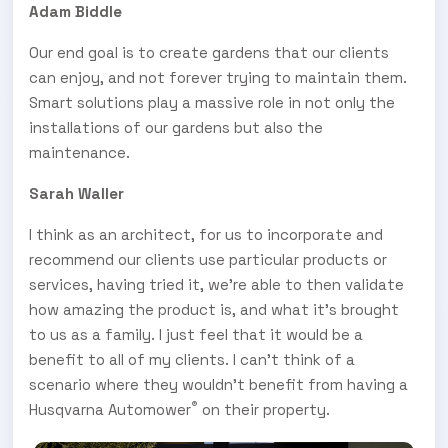
Adam Biddle
Our end goal is to create gardens that our clients
can enjoy, and not forever trying to maintain them.
Smart solutions play a massive role in not only the
installations of our gardens but also the
maintenance.
Sarah Waller
I think as an architect, for us to incorporate and
recommend our clients use particular products or
services, having tried it, we’re able to then validate
how amazing the product is, and what it’s brought
to us as a family. I just feel that it would be a
benefit to all of my clients. I can't think of a
scenario where they wouldn’t benefit from having a
®
Husqvarna Automower
on their property.