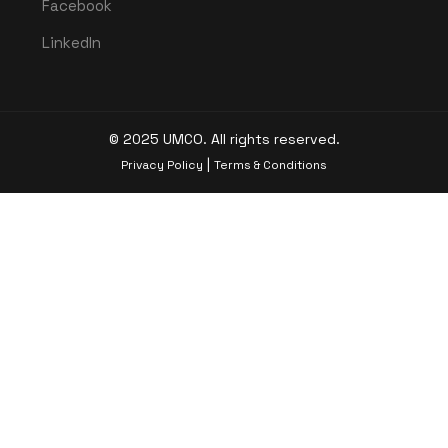
Facebook
LinkedIn
© 2025 UMCO. All rights reserved.
|
Privacy Policy
Terms & Conditions