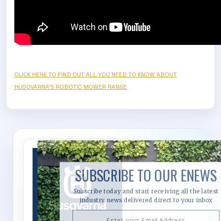
CLICK HERE TO FIND OUT ALL YOU NEED TO KNOW ABOUT
HUSQVARNA'S ROBOTIC MOWER RANGE
SUBSCRIBE TO OUR ENEWS
Subscribe today and start receiving all the latest
industry news delivered direct to your inbox