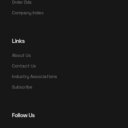
Order Ods
Company Index
Links
About Us
Contact Us
Industry Associations
Subscribe
Follow Us