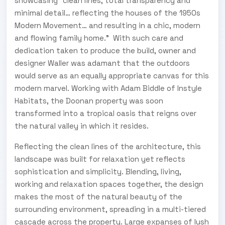
showcasing “clean lines, total transparency and
minimal detail… reflecting the houses of the 1950s
Modern Movement… and resulting in a chic, modern
and flowing family home.” With such care and
dedication taken to produce the build, owner and
designer Waller was adamant that the outdoors
would serve as an equally appropriate canvas for this
modern marvel. Working with Adam Biddle of Instyle
Habitats, the Doonan property was soon
transformed into a tropical oasis that reigns over
the natural valley in which it resides.
Reflecting the clean lines of the architecture, this
landscape was built for relaxation yet reflects
sophistication and simplicity. Blending, living,
working and relaxation spaces together, the design
makes the most of the natural beauty of the
surrounding environment, spreading in a multi-tiered
cascade across the property. Large expanses of lush