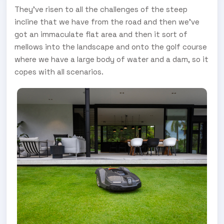
They’ve risen to all the challenges of the steep
incline that we have from the road and then we’ve
got an immaculate flat area and then it sort of
mellows into the landscape and onto the golf course
where we have a large body of water and a dam, so it
copes with all scenarios.