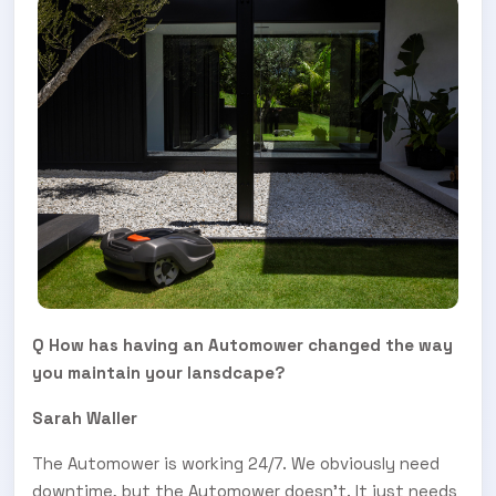
Q How has having an Automower changed the way
you maintain your lansdcape?
Sarah Waller
The Automower is working 24/7. We obviously need
downtime, but the Automower doesn’t. It just needs