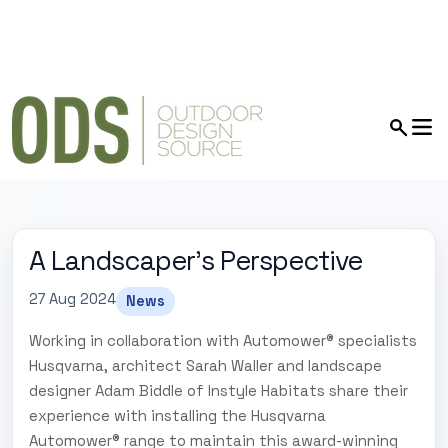
A Landscaper's Perspective
27 Aug 2024
News
Working in collaboration with Automower® specialists
Husqvarna, architect Sarah Waller and landscape
designer Adam Biddle of Instyle Habitats share their
experience with installing the Husqvarna
Automower® range to maintain this award-winning