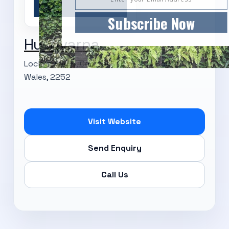
Subscribe Now
Husqvarna
Locked Bag 5, Central Coast, New South
Wales, 2252
Visit Website
Send Enquiry
Call Us