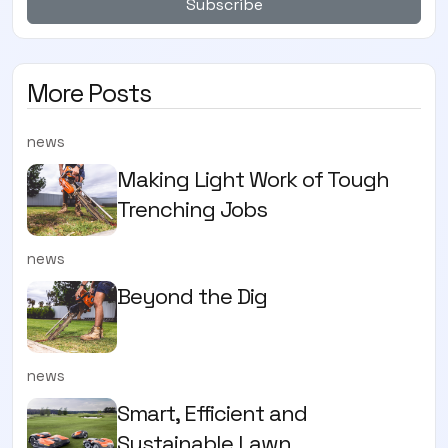
Subscribe
More Posts
news
Making Light Work of Tough
Trenching Jobs
news
Beyond the Dig
news
Smart, Efficient and
Sustainable Lawn