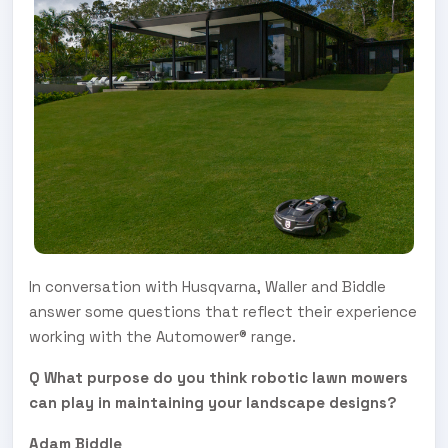
In conversation with Husqvarna, Waller and Biddle
answer some questions that reflect their experience
working with the Automower® range.
Q What purpose do you think robotic lawn mowers
can play in maintaining your landscape designs?
Adam Biddle