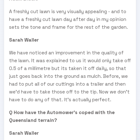
A freshly cut lawn is very visually appealing - and to
have a freshly cut lawn day after day in my opinion
sets the tone and frame for the rest of the garden.
Sarah Waller
We have noticed an improvement in the quality of
the lawn. It was explained to us it would only take off
0.5 of a millimetre but its taken it off daily, so that
just goes back into the ground as mulch. Before, we
had to put all of our cuttings into a trailer and then
we’d have to take those off to the tip. Now we don’t
have to do any of that. It’s actually perfect.
Q How have the Automower's coped with the
Queensland terrain?
Sarah Waller