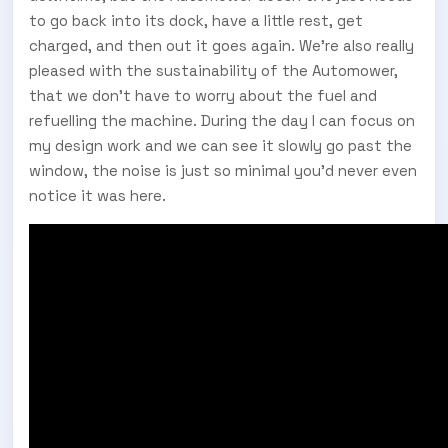
to go back into its dock, have a little rest, get
charged, and then out it goes again. We’re also really
pleased with the sustainability of the Automower,
that we don’t have to worry about the fuel and
refuelling the machine. During the day I can focus on
my design work and we can see it slowly go past the
window, the noise is just so minimal you’d never even
notice it was here.