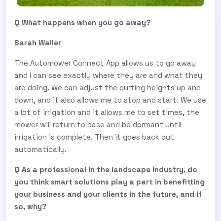
Q What happens when you go away?
Sarah Waller
The Automower Connect App allows us to go away
and I can see exactly where they are and what they
are doing. We can adjust the cutting heights up and
down, and it also allows me to stop and start. We use
a lot of irrigation and it allows me to set times, the
mower will return to base and be dormant until
irrigation is complete. Then it goes back out
automatically.
Q As a professional in the landscape industry, do
you think smart solutions play a part in benefitting
your business and your clients in the future, and if
so, why?