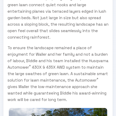
green lawn connect quiet nooks and large
entertaining planes via terraced layers edged in lush
garden beds. Not just large in size but also spread
across a sloping block, the resulting landscape has an
open feel overall that slides seamlessly into the
connecting rainforest.
To ensure the landscape remained a place of
enjoyment for Waller and her family and not a burden
of labour, Biddle and his team installed the Husqvarna
®
Automower
430X & 435X AWD system to maintain
the large swathes of green lawn. A sustainable smart
®
solution for lawn maintenance, the Automower
gives Waller the low-maintenance approach she
wanted while guaranteeing Biddle his award-winning
work will be cared for long term.