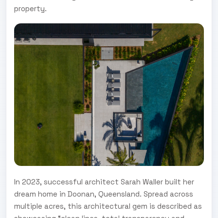
property.
In 2023, successful architect Sarah Waller built her
dream home in Doonan, Queensland. Spread across
multiple acres, this architectural gem is described as