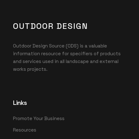
OUTDOOR DESIGN
Outdoor Design Source (ODS) is a valuable
information resource for specifiers of products
and services used in all landscape and external
works projects.
Links
Promote Your Business
Resources