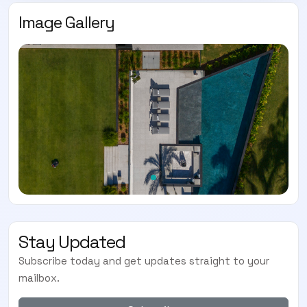
Image Gallery
Stay Updated
Subscribe today and get updates straight to your
mailbox.