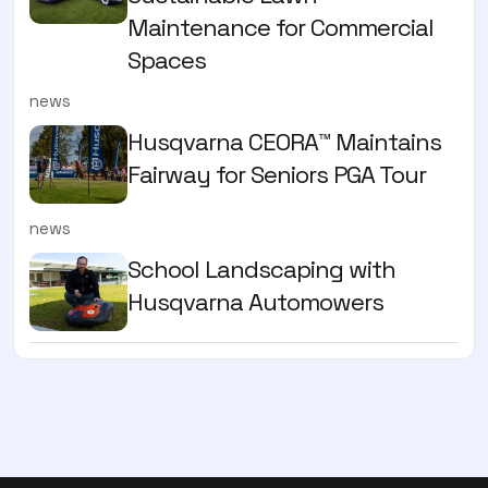
Maintenance for Commercial
Spaces
news
Husqvarna CEORA™ Maintains
Fairway for Seniors PGA Tour
news
School Landscaping with
Husqvarna Automowers