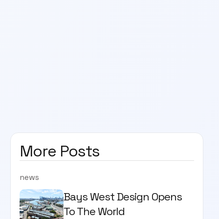
More Posts
news
Bays West Design Opens
To The World