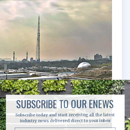
SUBSCRIBE TO OUR ENEWS
Subscribe today and start receiving all the latest
industry news delivered direct to your inbox