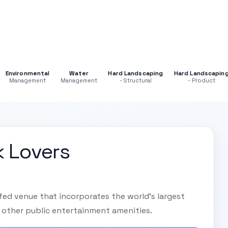
Environmental
Water
Hard Landscaping
Hard Landscapin
Management
Management
- Structural
- Product
k Lovers
ofed venue that incorporates the world's largest
 other public entertainment amenities.