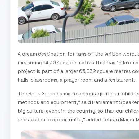
A dream destination for fans of the written word, 
measuring 14,307 square metres that has 19 kilome
project is part of a larger 65,032 square metres c
halls, classrooms, a prayer room and a restaurant.
The Book Garden aims to encourage Iranian childre
methods and equipment,” said Parliament Speaker Al
big cultural event in the country, so that our child
and academic opportunity,” added Tehran Mayor 