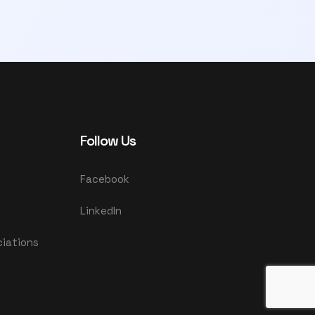
Follow Us
Facebook
LinkedIn
ciations