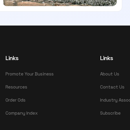
Links
Links
Promote Your Business
About Us
Resources
Contact Us
Order Ods
Industry Asso
Company Index
Subscribe