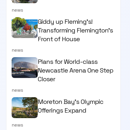
news
Giddy up Fleming's!
Transforming Flemington's
Front of House
news
Plans for World-class
Newcastle Arena One Step
Closer
news
Moreton Bay's Olympic
Offerings Expand
news