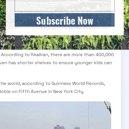
Subscribe Now
itched in 2004 to cater to fans of the city’s
 was completed last spring, organisers spent the
 According to RealIran, there are more than 400,000
 even has shorter shelves to ensure younger kids can
he world, according to Guinness World Records,
oble on Fifth Avenue in New York City.