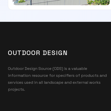
OUTDOOR DESIGN
Outdoor Design Source (ODS) is a valuable
information resource for specifiers of products and
services used in all landscape and external works
projects.