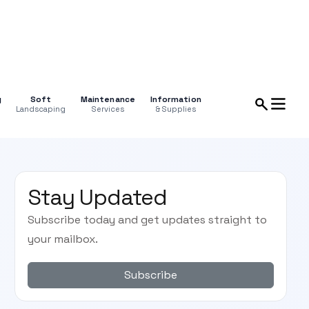
g
Soft
Maintenance
Information
Landscaping
Services
& Supplies
Stay Updated
Subscribe today and get updates straight to
your mailbox.
Subscribe