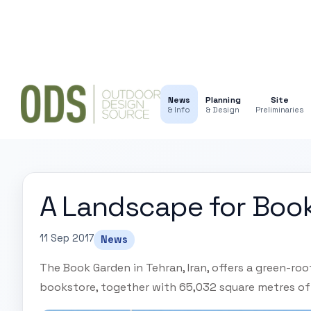
News
Planning
Site
& Info
& Design
Preliminaries
A Landscape for Boo
11 Sep 2017
News
The Book Garden in Tehran, Iran, offers a green-ro
bookstore, together with 65,032 square metres of