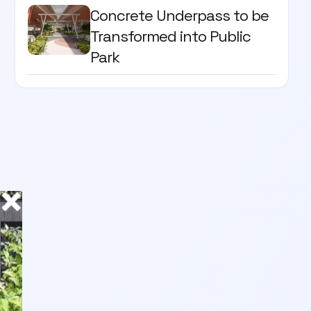
Concrete Underpass to be
Transformed into Public
Park