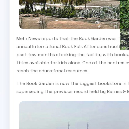
Mehr News reports that the Book Garden was first p
annual International Book Fair. After construction
past few months stocking the facility with books.
titles available for kids alone. One of the centres
reach the educational resources.
The Book Garden is now the biggest bookstore in t
superseding the previous record held by Barnes & N