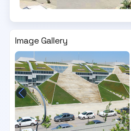
Image Gallery