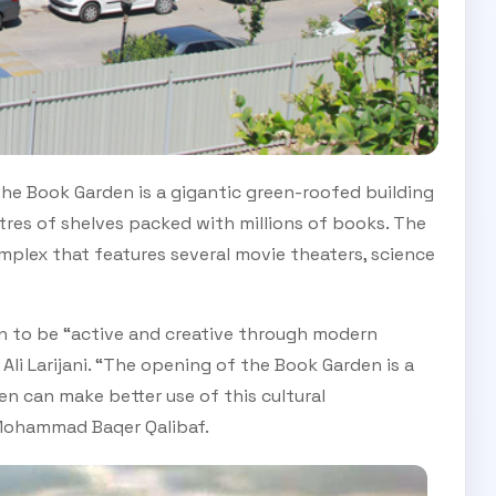
the Book Garden is a gigantic green-roofed building
tres of shelves packed with millions of books. The
omplex that features several movie theaters, science
n to be “active and creative through modern
i Larijani. “The opening of the Book Garden is a
ren can make better use of this cultural
Mohammad Baqer Qalibaf.