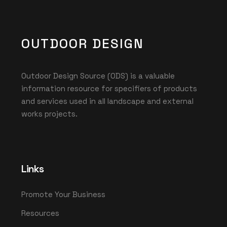
OUTDOOR DESIGN
Outdoor Design Source (ODS) is a valuable
information resource for specifiers of products
and services used in all landscape and external
works projects.
Links
Promote Your Business
Resources