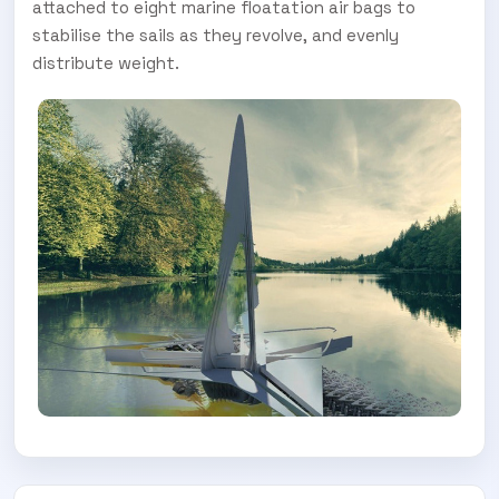
Subscribe today and start receiving all the latest industry
ENEWS
attached to eight marine floatation air bags to
news delivered direct to your inbox
stabilise the sails as they revolve, and evenly
distribute weight.
Subscribe Now