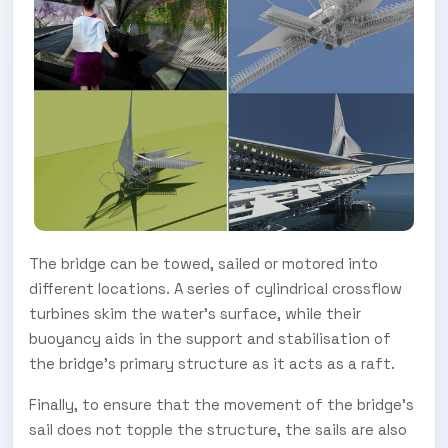
The bridge can be towed, sailed or motored into
different locations. A series of cylindrical crossflow
turbines skim the water’s surface, while their
buoyancy aids in the support and stabilisation of
the bridge’s primary structure as it acts as a raft.
Finally, to ensure that the movement of the bridge’s
SUBSCRIBE TO OUR
sail does not topple the structure, the sails are also