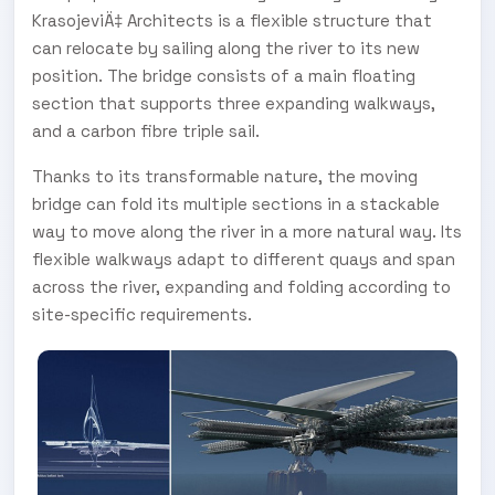
KrasojeviÄ‡ Architects is a flexible structure that
can relocate by sailing along the river to its new
position. The bridge consists of a main floating
section that supports three expanding walkways,
and a carbon fibre triple sail.
Thanks to its transformable nature, the moving
bridge can fold its multiple sections in a stackable
way to move along the river in a more natural way. Its
flexible walkways adapt to different quays and span
across the river, expanding and folding according to
site-specific requirements.