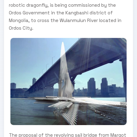
robotic dragonfly, is being commissioned by the
Ordos Government in the Kangbashi district of
Mongolia, to cross the Wulanmulun River located in
Ordos City.
The proposal of the revolving sail bridge from Margot