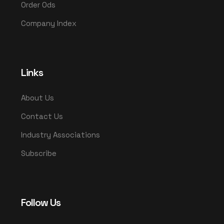
Order Ods
Company Index
Links
About Us
Contact Us
Industry Associations
Subscribe
Follow Us