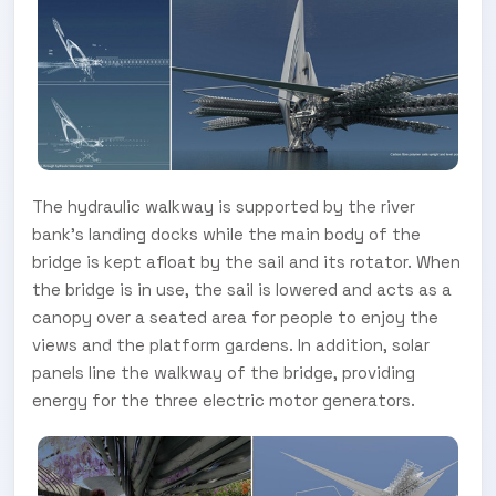
The hydraulic walkway is supported by the river
bank’s landing docks while the main body of the
bridge is kept afloat by the sail and its rotator. When
the bridge is in use, the sail is lowered and acts as a
canopy over a seated area for people to enjoy the
views and the platform gardens. In addition, solar
panels line the walkway of the bridge, providing
energy for the three electric motor generators.