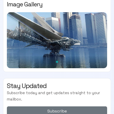
Image Gallery
Stay Updated
Subscribe today and get updates straight to your
mailbox.
Subscribe