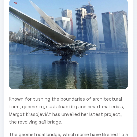
Known for pushing the boundaries of architectural
form, geometry, sustainability and smart materials,
Margot KrasojeviÄ‡ has unveiled her latest project,
the revolving sail bridge.
The geometrical bridge, which some have likened to a