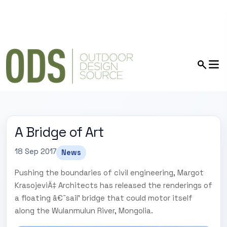
A Bridge of Art
18 Sep 2017
News
Pushing the boundaries of civil engineering, Margot
KrasojeviÄ‡ Architects has released the renderings of
a floating â€˜sail' bridge that could motor itself
along the Wulanmulun River, Mongolia.