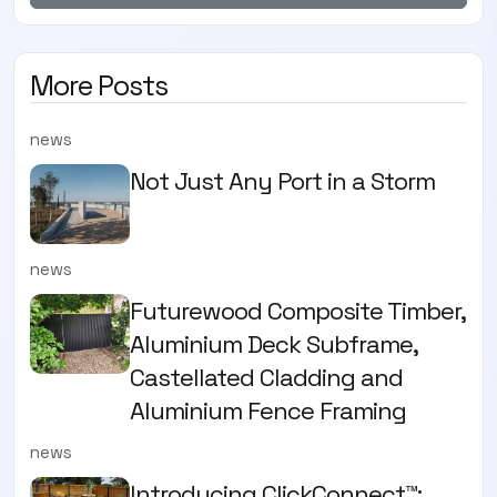
More Posts
news
Not Just Any Port in a Storm
news
Futurewood Composite Timber,
Aluminium Deck Subframe,
Castellated Cladding and
Aluminium Fence Framing
news
Introducing ClickConnect™: