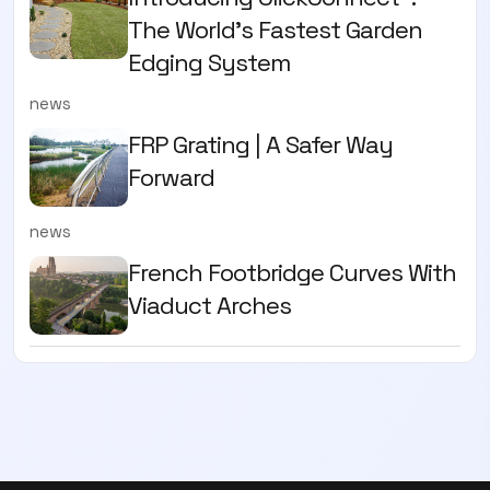
The World’s Fastest Garden
Edging System
news
FRP Grating | A Safer Way
Forward
news
French Footbridge Curves With
Viaduct Arches