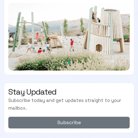
Stay Updated
Subscribe today and get updates straight to your
mailbox.
Subscribe