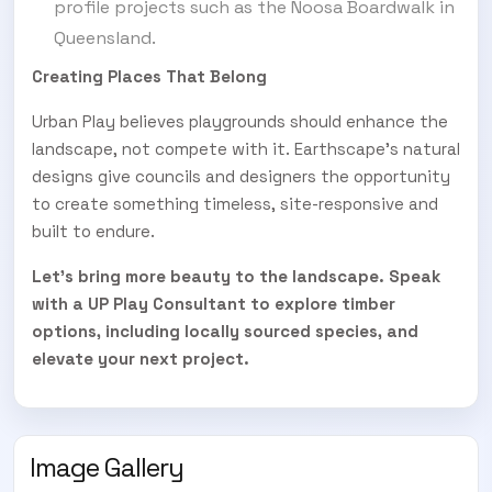
profile projects such as the Noosa Boardwalk in
Queensland.
Creating Places That Belong
Urban Play believes playgrounds should enhance the
landscape, not compete with it. Earthscape’s natural
designs give councils and designers the opportunity
to create something timeless, site-responsive and
built to endure.
Let’s bring more beauty to the landscape.
Speak
with a UP Play Consultant to explore timber
options, including locally sourced species, and
elevate your next project.
Image Gallery