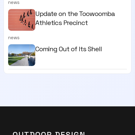
news
Update on the Toowoomba
Athletics Precinct
news
Coming Out of Its Shell
OUTDOOR DESIGN