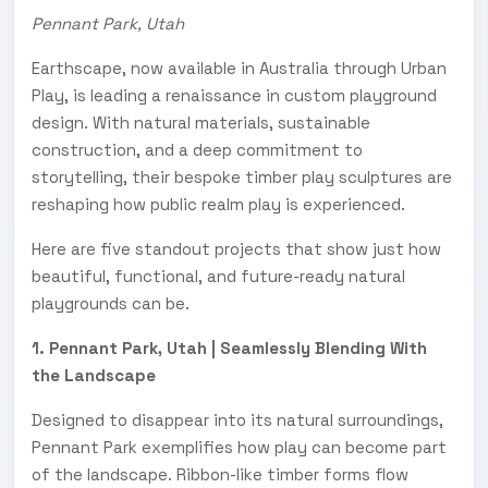
Pennant Park, Utah
Earthscape, now available in Australia through Urban
Play, is leading a renaissance in custom playground
design. With natural materials, sustainable
construction, and a deep commitment to
storytelling, their bespoke timber play sculptures are
reshaping how public realm play is experienced.
Here are five standout projects that show just how
beautiful, functional, and future-ready natural
playgrounds can be.
1. Pennant Park, Utah | Seamlessly Blending With
the Landscape
Designed to disappear into its natural surroundings,
Pennant Park exemplifies how play can become part
of the landscape. Ribbon-like timber forms flow