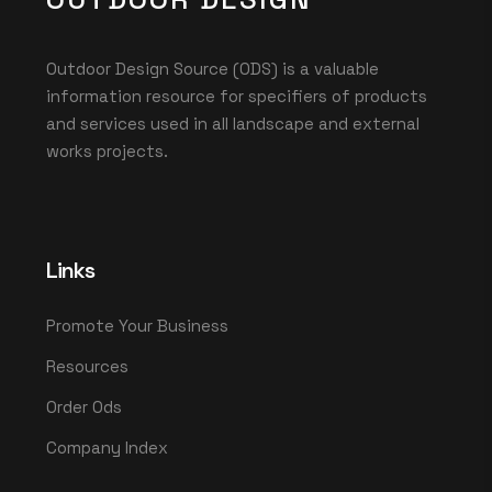
Outdoor Design Source (ODS) is a valuable
information resource for specifiers of products
and services used in all landscape and external
works projects.
Links
Promote Your Business
Resources
Order Ods
Company Index