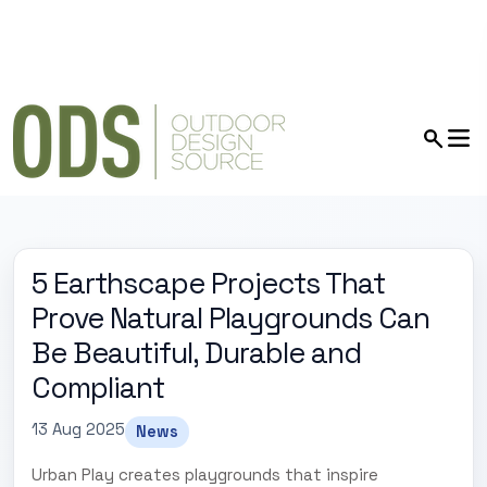
5 Earthscape Projects That
Prove Natural Playgrounds Can
Be Beautiful, Durable and
Compliant
13 Aug 2025
News
Urban Play creates playgrounds that inspire