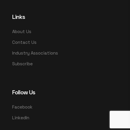
Links
About Us
Contact Us
Industry Associations
Subscribe
Follow Us
Facebook
LinkedIn