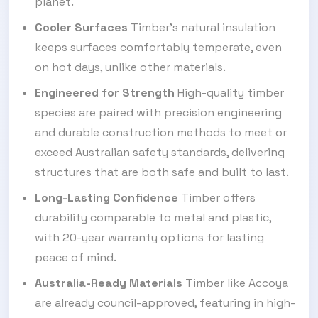
planet.
Cooler Surfaces
Timber’s natural insulation
keeps surfaces comfortably temperate, even
on hot days, unlike other materials.
Engineered for Strength
High-quality timber
species are paired with precision engineering
and durable construction methods to meet or
exceed Australian safety standards, delivering
structures that are both safe and built to last.
Long-Lasting Confidence
Timber offers
durability comparable to metal and plastic,
with 20-year warranty options for lasting
peace of mind.
Australia-Ready Materials
Timber like Accoya
are already council-approved, featuring in high-