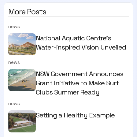
More Posts
news
National Aquatic Centre’s
Water-inspired Vision Unveiled
news
NSW Government Announces
Grant Initiative to Make Surf
Clubs Summer Ready
news
Setting a Healthy Example