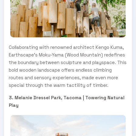
Collaborating with renowned architect Kengo Kuma,
Earthscape’s Moku-Yama (Wood Mountain) redefines
the boundary between sculpture and playspace. This
bold wooden landscape offers endless climbing
routes and sensory experiences, made even more
special through the warm tactility of timber.
3. Melanie Dressel Park, Tacoma | Towering Natural
Play