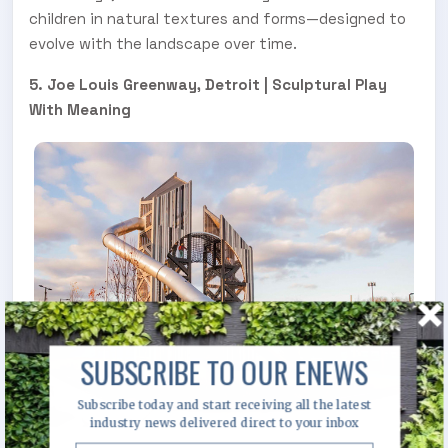
children in natural textures and forms—designed to
evolve with the landscape over time.
5. Joe Louis Greenway, Detroit | Sculptural Play
With Meaning
SUBSCRIBE TO OUR ENEWS
Subscribe today and start receiving all the latest
industry news delivered direct to your inbox