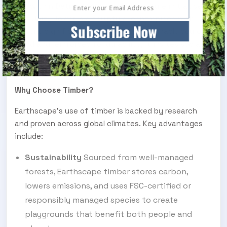
Set within Detroit’s green infrastructure initiative,
this Unity Tower is a sculptural centrepiece with
Subscribe Now
cultural significance. Made from sustainably sourced
wood and reinforced for durability, it invites social
gathering and intergenerational engagement while
remaining sensitive to its urban context.
Why Choose Timber?
Earthscape’s use of timber is backed by research
and proven across global climates. Key advantages
include:
Sustainability
Sourced from well-managed
forests, Earthscape timber stores carbon,
lowers emissions, and uses FSC-certified or
responsibly managed species to create
playgrounds that benefit both people and