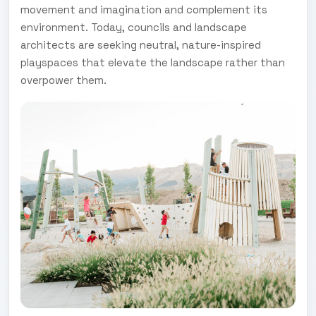
movement and imagination and complement its
environment. Today, councils and landscape
architects are seeking neutral, nature-inspired
playspaces that elevate the landscape rather than
overpower them.