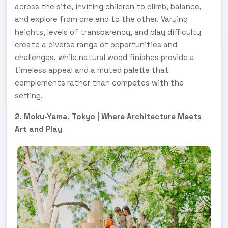
across the site, inviting children to climb, balance,
and explore from one end to the other. Varying
heights, levels of transparency, and play difficulty
create a diverse range of opportunities and
challenges, while natural wood finishes provide a
timeless appeal and a muted palette that
complements rather than competes with the
setting.
2. Moku-Yama, Tokyo | Where Architecture Meets
Art and Play