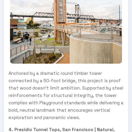
Anchored by a dramatic round timber tower
connected by a 50-foot bridge, this project is proof
that wood doesn’t limit ambition. Supported by steel
reinforcements for structural integrity, the tower
complies with Playground standards while delivering a
bold, neutral landmark that encourages vertical
exploration and panoramic views.
4. Presidio Tunnel Tops, San Francisco | Natural,