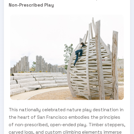
Non-Prescribed Play
This nationally celebrated nature play destination in
the heart of San Francisco embodies the principles
of non-prescribed, open-ended play. Timber steppers,
carved logs, and custom climbing elements immerse