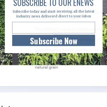
SUBSCRIBE TO OUR ENEWS
easier to clean
Subscribe today and start receiving all the latest
Kellyville Landscape Supplies carry a la
industry news delivered direct to your inbox
protect your sandstone.
The different types of sealers include:
Subscribe Now
Penetrating Sealer
| Penetrate the por
Consolidating Sealer
| Hardens the sand
Colour Enhance Sealer
| Enhances the 
natural grain