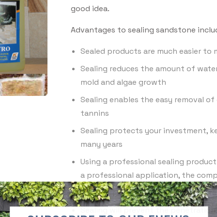
good idea.
Advantages to sealing sandstone inclu
Sealed products are much easier to 
Sealing reduces the amount of wate
mold and algae growth
Sealing enables the easy removal of c
tannins
Sealing protects your investment, k
many years
Using a professional sealing product
a professional application, the compa
Sealing reduces the risk of water sta
Sealing will prevent the penetration 