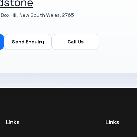
dstone
Box Hill, New South Wales, 2765
Send Enquiry
Call Us
Links
Links