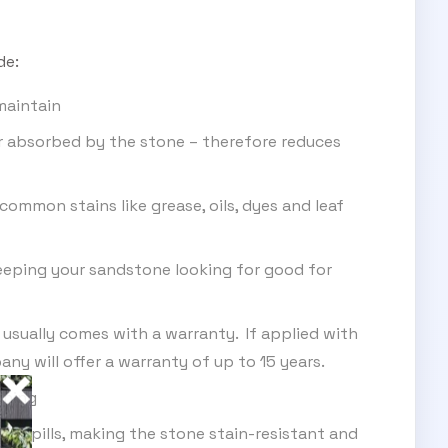
de:
maintain
r absorbed by the stone – therefore reduces
ommon stains like grease, oils, dyes and leaf
eeping your sandstone looking for good for
 usually comes with a warranty. If applied with
ny will offer a warranty of up to 15 years.
ining
of spills, making the stone stain-resistant and