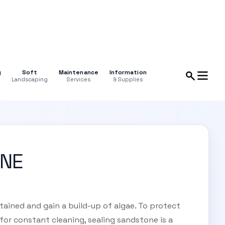
g
Soft
Maintenance
Information
Landscaping
Services
& Supplies
ONE
tained and gain a build-up of algae. To protect
for constant cleaning, sealing sandstone is a