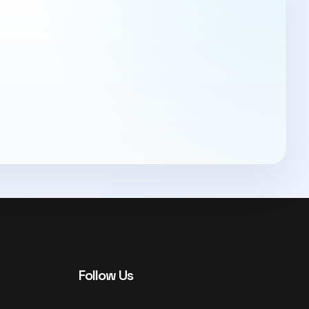
Follow Us