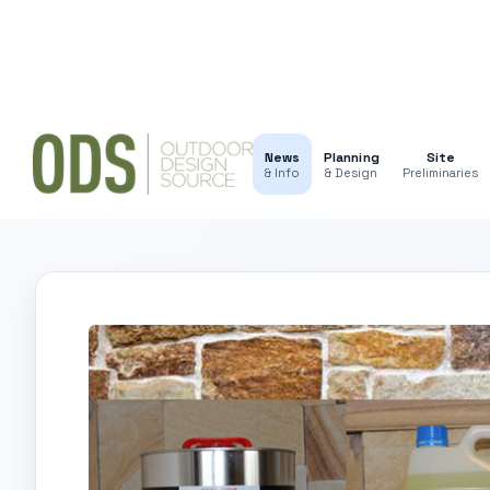
News
Planning
Site
& Info
& Design
Preliminaries