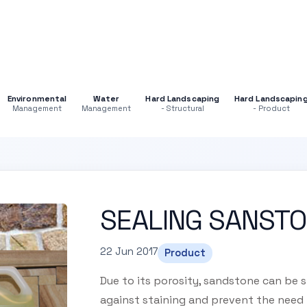
Environmental
Water
Hard Landscaping
Hard Landscapin
Management
Management
- Structural
- Product
SEALING SANST
22 Jun 2017
Product
Due to its porosity, sandstone can be s
against staining and prevent the need 