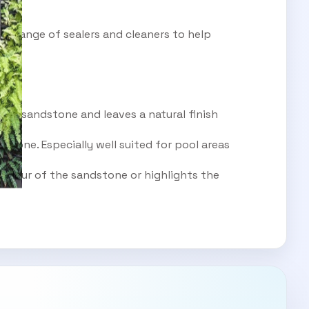
rge range of sealers and cleaners to help
ous sandstone and leaves a natural finish
stone. Especially well suited for pool areas
colour of the sandstone or highlights the