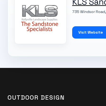
KLS San
735 Windsor Road, 
Visit Website
OUTDOOR DESIGN