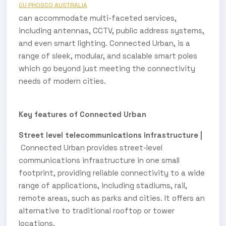
CU PHOSCO AUSTRALIA
can accommodate multi-faceted services,
including antennas, CCTV, public address systems,
and even smart lighting. Connected Urban, is a
range of sleek, modular, and scalable smart poles
which go beyond just meeting the connectivity
needs of modern cities.
Key features of Connected Urban
Street level telecommunications infrastructure |
Connected Urban provides street-level
communications infrastructure in one small
footprint, providing reliable connectivity to a wide
range of applications, including stadiums, rail,
remote areas, such as parks and cities. It offers an
alternative to traditional rooftop or tower
locations.