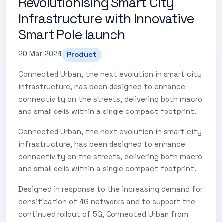
Revolutionising Smart City
Infrastructure with Innovative
Smart Pole launch
20 Mar 2024
Product
Connected Urban, the next evolution in smart city
infrastructure, has been designed to enhance
connectivity on the streets, delivering both macro
and small cells within a single compact footprint.
Connected Urban, the next evolution in smart city
infrastructure, has been designed to enhance
connectivity on the streets, delivering both macro
and small cells within a single compact footprint.
Designed in response to the increasing demand for
densification of 4G networks and to support the
continued rollout of 5G, Connected Urban from