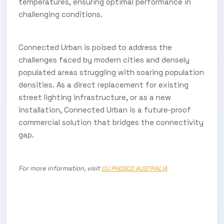
temperatures, ensuring optimal performance in
challenging conditions.
Connected Urban is poised to address the
challenges faced by modern cities and densely
populated areas struggling with soaring population
densities. As a direct replacement for existing
street lighting infrastructure, or as a new
installation, Connected Urban is a future-proof
commercial solution that bridges the connectivity
gap.
For more information, visit
CU PHOSCO
AUSTRALIA