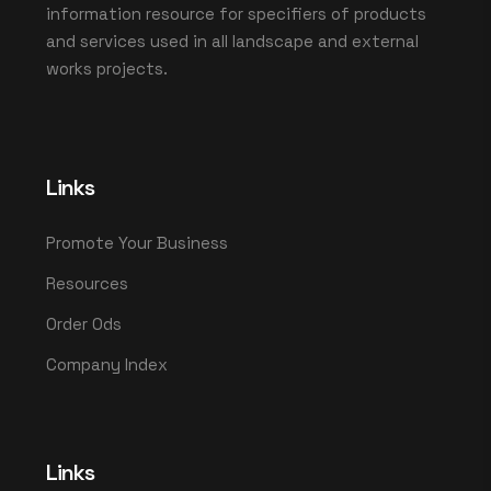
information resource for specifiers of products
and services used in all landscape and external
works projects.
Links
Promote Your Business
Resources
Order Ods
Company Index
Links