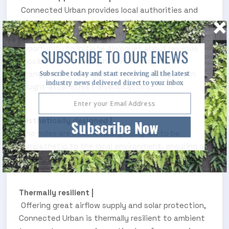
Connected Urban provides local authorities and
private asset owners with a platform to deploy
their smart city infrastructure and, crucially, an
opportunity to initiate dialogues about revenue
SUBSCRIBE TO OUR ENEWS
possibilities. This is achieved through rental
arrangements with mobile network operators in
Subscribe today and start receiving all the latest
industry news delivered direct to your inbox
sought-after street-level locations.
Aesthetically designed |
Subscribe Now
The poles are aesthetically designed to be
sympathetic to the local environment, ensuring a
visually appealing integration into city landscapes.
Thermally resilient |
Offering great airflow supply and solar protection,
Connected Urban is thermally resilient to ambient