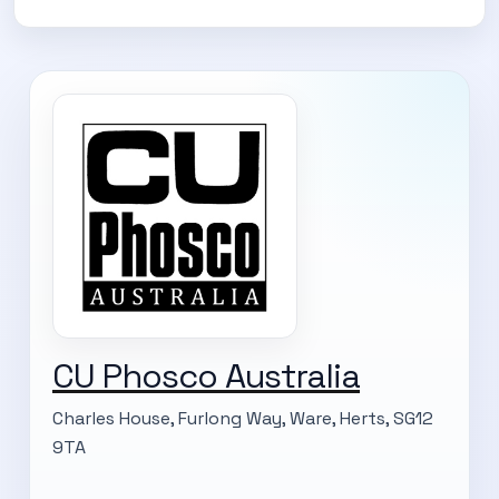
CU Phosco Australia
Charles House, Furlong Way, Ware, Herts, SG12
9TA