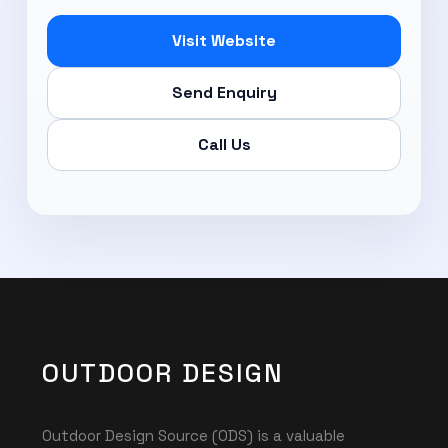
Visit Website
Send Enquiry
Call Us
OUTDOOR DESIGN
Outdoor Design Source (ODS) is a valuable