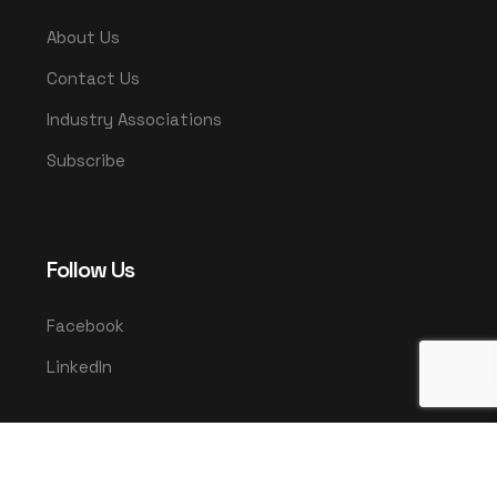
About Us
Contact Us
Industry Associations
Subscribe
Follow Us
Facebook
LinkedIn
© 2025 UMCO. All rights reserved.