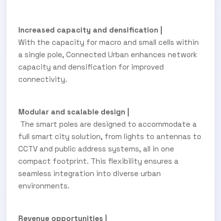
Increased capacity and densification |
With the capacity for macro and small cells within
a single pole, Connected Urban enhances network
capacity and densification for improved
connectivity.
Modular and scalable design |
The smart poles are designed to accommodate a
full smart city solution, from lights to antennas to
CCTV and public address systems, all in one
compact footprint. This flexibility ensures a
seamless integration into diverse urban
environments.
Revenue opportunities |