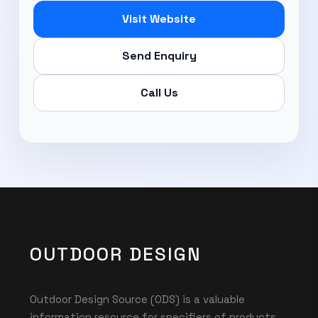
Visit Website
Send Enquiry
Call Us
OUTDOOR DESIGN
Outdoor Design Source (ODS) is a valuable
information resource for specifiers of products