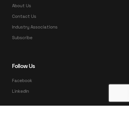
About Us
Contact Us
Industry Associations
Subscribe
Follow Us
Facebook
LinkedIn
© 2025 UMCO. All rights reserved.
|
Privacy Policy
Terms & Conditions