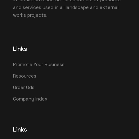
and services used in all landscape and external
works projects.
Links
Promote Your Business
Resources
Order Ods
Company Index
Links