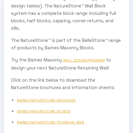
design tables). The NatureStone™ Wall Block
system has a complete block range including full
blocks, half blocks, capping, corner returns, and
sills.
The NatureStone™ is part of the BelleStone™ range
of products by Baines Masonry Blocks.
Try the Baines Masonry
to
WALL DESIGN PROGRAM
design your next NatureStone Retaining Wall!
Click on the link below to download the
NatureStone brochures and information sheets:
SUBSCRIBE TO OUR
BAINES NATURESTONE BROCHURE
Subscribe today and start receiving all the latest industry
ENEWS
BAINES NATURESTONE DS WEB
news delivered direct to your inbox
BAINES NATURESTONE TECHNICAL WEB