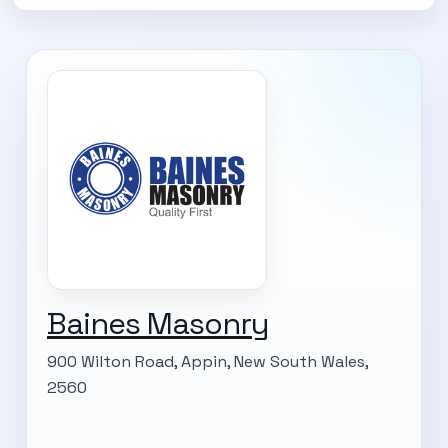
Subscribe Now
Baines Masonry
900 Wilton Road, Appin, New South Wales,
2560