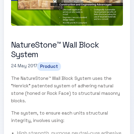
NatureStone™ Wall Block
System
24 May 2017
Product
The NatureStone™ Wall Block System uses the
“Henrick” patented system of adhering natural
stone (honed or Rock Face) to structural masonry
blocks.
The system, to ensure each units structural
integrity, involves using:
High strength, purpose neutral-cure adhesive