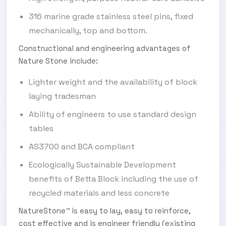
316 marine grade stainless steel pins, fixed
mechanically, top and bottom.
Constructional and engineering advantages of
Nature Stone include:
Lighter weight and the availability of block
laying tradesman
Ability of engineers to use standard design
tables
AS3700 and BCA compliant
Ecologically Sustainable Development
benefits of Betta Block including the use of
recycled materials and less concrete
NatureStone™ is easy to lay, easy to reinforce,
cost effective and is engineer friendly (existing