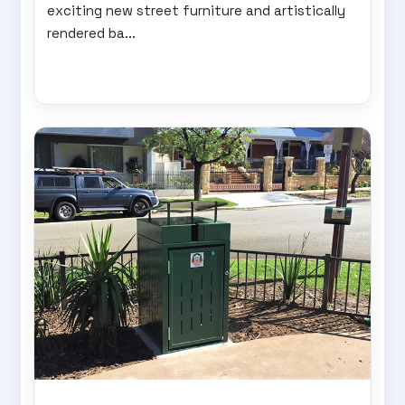
exciting new street furniture and artistically
rendered ba...