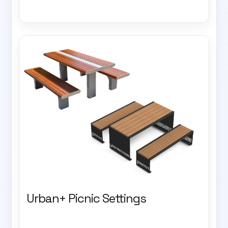
Urban+ Picnic Settings