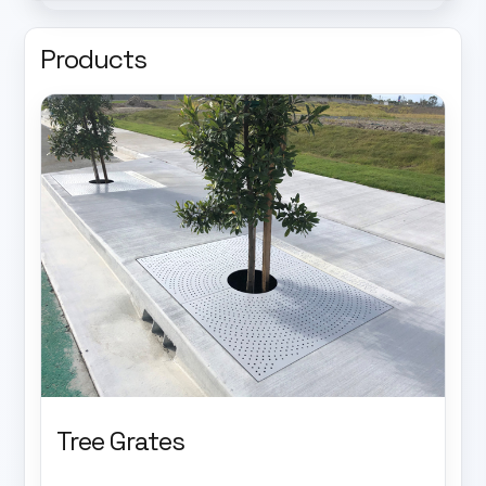
Products
Tree Grates