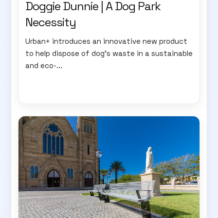
Doggie Dunnie | A Dog Park
Necessity
Urban+ introduces an innovative new product
to help dispose of dog's waste in a sustainable
and eco-...