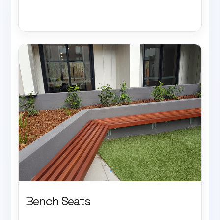
Bench Seats