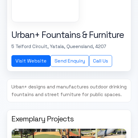
Urban+ Fountains & Furniture
5 Telford Circuit, Yatala, Queensland, 4207
Visit Website
Send Enquiry
Call Us
Urban+ designs and manufactures outdoor drinking
fountains and street furniture for public spaces.
Exemplary Projects