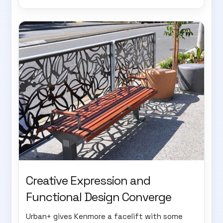
Creative Expression and
Functional Design Converge
Urban+ gives Kenmore a facelift with some