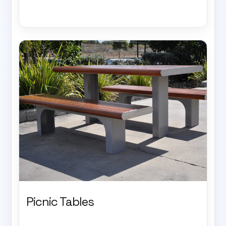
Picnic Tables