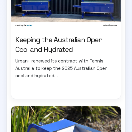
Keeping the Australian Open
Cool and Hydrated
Urban+ renewed its contract with Tennis
Australia to keep the 2025 Australian Open
cool and hydrated...