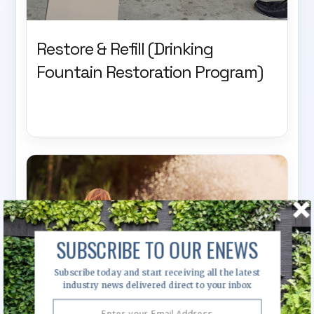
Restore & Refill (Drinking
Fountain Restoration Program)
SUBSCRIBE TO OUR ENEWS
Subscribe today and start receiving all the latest
industry news delivered direct to your inbox