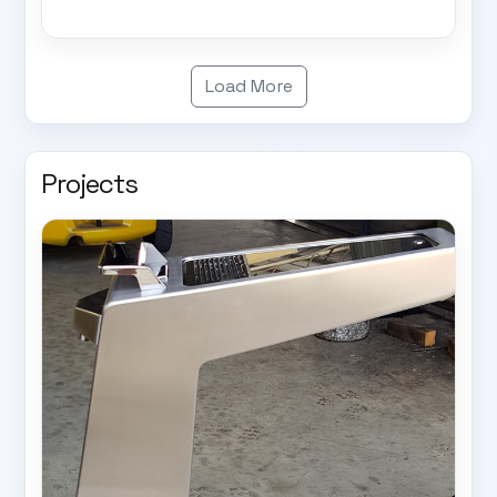
Load More
Projects