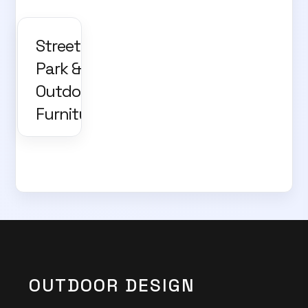
Street,
Park &
Outdoor
Furniture
OUTDOOR DESIGN