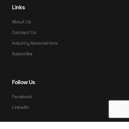
Links
About Us
Contact Us
Industry Associations
Subscribe
Follow Us
Facebook
LinkedIn