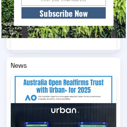
Subscribe Now
Choose your Urban+ Experience
News