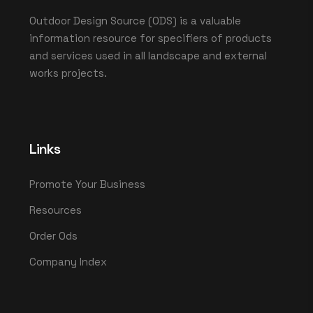
Outdoor Design Source (ODS) is a valuable
information resource for specifiers of products
and services used in all landscape and external
works projects.
Links
Promote Your Business
Resources
Order Ods
Company Index