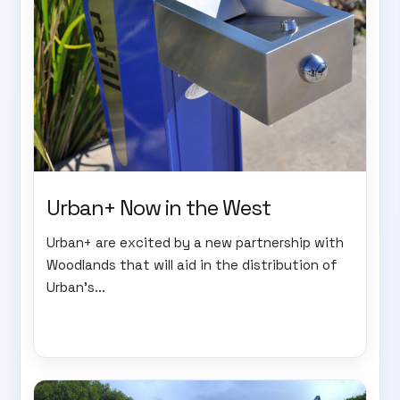
Urban+ Now in the West
Urban+ are excited by a new partnership with
Woodlands that will aid in the distribution of
Urban's...