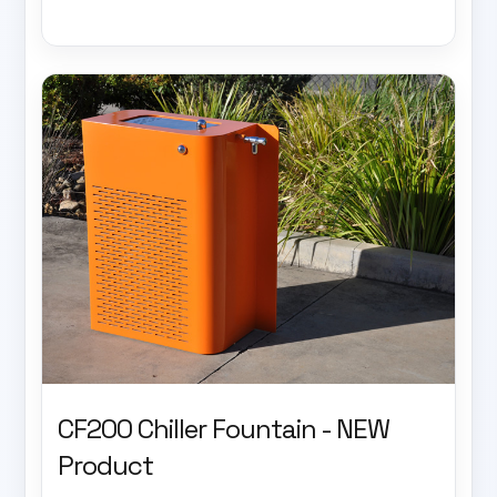
CF200 Chiller Fountain - NEW
Product