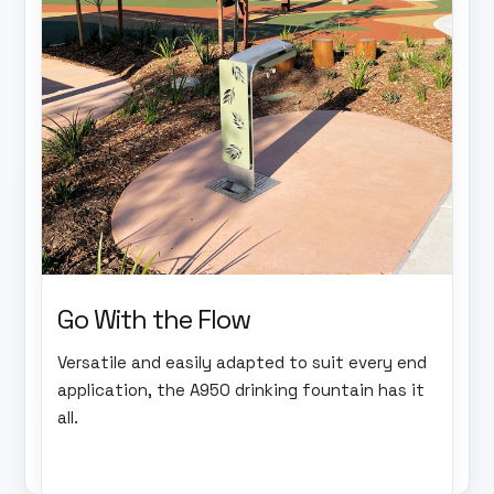
Go With the Flow
Versatile and easily adapted to suit every end
application, the A950 drinking fountain has it
all.