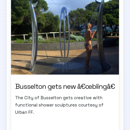
Busselton gets new â€œblingâ€
The City of Busselton gets creative with
functional shower sculptures courtesy of
Urban FF.