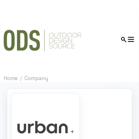
Home
Company