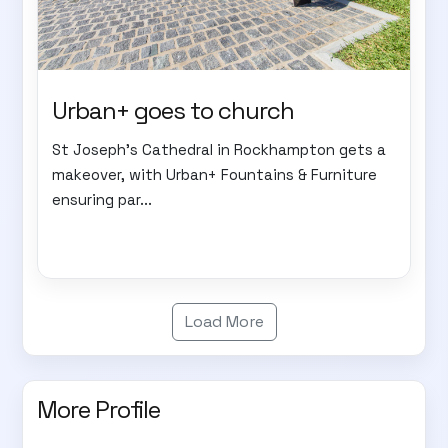
Urban+ goes to church
St Joseph's Cathedral in Rockhampton gets a
makeover, with Urban+ Fountains & Furniture
ensuring par...
Load More
More Profile