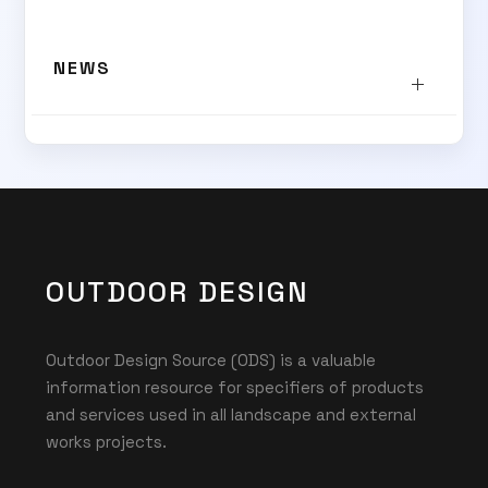
SUBSCRIBE TO OUR
NEWS
Subscribe today and start receiving all the latest industry
ENEWS
news delivered direct to your inbox
Subscribe Now
OUTDOOR DESIGN
Outdoor Design Source (ODS) is a valuable
information resource for specifiers of products
and services used in all landscape and external
works projects.