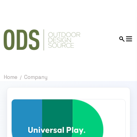
Home
Company