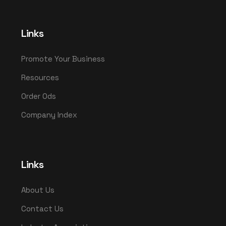
Links
Promote Your Business
Resources
Order Ods
Company Index
Links
About Us
Contact Us