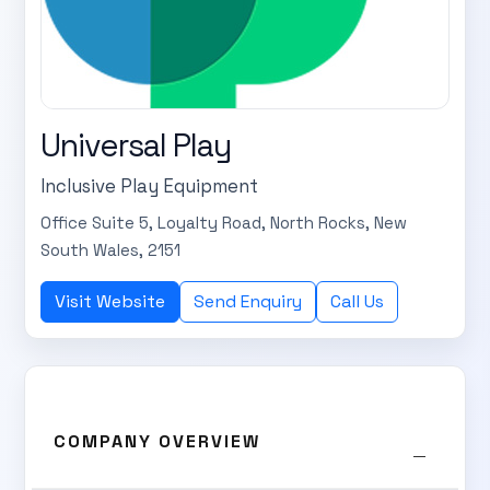
Universal Play
Inclusive Play Equipment
Office Suite 5, Loyalty Road, North Rocks, New
South Wales, 2151
Visit Website
Send Enquiry
Call Us
COMPANY OVERVIEW